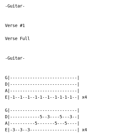
-Guitar-

Verse #1

Verse Full

-Guitar-

G|---------------------------|

D|---------------------------|

A|---------------------------|

E|-1--1--1--1-1--1--1-1-1-1--| x4

G|---------------------------|

D|------------5--3----5---3--|

A|----------5-------5---5----|

E|-3--3--3-------------------| x4
