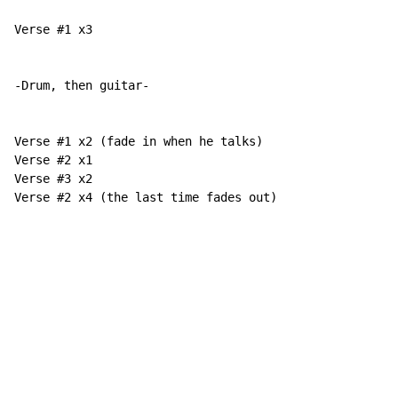
Verse #1 x3

-Drum, then guitar-

Verse #1 x2 (fade in when he talks)

Verse #2 x1

Verse #3 x2

Verse #2 x4 (the last time fades out)