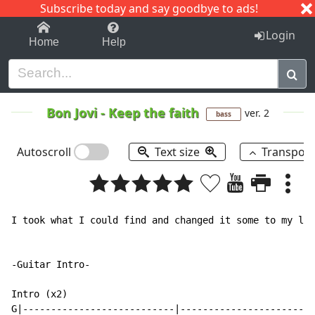
Subscribe today and say goodbye to ads!
1-9
A
B
C
D
E
F
G
H
I
J
K
Login
Home
Help
Bon Jovi
-
Keep the faith
ver. 2
bass
Autoscroll
Text size
Transpos
I took what I could find and changed it some to my lik
-Guitar Intro-

Intro (x2)

G|---------------------------|------------------------