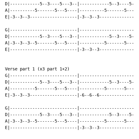
D|------------5--3----5---3--|------------5--3----5---
A|----------5-------5---5----|----------5-------5---5-
E|-3--3--3-------------------|-3--3--3----------------
G|---------------------------|------------------------
D|------------5--3----5---3--|------------5--3----5---
A|-3--3--3--5-------5---5----|----------5-------5---5-
E|---------------------------|-3--3--3----------------
Verse part 1 (x3 part 1+2)

G|---------------------------|------------------------
D|------------5--3----5---3--|------------5--3----5---
A|----------5-------5---5----|----------5-------5---5-
E|-3--3--3-------------------|-6--6--6----------------
G|---------------------------|------------------------
D|------------5--3----5---3--|------------5--3----5---
A|-3--3--3--5-------5---5----|----------5-------5---5-
E|---------------------------|-3--3--3----------------