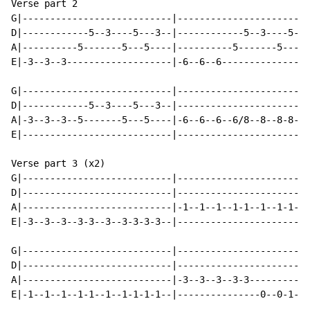
Verse part 2

G|---------------------------|------------------------
D|------------5--3----5---3--|------------5--3----5---
A|----------5-------5---5----|----------5-------5---5-
E|-3--3--3-------------------|-6--6--6----------------
G|---------------------------|------------------------
D|------------5--3----5---3--|------------------------
A|-3--3--3--5-------5---5----|-6--6--6--6/8--8--8-8-8-
E|---------------------------|------------------------
Verse part 3 (x2)

G|---------------------------|------------------------
D|---------------------------|------------------------
A|---------------------------|-1--1--1--1-1--1--1-1-1-
E|-3--3--3--3-3--3--3-3-3-3--|------------------------
G|---------------------------|------------------------
D|---------------------------|------------------------
A|---------------------------|-3--3--3--3-3-----------
E|-1--1--1--1-1--1--1-1-1-1--|---------------0--0-1--2