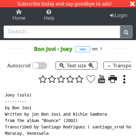
Subscribe today and say goodbye to ads!
1-9
A
B
C
D
E
F
G
H
I
J
K
Login
Home
Help
Bon Jovi
-
Joey
ver. 1
tabs
Autoscroll
Text size
Transpos
Joey (solo)

---------

by Bon Jovi

Written by jon Bon Jovi and Richie Sambora

from the album "Bounce" (2002)

Transcribed by Santiago Rodriguez ( santiago_srod hotm
Maracay, Venezuela
