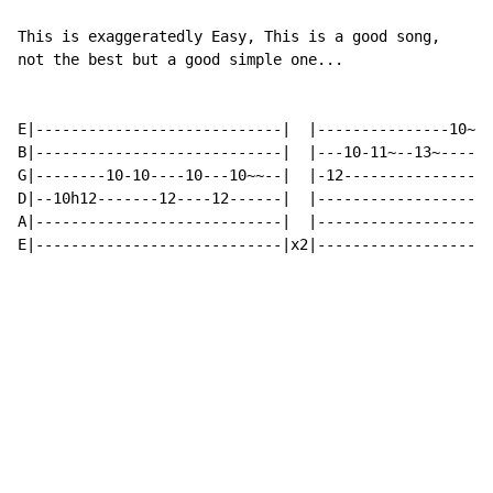
This is exaggeratedly Easy, This is a good song,

not the best but a good simple one...

E|----------------------------|  |---------------10~|

B|----------------------------|  |---10-11~--13~----|

G|--------10-10----10---10~~--|  |-12---------------|

D|--10h12-------12----12------|  |------------------|

A|----------------------------|  |------------------|

E|----------------------------|x2|------------------|