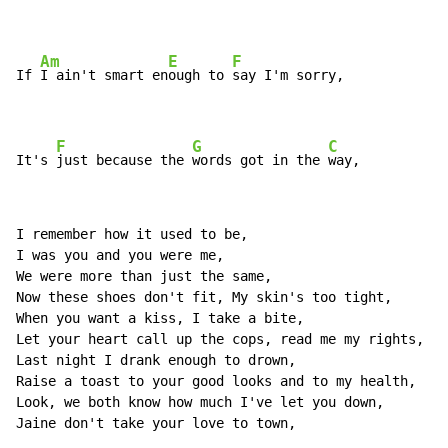
Am
E
F
If 
I ain't smart en
ough to 
say I'm sorry,

F
G
C
It's 
just because the 
words got in the 
way,
I remember how it used to be,

I was you and you were me,

We were more than just the same,

Now these shoes don't fit, My skin's too tight,

When you want a kiss, I take a bite,

Let your heart call up the cops, read me my rights,

Last night I drank enough to drown,

Raise a toast to your good looks and to my health,

Look, we both know how much I've let you down,

Jaine don't take your love to town,
