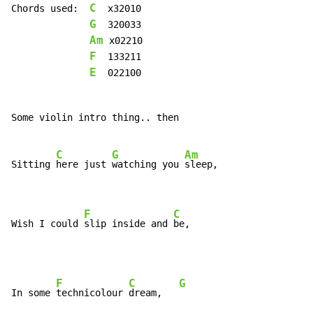
C
Chords used:  
  x32010

G
  320033

Am
 x02210

F
  133211

E
  022100

Some violin intro thing.. then

C
G
Am
Sitting 
here just 
watching you 
sleep,

F
C
Wish I could 
slip inside and 
be,
F
C
G
In some 
technicolour 
dream,   