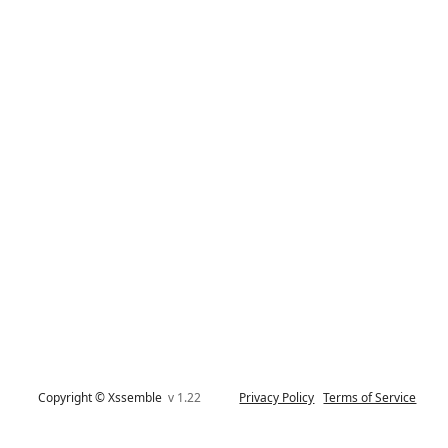
Copyright © Xssemble
v 1.22
Privacy Policy
Terms of Service