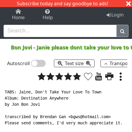
Subscribe today and say goodbye to ads!
1-9
A
B
C
D
E
F
G
H
I
J
K
Login
Home
Help
Bon Jovi
-
Janie please dont take your love to
Autoscroll
Text size
Transpos
TABS: Jaine, Don't Take Your Love To Town

Album: Destination Anywhere

by Jon Bon Jovi

transcribed by Brendan Gan <bgws@hotmail.com>

Please send comments, I'd very much appreciate it.
