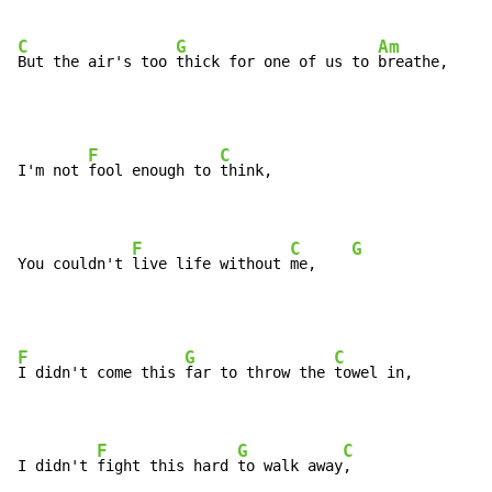
C
G
Am
But the air's too 
thick for one of us to 
breathe,
F
C
I'm not 
fool enough to 
think,

F
C
G
You couldn't 
live life without 
me,    
F
G
C
I didn't come this 
far to throw the 
towel in,

F
G
C
I didn't 
fight this hard 
to walk away
,