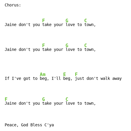
Chorus:

F
G
C
Jaine don't you 
take your 
love to 
town,

F
G
C
Jaine don't you 
take your 
love to 
town,
Am
E
F
If I've got to 
beg, I'll 
beg, 
just don't walk away

F
G
C
Jaine don't you 
take your 
love to town,
Peace, God Bless C'ya