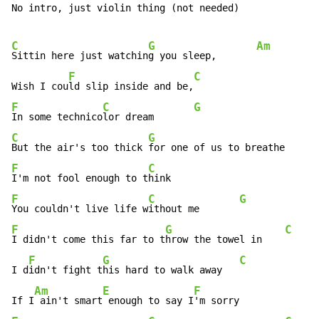
No intro, just violin thing (not needed)

C
G
Am
Sittin here just watchin
g you sleep,       
F
C
Wish I cou
ld slip inside and be,
F
C
G
In some technico
lor dream       
C
G
But the air's too thick 
for one of us to breathe      
F
C
I'm not fool enough to t
F
C
G
You couldn't live life w
ithout me       
F
G
C
I didn't come this far to t
hrow the towel in    
F
G
C
I d
idn't fight t
his hard to walk away   
Am
E
F
If I
 ain't smart
 enough to say I