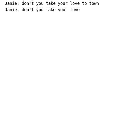
Janie, don't you take your love to town

Janie, don't you take your love