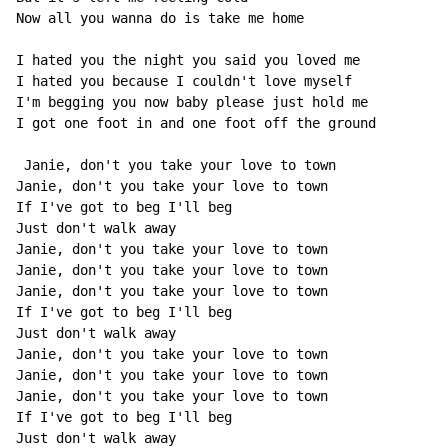
Now all you wanna do is take me home

I hated you the night you said you loved me

I hated you because I couldn't love myself

I'm begging you now baby please just hold me

I got one foot in and one foot off the ground

 Janie, don't you take your love to town

Janie, don't you take your love to town

If I've got to beg I'll beg

Just don't walk away

Janie, don't you take your love to town

Janie, don't you take your love to town

Janie, don't you take your love to town

If I've got to beg I'll beg

Just don't walk away

Janie, don't you take your love to town

Janie, don't you take your love to town

Janie, don't you take your love to town

If I've got to beg I'll beg

Just don't walk away
