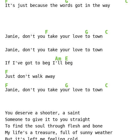
F
G
C
It's just because the wo
rds got in the way      
F
G
C
Janie, don't you
 take your love 
to town 
Janie, don't you take your love to town

Am
E
If I've got to beg I
'll 
F
F
G
C
Janie, don't you take yo
ur love to town 
You deserve a shooter, a saint

Someone to give it to you straight

To find the soul through flesh and bone

My life's a treasure, full of sunny weather

But it's left me feeling cold
