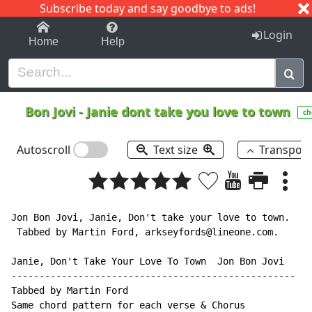
Subscribe today and say goodbye to ads!
1-9
A
B
C
D
E
F
G
H
I
J
K
Login
Home
Help
Bon Jovi
-
Janie dont take you love to town
ch
Autoscroll
Text size
Transpos
Jon Bon Jovi, Janie, Don't take your love to town.

 Tabbed by Martin Ford, arkseyfords@lineone.com.

Janie, Don't Take Your Love To Town  Jon Bon Jovi

---------------------------------------------------

Tabbed by Martin Ford

Same chord pattern for each verse & Chorus
