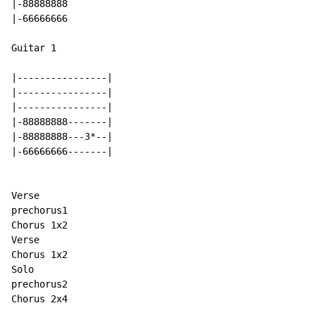
|-88888888

|-66666666

Guitar 1

|----------------|

|----------------|

|----------------|

|-88888888-------|

|-88888888---3*--|

|-66666666-------|

Verse

prechorus1

Chorus 1x2

Verse

Chorus 1x2

Solo

prechorus2

Chorus 2x4
