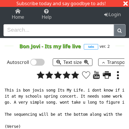
Subscribe today and say goodbye to ads!
1-9
A
B
C
D
E
F
G
H
I
J
K
Login
Home
Help
Bon Jovi
-
Its my life live
ver. 2
tabs
Autoscroll
Text size
Transpos
This is bon jovis song Its My Life. i dont know if its
it at my schools spring concert. It needs some work so
go. A very simple song. wont take u long to figure it 
The sequencing will be at the bottom along with the le
(Verse)
