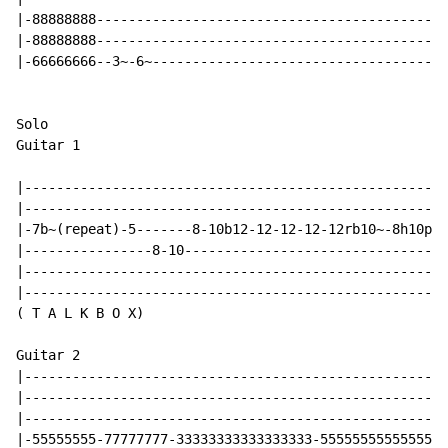
|-88888888--------------------------------------------
|-88888888--------------------------------------------
|-66666666--3~-6~-------------------------------------
Solo

Guitar 1

|-----------------------------------------------------
|-----------------------------------------------------
|-7b~(repeat)-5-------8-10b12-12-12-12-12rb10~-8h10p8-
|----------------8-10---------------------------------
|-----------------------------------------------------
|-----------------------------------------------------
( T A L K B O X)

Guitar 2

|-----------------------------------------------------
|-----------------------------------------------------
|-----------------------------------------------------
|-55555555-77777777-33333333333333333-5555555555555555