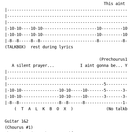
                                          This aint a 
|-----------------------------------------------------
|-----------------------------------------------------
|-----------------------------------------------------
|-10-10----10-10-----------------------10---------10-1
|-10-10----10-10-----------------------10---------10-1
|-8--8-----8--8------------------------8----------8--8
(TALKBOX)  rest during lyrics

                                        (Prechourus1)

   A silent prayer...           I aint gonna be... You
|-----------------------------------------------------
|-----------------------------------------------------
|-----------------------------------------5-----------
|-10-10----------------10-10-----10-------5-------3---
|-10-10----------------10-10-----10-------3-------3---
|-8--8-----------------8--8------8----------------1---
    (  T  A  L  K  B  O  X  )              (No talkbox
Guitar 1&2

(Chourus #1)
