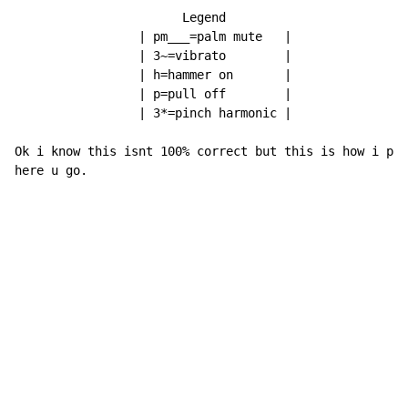
                       Legend

                 | pm___=palm mute   |

                 | 3~=vibrato        |

                 | h=hammer on       |

                 | p=pull off        |

                 | 3*=pinch harmonic |

Ok i know this isnt 100% correct but this is how i pla
here u go.