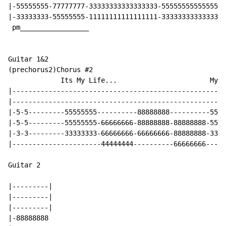
|-55555555-77777777-33333333333333333-5555555555555555
|-33333333-55555555-11111111111111111-3333333333333333
 pm_________________

Guitar 1&2

(prechorus2)Chorus #2

             Its My Life...                       My h
|-----------------------------------------------------
|-----------------------------------------------------
|-5-5---------55555555----------88888888----------5555
|-5-5---------55555555-66666666-88888888-88888888-5555
|-3-3---------33333333-66666666-66666666-88888888-3333
|----------------------44444444----------66666666-----
Guitar 2

|---------|

|---------|

|---------|

|-88888888
