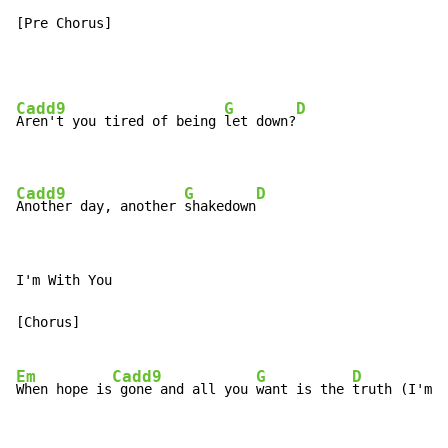
[Pre Chorus]
Cadd9
G
D
Aren't you tired of being 
let down?
Cadd9
G
D
Another day, another 
shakedown
I'm With You

[Chorus]

Em
Cadd9
G
D
When hope is
 gone and all you 
want is the 
truth (I'm W