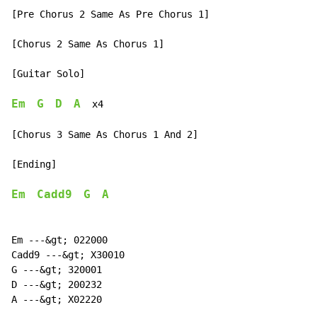
[Pre Chorus 2 Same As Pre Chorus 1]

[Chorus 2 Same As Chorus 1]

[Guitar Solo]

Em
G
D
A
x4
[Chorus 3 Same As Chorus 1 And 2]

[Ending]

Em
Cadd9
G
A
Em ---&gt; 022000

Cadd9 ---&gt; X30010

G ---&gt; 320001

D ---&gt; 200232

A ---&gt; X02220
