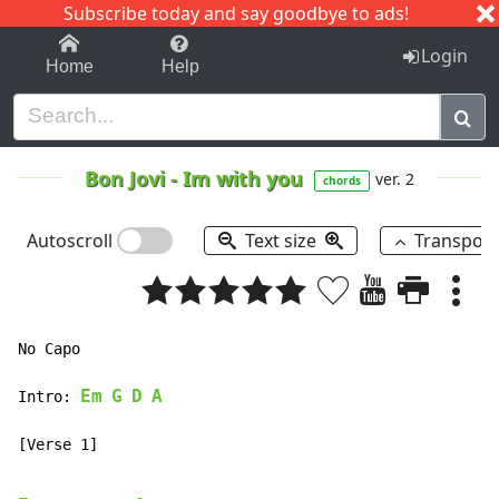
Subscribe today and say goodbye to ads!
1-9
A
B
C
D
E
F
G
H
I
J
K
Login
Home
Help
Bon Jovi
-
Im with you
ver. 2
chords
Autoscroll
Text size
Transpos
No Capo

Em
G
D
A
Intro:
[Verse 1]
