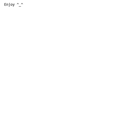
Enjoy ^_^
Copyright © Xssemble
v 1.22
Privacy Policy
Terms of Service