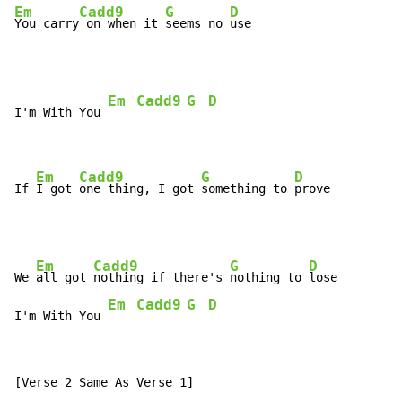
Em
Cadd9
G
D
You carry
 on when it 
seems no 
use
Em
Cadd9
G
D
I'm With You 
Em
Cadd9
G
D
If 
I got 
one thing, I got 
something to 
prove
Em
Cadd9
G
D
We 
all got 
nothing if there's 
nothing to 
lose

Em
Cadd9
G
D
I'm With You 
[Verse 2 Same As Verse 1]
