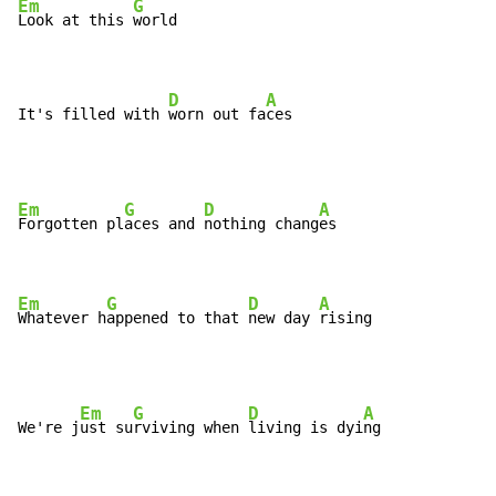
Em
G
Look at this 
world

D
A
It's filled with 
worn out fa
ces
Em
G
D
A
Forgotten pl
aces and 
nothing chang
es

Em
G
D
A
Whatever h
appened to that 
new day 
rising
Em
G
D
A
We're j
ust su
rviving when 
living is dyi
ng
