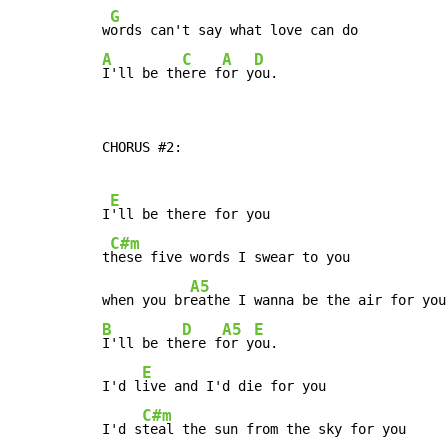
G
w
A
C
A
D
I'll be th
ere f
or y
ou.
CHORUS #2:

E
I
'll be there for you

C#m
t
hese five words I swear to you

A5
when you br
B
D
A5
E
I'll be th
ere f
or y
ou.

E
I'd l
ive and I'd die for you

C#m
I'd s
teal the sun from the sky for you
