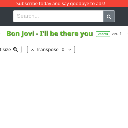
Subscribe today and say goodbye to ads!
G
H
I
J
K
L
M
N
O
P
Q
R
Bon Jovi
-
I'll be there you
ver. 1
chords
t size
Transpose
0