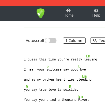
1-9
A
B
C
D
E
F
Home
Help
Autoscroll
1 Column
Tex
Em
I guess this time you're really l
eaving

G
D
I hear your 
suitcase say good
-bye

Em
and as my broken heart lies ble
eding

G
D
y
ou say true love is sui
cide.

Em
You say you cried a thousand 
Rivers
