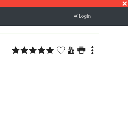
S
T
U
V
W
X
Y
Z
Login