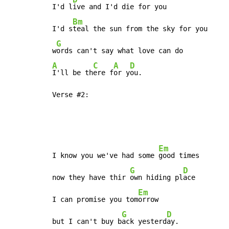
I'd l
ive and I'd die for you

Bm
I'd s
teal the sun from the sky for you

G
w
A
C
A
D
I'll be th
ere f
or y
ou.

Verse #2:
Em
I know you we've had some 
good times

G
D
now they have thir 
own hiding pl
ace

Em
I can promise you tom
orrow

G
D
but I can't buy b
ack yesterd
ay.
