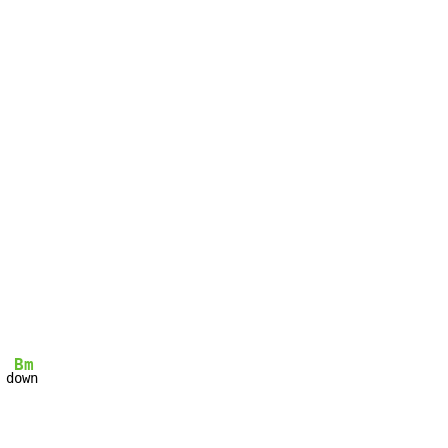
Bm
 d
own
