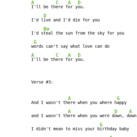
A
C
A
D
I'll be th
ere f
or y
ou.

D
I'd l
ive and I'd die for you

Bm
I'd s
teal the sun from the sky for you

G
w
A
C
A
D
I'll be th
ere f
or y
ou.
Verse #3:

A
G
And I wasn't th
ere when you where h
appy

A
D
A
and I wasn't th
ere when you were d
own, d
own
G
I didn't mean to miss your b
irthday baby
