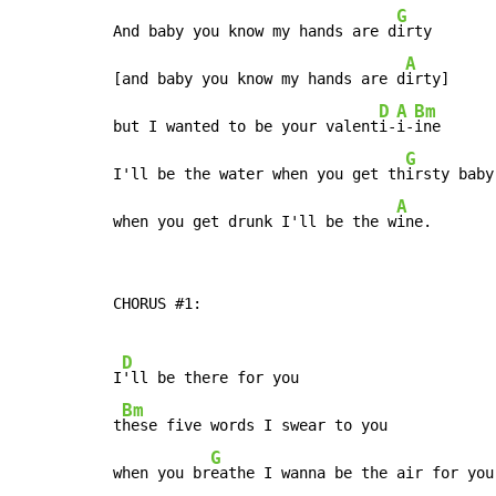
G
And baby you know my hands are d
irty

A
[and baby you know my hands are d
irty]

D
A
Bm
but I wanted to be your valent
i-
i-
ine

G
I'll be the water when you get th
irsty baby

A
when you get drunk I'll be the w
ine.
CHORUS #1:

D
I
'll be there for you

Bm
t
hese five words I swear to you

G
when you br