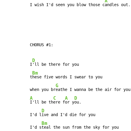
A
I wish I'd seen you blow those c
andles out.
CHORUS #1:

D
I
'll be there for you

Bm
t
hese five words I swear to you

G
when you br
A
C
A
D
I'll be th
ere f
or y
ou.

D
I'd l
ive and I'd die for you

Bm
I'd s
teal the sun from the sky for you
