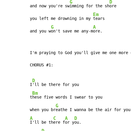
G
D
and now you're sw
imming for the sh
ore

Em
you left me drowning in my 
tears

G
A
and you w
on't save me any-m
ore.
I'm praying to God you'll give me one more c
CHORUS #1:

D
I
'll be there for you

Bm
t
hese five words I swear to you

G
when you br
A
C
A
D
I'll be th
ere f
or y
ou.

D