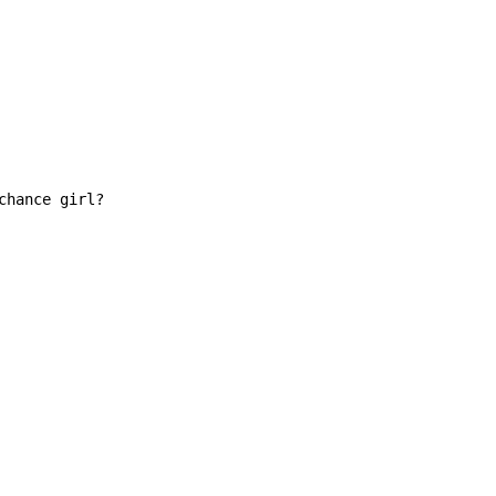
hance girl?
