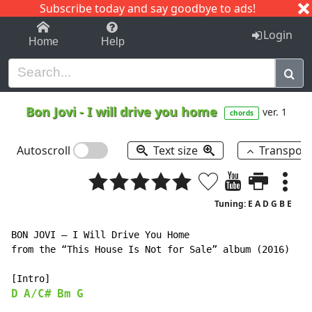
Subscribe today and say goodbye to ads!
1-9
A
B
C
D
E
F
G
H
I
J
K
Login
Home
Help
Bon Jovi
-
I will drive you home
ver. 1
chords
Autoscroll
Text size
Transpos
Tuning: E A D G B E
BON JOVI – I Will Drive You Home

from the “This House Is Not for Sale” album (2016)

D
A/C#
Bm
G