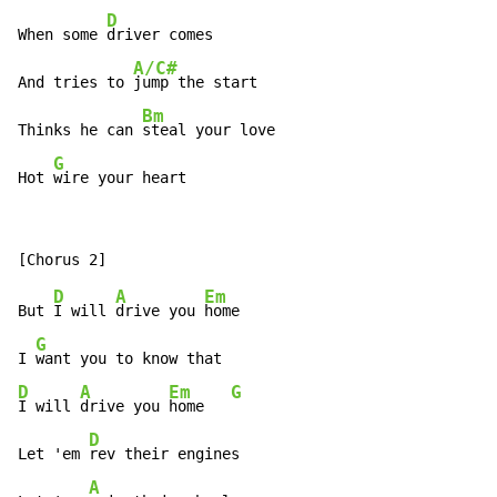
D
When some 
driver comes

A/C#
And tries to 
jump the start

Bm
Thinks he can 
steal your love

G
Hot 
wire your heart
D
A
Em
But 
I will 
drive you 
home

G
I 
D
A
Em
G
I will 
drive you 
home   
D
Let 'em 
rev their engines

A