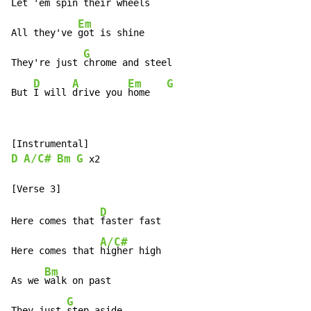
Let 'em 
spin their wheels

Em
All they've 
got is shine

G
They're just 
chrome and steel

D
A
Em
G
But 
I will 
drive you 
home   
D
A/C#
Bm
G
 x2

D
Here comes that 
faster fast

A/C#
Here comes that 
higher high

Bm
As we 
walk on past

G
They just 
step aside