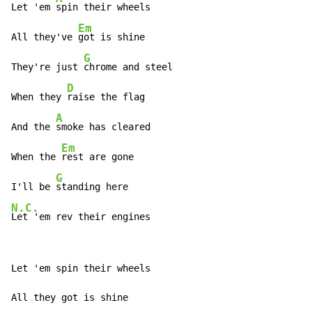
Let 'em 
spin their wheels

Em
All they've 
got is shine

G
They're just 
chrome and steel

D
When they 
raise the flag

A
And the 
smoke has cleared

Em
When the 
rest are gone

G
I'll be 
N.C.
Let 'em rev their engines
Let 'em spin their wheels

All they got is shine
