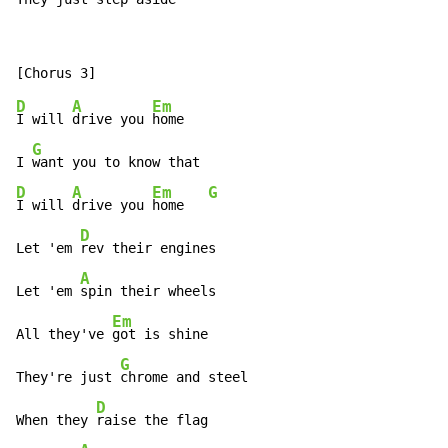
D
A
Em
I will 
drive you 
home

G
I 
D
A
Em
G
I will 
drive you 
home   
D
Let 'em 
rev their engines

A
Let 'em 
spin their wheels

Em
All they've 
got is shine

G
They're just 
chrome and steel

D
When they 
raise the flag
