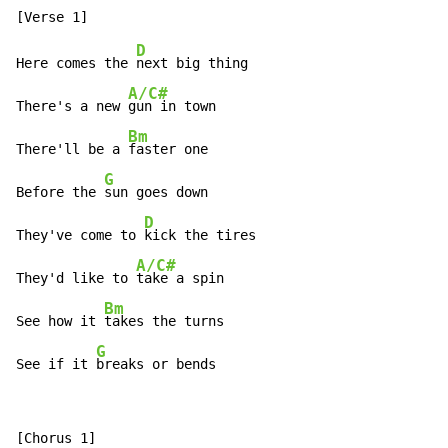
D
Here comes the 
next big thing

A/C#
There's a new 
gun in town

Bm
There'll be a 
faster one

G
Before the 
sun goes down

D
They've come to 
kick the tires

A/C#
They'd like to 
take a spin

Bm
See how it 
takes the turns

G
See if it 
breaks or bends