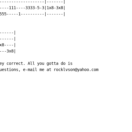
-------------------|-------|

----111----3333-5-3|1x8-3x8|

555-----1----------|-------|

-----|

-----|

8----|

--3x8|

ey correct. All you gotta do is

uestions, e-mail me at rocklvson@yahoo.com