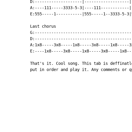
D:--------------------|-------------------|
A:----111-----3333-5-3|----111------------|
E:555-----1-----------|555-----1--3333-5-3|
Last chorus

G:------------------------------------------
D:------------------------------------------
A:1x8-----3x8-----1x8-----3x8-----1x8-----3x
E:----1x8-----3x8-----1x8-----3x8-----1x8---
That's it. Cool song. This tab is deffinatl
put in order and play it. Any comments or q