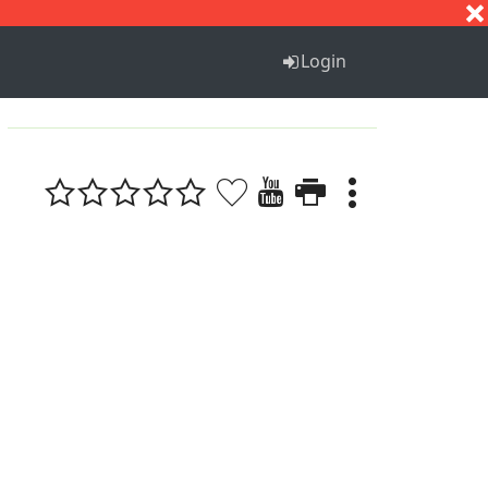
S
T
U
V
W
X
Y
Z
Login