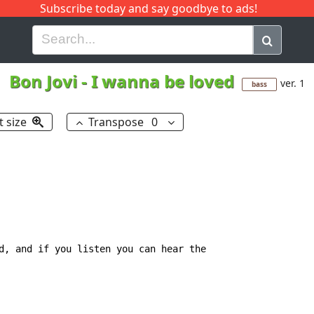
Subscribe today and say goodbye to ads!
G
H
I
J
K
L
M
N
O
P
Q
R
Bon Jovi
-
I wanna be loved
ver. 1
bass
t size
Transpose
0
d, and if you listen you can hear the
