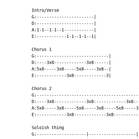
Intro/Verse

G:-----------------------|

D:-----------------------|

A:1-1--1-1--1------------|

E:------------1-1--1-1--1|

Chorus 1

G:-----------------------------|

D:----3x8-------------3x8------|

A:5x8-----3x8-----5x8-----3x8--|

E:------------3x8-------------3|

Chorus 2

G:------------------------------------------
D:----3x8-------------3x8-------------3x8---
A:5x8-----3x8-----5x8-----3x8-----5x8-----3x
E:------------3x8-------------3x8-----------
Soloish thing

G:--------------------|-------------------|