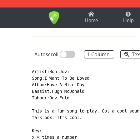
1-9
A
B
C
D
E
F
Home
Help
Autoscroll
1 Column
Tex
Artist:Bon Jovi

Song:I Want To Be Loved

Album:Have A Nice Day

Bassist:Hugh McDonald

Tabber:Dev Fuld

This is a fun song to play. Got a cool soun
talk box. It's cool.

Key:

x = times a number
