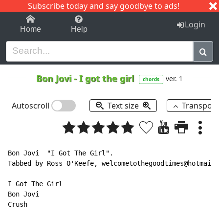
Subscribe today and say goodbye to ads!
1-9
A
B
C
D
E
F
G
H
I
J
K
Login
Home
Help
Bon Jovi
-
I got the girl
ver. 1
chords
Autoscroll
Text size
Transpos
Bon Jovi  "I Got The Girl".

Tabbed by Ross O'Keefe, welcometothegoodtimes@hotmail.
I Got The Girl

Bon Jovi

Crush
