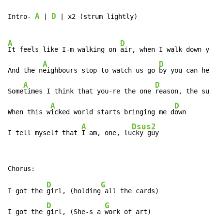
A
D
Intro- 
 | 
 | x2 (strum lightly)

A
D
A
It feels like I-m walking on 
air, when I walk down y
ou
A
D
And the n
eighbours stop to watch us go 
by you can hea
A
D
Some
times I think that you-re the one 
reason, the sun 
A
D
When this w
icked world starts bringing me d
own

A
Dsus2
I tell myself that 
I am, one, lu
cky guy
D
G
I got the 
girl, (holding
 all the cards)

D
G
I got the 
girl, (She-s a 
work of art)
