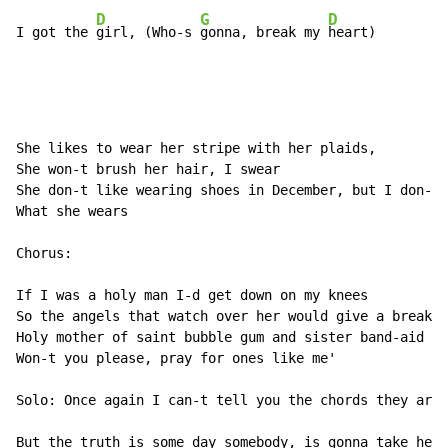
D
G
D
I got the 
girl, (Who-s 
gonna, break my 
heart)
She likes to wear her stripe with her plaids,

She won-t brush her hair, I swear

She don-t like wearing shoes in December, but I don-t 
What she wears

Chorus:

If I was a holy man I-d get down on my knees

So the angels that watch over her would give a break t
Holy mother of saint bubble gum and sister band-aid kn
Won-t you please, pray for ones like me'

Solo: Once again I can-t tell you the chords they are 
But the truth is some day somebody, is gonna take her 