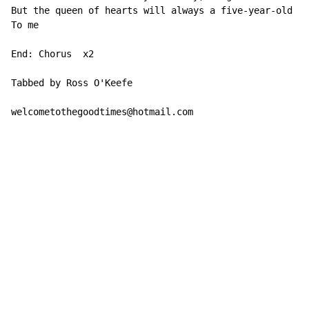
But the queen of hearts will always a five-year-old pr
To me

End: Chorus  x2

Tabbed by Ross O'Keefe

welcometothegoodtimes@hotmail.com