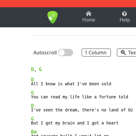
1-9
A
B
C
D
E
F
Home
Help
Autoscroll
1 Column
Tex
D
G
, 
D
G
D
G
Bm
And courage built I won't let go
