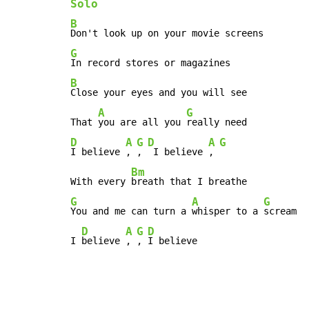
Solo
B
G
B
Close your eyes and you will see

A
G
That 
you are all you 
D
A
G
D
A
G
I believe 
, 
, 
 I believe 
, 
Bm
With every 
G
A
G
You and me can turn a 
whisper to a 
scream

D
A
G
D
I 
believe 
, 
, 
I believe