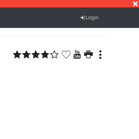
S
T
U
V
W
X
Y
Z
Login