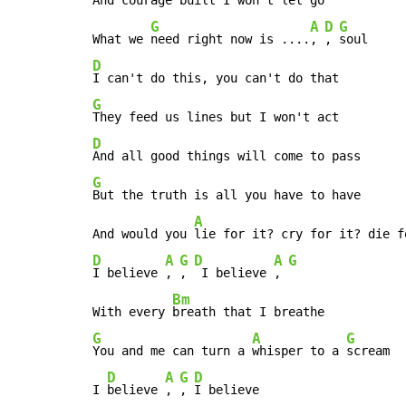
G
A
D
G
What we 
need right now is ....
, 
, 
D
G
D
G
But the truth is all you have to have

A
And would you 
D
A
G
D
A
G
I believe 
, 
, 
 I believe 
, 
Bm
With every 
G
A
G
You and me can turn a 
whisper to a 
scream

D
A
G
D
I 
believe 
, 
, 