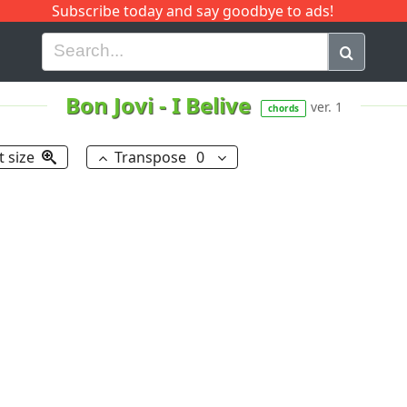
Subscribe today and say goodbye to ads!
G
H
I
J
K
L
M
N
O
P
Q
R
Bon Jovi
-
I Belive
ver. 1
chords
t size
Transpose
0