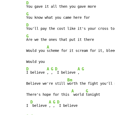
D
G
D
G
Are we the ones that put it there

A
Would you 
scheme for it scream for it, bleed
D
A
G
D
A
G
I believe 
, 
, 
 I believe 
, 
Bm
Believe we're still 
worth the fight you'll s
A
G
There's hope for this 
 world 
tonight

D
A
G
D
I 
 believe 
, 
, 