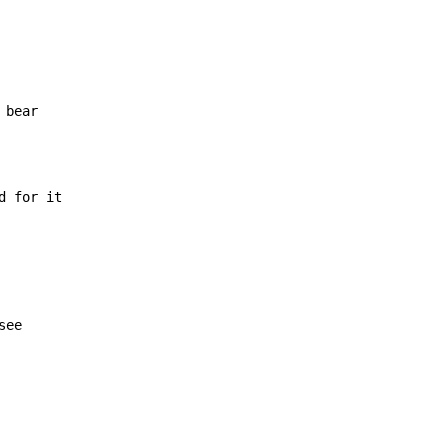
 for it

ee
