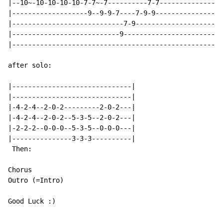
|--10~-10-10-10-10-7-7~-7----------7-7----------------
|-------------------9--9-9-7----7-9-9-----------------
|----------------------------7-9----------------------
|---------------------------9-------------------------
|-----------------------------------------------------
after solo:

|------------------------------|

|------------------------------|

|-4-2-4--2-0-2---------2-0-2---|

|-4-2-4--2-0-2--5-3-5--2-0-2---|

|-2-2-2--0-0-0--5-3-5--0-0-0---|

|---------------3-3-3----------|

 Then:

Chorus

Outro (=Intro)

Good Luck :)