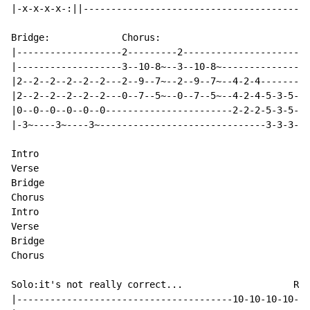
|-x-x-x-x-:||-----------------------------------------
Bridge:             Chorus:

|-------------------2---------2-----------------------
|-------------------3--10-8~--3--10-8~----------------
|2--2--2--2--2--2---2--9--7~--2--9--7~--4-2-4-------2-
|2--2--2--2--2--2---0--7--5~--0--7--5~--4-2-4-5-3-5-2-
|0--0--0--0--0--0-----------------------2-2-2-5-3-5-0-
|-3~----3~----3~------------------------------3-3-3---
Intro

Verse

Bridge

Chorus

Intro

Verse

Bridge

Chorus

Solo:it's not really correct...                    Rep
|---------------------------------------10-10-10-10---