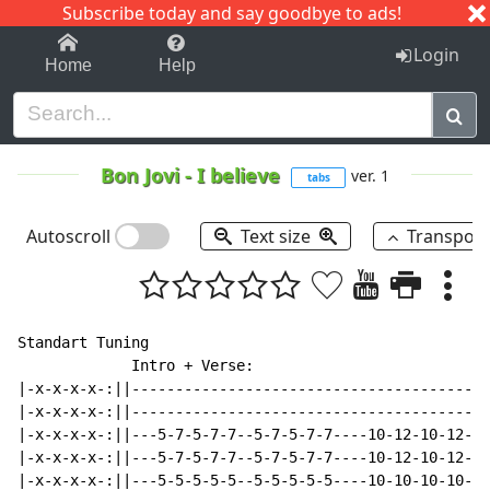
Subscribe today and say goodbye to ads!
1-9
A
B
C
D
E
F
G
H
I
J
K
Login
Home
Help
Bon Jovi
-
I believe
ver. 1
tabs
Autoscroll
Text size
Transpos
Standart Tuning

             Intro + Verse:

|-x-x-x-x-:||-----------------------------------------
|-x-x-x-x-:||-----------------------------------------
|-x-x-x-x-:||---5-7-5-7-7--5-7-5-7-7----10-12-10-12-12
|-x-x-x-x-:||---5-7-5-7-7--5-7-5-7-7----10-12-10-12-12
|-x-x-x-x-:||---5-5-5-5-5--5-5-5-5-5----10-10-10-10-10