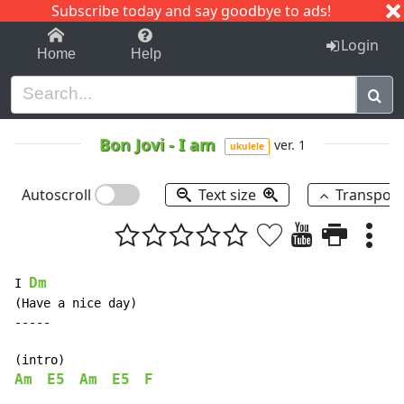
Subscribe today and say goodbye to ads!
1-9
A
B
C
D
E
F
G
H
I
J
K
Login
Home
Help
Bon Jovi
-
I am
ver. 1
ukulele
Autoscroll
Text size
Transpos
Dm
I 
(Have a nice day)

-----

Am
E5
Am
E5
F