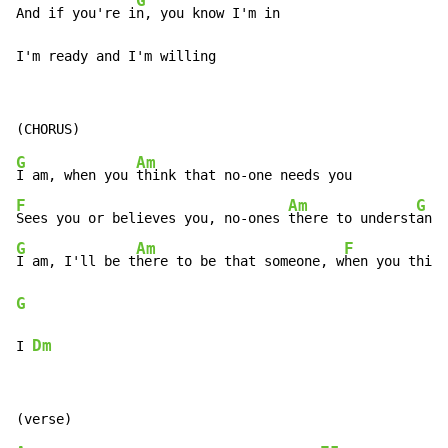
G
And if you're i
n, you know I'm in

I'm ready and I'm willing
G
Am
I am, when you 
F
Am
G
Sees you or believes you, no-ones 
there to underst
G
Am
F
I am, I'll be t
here to be that someone, w
hen you think
G
Dm
I 