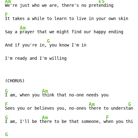
Am
E5
We're just who we are, there's no pret
F
It takes a while to learn to live in your own skin

Am
Say a 
prayer that we might find our happy ending

G
And if you're in,
 you know I'm in

I'm ready and I'm willing
G
Am
I am, when you 
F
Am
G
Sees you or believes you, no-ones 
there to underst
G
Am
F
I am, I'll be t
here to be that someone, w
hen you think
G