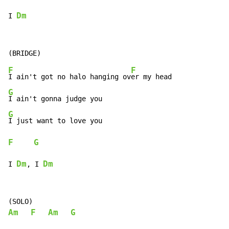
Dm
I 
F
F
I ain't got no halo hanging ov
G
G
F
G
Dm
Dm
I 
, I 
Am
F
Am
G