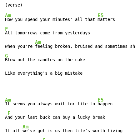
Am
E5
How you spend your minutes' all that 
F
All tomorrows come from yesterdays

Am
When you're 
G
Blow out the candles on the cake

Like everything's a big mistake
Am
E5
It seems you always wait for life to 
happen

F
A
nd your last buck can buy a lucky break

Am
If all 
we've got is us then life's worth living
