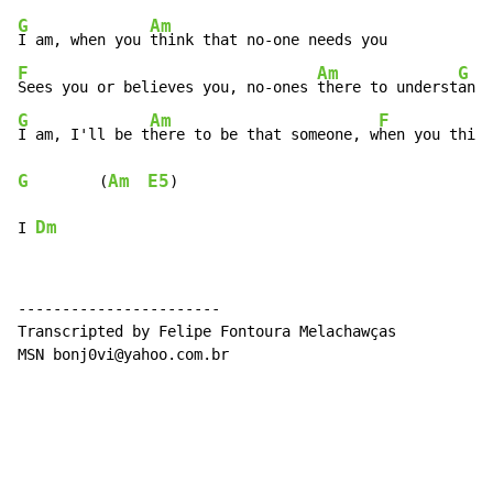
G
Am
I am, when you 
F
Am
G
Sees you or believes you, no-ones 
there to underst
G
Am
F
I am, I'll be t
here to be that someone, w
hen you think
G
Am
E5
        (
)

Dm
I 
-----------------------

Transcripted by Felipe Fontoura Melachawças

MSN bonj0vi@yahoo.com.br