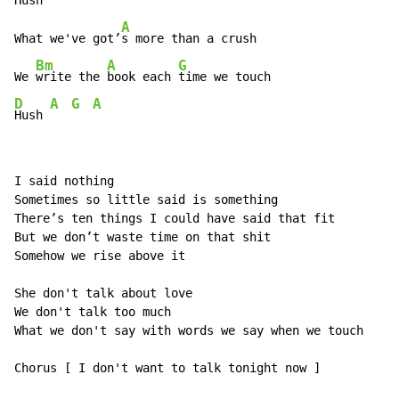
Hush 
A
What we've got’
s more than a crush

Bm
A
G
We 
write the 
book each 
D
A
G
A
Hush 
I said nothing

Sometimes so little said is something

There’s ten things I could have said that fit

But we don’t waste time on that shit

Somehow we rise above it

She don't talk about love

We don't talk too much

What we don't say with words we say when we touch

Chorus [ I don't want to talk tonight now ]
