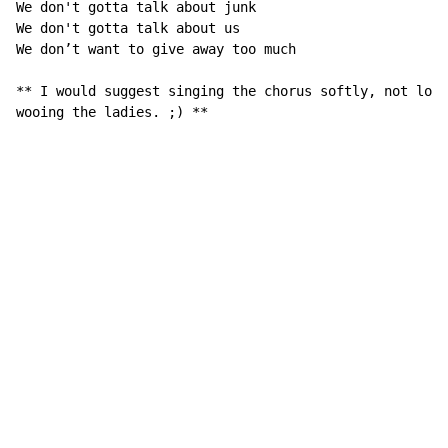
We don't gotta talk about junk

We don't gotta talk about us

We don’t want to give away too much

** I would suggest singing the chorus softly, not loud
wooing the ladies. ;) **