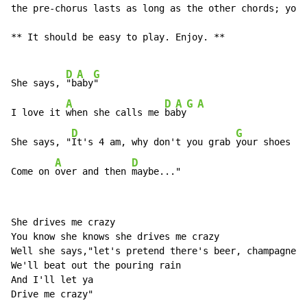
the pre-chorus lasts as long as the other chords; you 
** It should be easy to play. Enjoy. **

D
A
G
She says, 
"b
aby
"

A
D
A
G
A
I love it 
when she calls me 
ba
by
D
G
She says, "
It's 4 am, why don't you grab 
your shoes

A
D
Come on 
over and then 
maybe..."
She drives me crazy

You know she knows she drives me crazy

Well she says,"let's pretend there's beer, champagne

We'll beat out the pouring rain

And I'll let ya

Drive me crazy"
