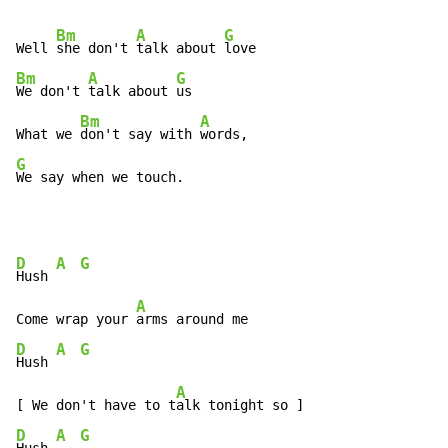
Bm
A
G
Well 
she don't 
talk about 
Bm
A
G
We don't 
talk about 
us

Bm
A
What we 
don't say with 
G
We say when we touch.
D
A
G
Hush 
A
Come wrap your 
D
A
G
Hush 
A
[ We don't have to t
D
A
G