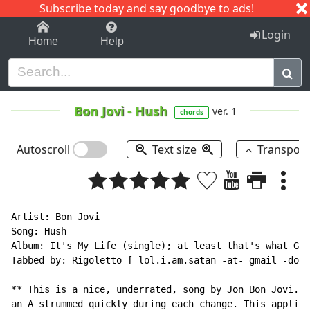
Subscribe today and say goodbye to ads!
1-9
A
B
C
D
E
F
G
H
I
J
K
Login
Home
Help
Bon Jovi
-
Hush
ver. 1
chords
Autoscroll
Text size
Transpos
Artist: Bon Jovi

Song: Hush

Album: It's My Life (single); at least that's what Goo
Tabbed by: Rigoletto [ lol.i.am.satan -at- gmail -dot-
** This is a nice, underrated, song by Jon Bon Jovi. T
an A strummed quickly during each change. This applies