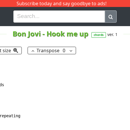
Subscribe today and say goodbye to ads!
G
H
I
J
K
L
M
N
O
P
Q
R
Bon Jovi
-
Hook me up
ver. 1
chords
t size
Transpose
0
s

epeating
