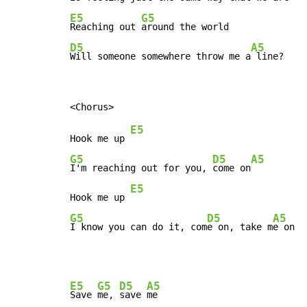
E5
G5
Reaching out 
D5
A5
Will someone somewhere throw me a
 line?
E5
Hook me up 
G5
D5
A5
I'm reaching out for you, 
come on
E5
Hook me up 
G5
D5
A5
I know you can do it, com
e on, take m
e on
E5
G5
D5
A5
Save 
me, 
save 