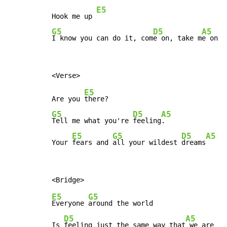
E5
Hook me up 
G5
D5
A5
I know you can do it, com
e on, take m
e on
E5
Are you 
G5
D5
A5
Tell me what you're 
feeling
.

E5
G5
D5
A5
Your 
fears and 
all your wildest 
dreams
E5
G5
Everyone 
around the world

D5
A5
Is 
feeling just the same way that