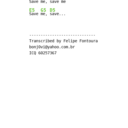
Save 
me, 
save 
E5
G5
D5
Save 
me, 
save...
-----------------------------

Transcribed by Felipe Fontoura

bonj0vi@yahoo.com.br

ICQ 60257367