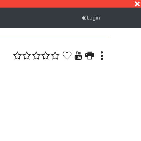
S
T
U
V
W
X
Y
Z
Login