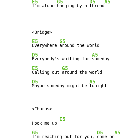
E5
G5
D5
A5
I'm alone 
hanging by a 
thread
E5
G5
Everywhere 
D5
A5
Everybody's waiting for 
E5
G5
Calling out 
D5
A5
Maybe someday might be 
tonight
E5
Hook me up 
G5
D5
A5
I'm reaching out for you, 
come on