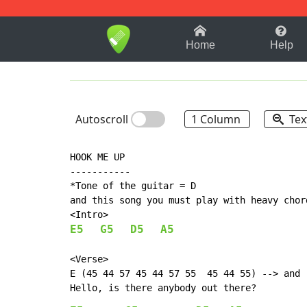
1-9
A
B
C
D
E
F
Home
Help
Autoscroll
1 Column
Tex
HOOK ME UP

-----------

*Tone of the guitar = D

and this song you must play with heavy chord
E5
G5
D5
A5
<Verse>

E (45 44 57 45 44 57 55  45 44 55) --> and r