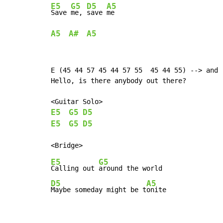
E5
G5
D5
A5
Save 
me, 
save 
A5
A#
A5
E (45 44 57 45 44 57 55  45 44 55) --> and r
Hello, is there anybody out there?

E5
G5
D5
E5
G5
D5
E5
G5
Calling out 
D5
A5
Maybe someday might be t
onite