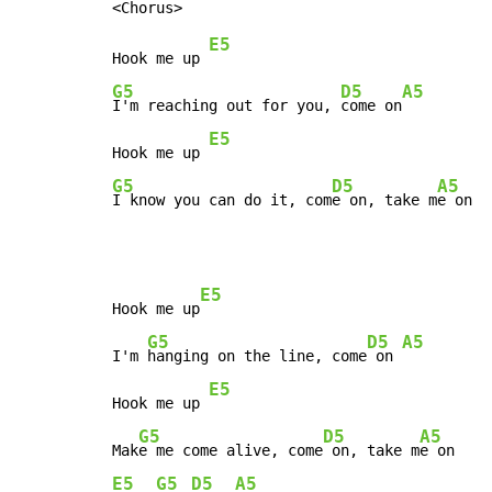
E5
Hook me up 
G5
D5
A5
I'm reaching out for you, 
come on
E5
Hook me up 
G5
D5
A5
I know you can do it, com
e on, take m
e on
E5
Hook me up
G5
D5
A5
I'm 
hanging on the line, come
 on 
E5
Hook me up 
G5
D5
A5
Mak
e me come alive, come
 on, take m
E5
G5
D5
A5