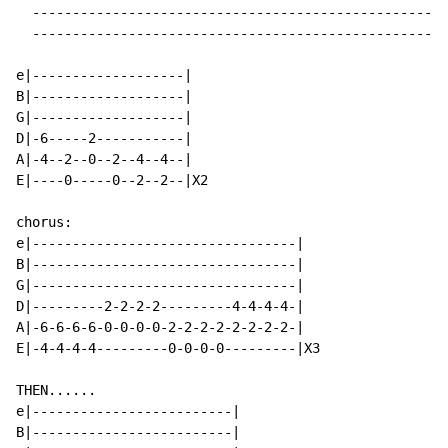
  ----------------------------------------------------
  ----------------------------------------------------
e|-------------------|

B|-------------------|

G|-------------------|

D|-6-----2-----------|

A|-4--2--0--2--4--4--|

E|----0-----0--2--2--|X2

chorus:

e|---------------------------------|

B|---------------------------------|

G|---------------------------------|

D|---------2-2-2-2---------4-4-4-4-|

A|-6-6-6-6-0-0-0-0-2-2-2-2-2-2-2-2-|

E|-4-4-4-4---------0-0-0-0---------|X3

THEN......

e|-------------------------|

B|-------------------------|
