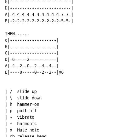
G|-------------------------|

D|-------------------------|

A|-4-4-4-4-4-4-4-4-4-4-7-7-|

E|-2-2-2-2-2-2-2-2-2-2-5-5-|

THEN......

e|-------------------|

B|-------------------|

G|-------------------|

D|-6-----2-----------|

A|-4--2--0--2--4--4--|

E|----0-----0--2--2--|X6

| /  slide up

| \  slide down

| h  hammer-on

| p  pull-off

| ~  vibrato

| +  harmonic

| x  Mute note

| rb release bend
