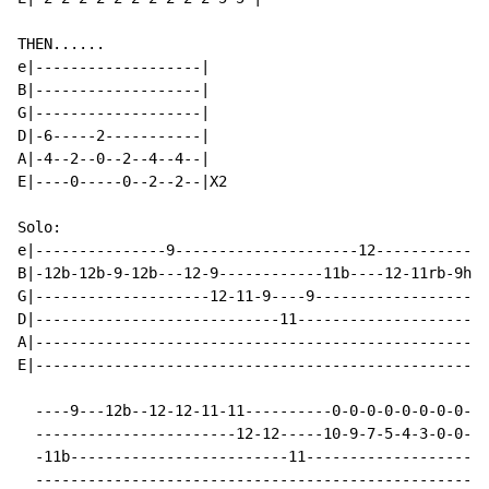
THEN......

e|-------------------|

B|-------------------|

G|-------------------|

D|-6-----2-----------|

A|-4--2--0--2--4--4--|

E|----0-----0--2--2--|X2

Solo:

e|---------------9---------------------12-------------
B|-12b-12b-9-12b---12-9------------11b----12-11rb-9h11
G|--------------------12-11-9----9--------------------
D|----------------------------11----------------------
A|----------------------------------------------------
E|----------------------------------------------------
  ----9---12b--12-12-11-11----------0-0-0-0-0-0-0-0---
  -----------------------12-12-----10-9-7-5-4-3-0-0---
  -11b-------------------------11---------------------
  ----------------------------------------------------