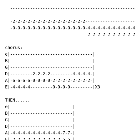
  ----------------------------------------------------
  ----------------------------------------------------
  ----------------------------------------------------
  -2-2-2-2-2-2-2-2-2-2-2-2-2-2-2----------------------
  -0-0-0-0-0-0-0-0-0-0-0-0-0-0-0-4-4-4-4-4-4-4-4-4-4-4
  -------------------------------2-2-2-2-2-2-2-2-2-2-2
chorus:

e|---------------------------------|

B|---------------------------------|

G|---------------------------------|

D|---------2-2-2-2---------4-4-4-4-|

A|-6-6-6-6-0-0-0-0-2-2-2-2-2-2-2-2-|

E|-4-4-4-4---------0-0-0-0---------|X3

THEN......

e|-------------------------|

B|-------------------------|

G|-------------------------|

D|-------------------------|

A|-4-4-4-4-4-4-4-4-4-4-7-7-|

E|-2-2-2-2-2-2-2-2-2-2-5-5-|
