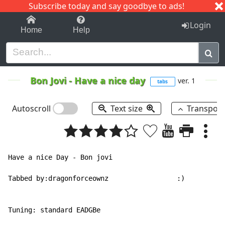
Subscribe today and say goodbye to ads!
1-9
A
B
C
D
E
F
G
H
I
J
K
Login
Home
Help
Bon Jovi
-
Have a nice day
ver. 1
tabs
Autoscroll
Text size
Transpos
Have a nice Day - Bon jovi

Tabbed by:dragonforceownz                 :)

Tuning: standard EADGBe
