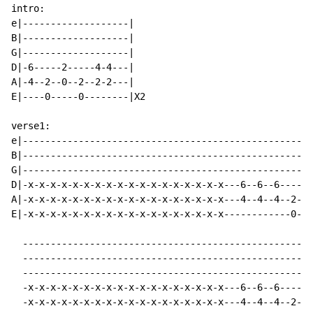
intro:

e|-------------------|

B|-------------------|

G|-------------------|

D|-6-----2-----4-4---|

A|-4--2--0--2--2-2---|

E|----0-----0--------|X2

verse1:

e|----------------------------------------------------
B|----------------------------------------------------
G|----------------------------------------------------
D|-x-x-x-x-x-x-x-x-x-x-x-x-x-x-x-x-x-x---6--6--6------
A|-x-x-x-x-x-x-x-x-x-x-x-x-x-x-x-x-x-x---4--4--4--2--2
E|-x-x-x-x-x-x-x-x-x-x-x-x-x-x-x-x-x-x------------0--0
  ----------------------------------------------------
  ----------------------------------------------------
  ----------------------------------------------------
  -x-x-x-x-x-x-x-x-x-x-x-x-x-x-x-x-x-x---6--6--6------
  -x-x-x-x-x-x-x-x-x-x-x-x-x-x-x-x-x-x---4--4--4--2--2