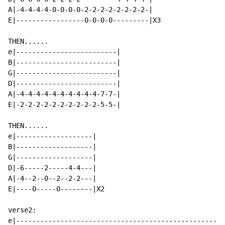
A|-4-4-4-4-0-0-0-0-2-2-2-2-2-2-2-2-|

E|-----------------0-0-0-0---------|X3

THEN......

e|-------------------------|

B|-------------------------|

G|-------------------------|

D|-------------------------|

A|-4-4-4-4-4-4-4-4-4-4-7-7-|

E|-2-2-2-2-2-2-2-2-2-2-5-5-|

THEN......

e|-------------------|

B|-------------------|

G|-------------------|

D|-6-----2-----4-4---|

A|-4--2--0--2--2-2---|

E|----0-----0--------|X2

verse2:

e|----------------------------------------------------