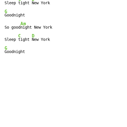
Sleep 
tight 
G
Goodnight

Am
So good
night New York

C
D
Sleep 
tight 
G
Goodnight