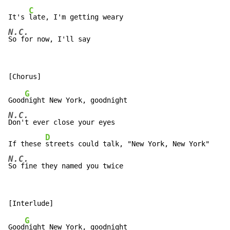
C
It's 
N.C.
So for now, I'll say
G
Good
N.C.
Don't ever close your eyes

D
If these 
N.C.
So fine they named you twice
G
Good
night New York, goodnight
