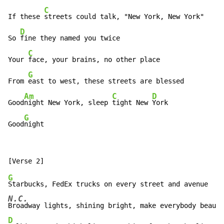
C
If these 
streets could talk, "New York, New York"

D
So 
fine they named you twice

C
Your 
face, your brains, no other place

G
From 
east to west, these streets are blessed

Am
C
D
Good
night New York, sleep 
tight New 
York

G
Good
night
G
N.C.
D