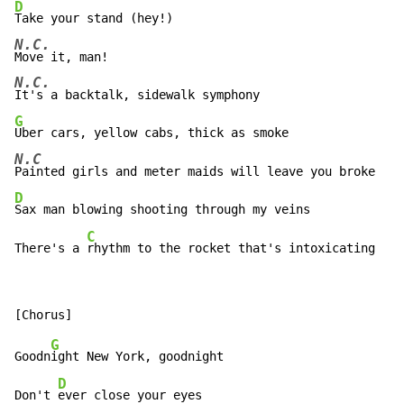
D
N.C.
N.C.
G
N.C
D
Sax man blowing shooting through my veins

C
There's a 
rhythm to the rocket that's intoxicating
G
Goodn
ight New York, goodnight

D
Don't 
ever close your eyes
