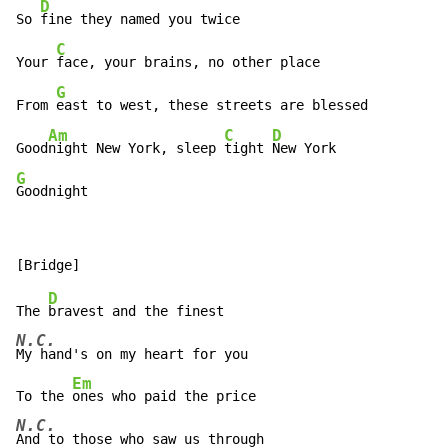
D
So 
fine they named you twice

C
Your 
face, your brains, no other place

G
From 
east to west, these streets are blessed

Am
C
D
Good
night New York, sleep 
tight 
G
Goodnight
D
The 
N.C.
My hand's on my heart for you

Em
To the 
N.C.
And to those who saw us through
