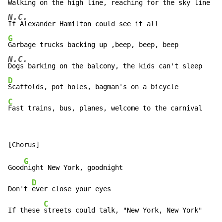
N.C.
G
N.C.
D
C
Fast trains, bus, planes, welcome to the carnival
G
Good
night New York, goodnight

D
Don't 
ever close your eyes

C
If these 
streets could talk, "New York, New York"
