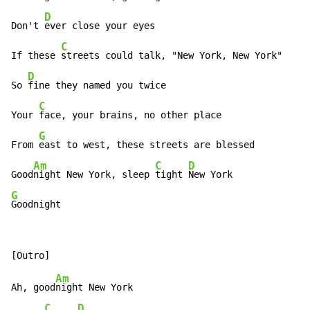
D
Don't 
ever close your eyes

C
If these 
streets could talk, "New York, New York"

D
So 
fine they named you twice

C
Your 
face, your brains, no other place

G
From 
east to west, these streets are blessed

Am
C
D
Good
night New York, sleep 
tight 
G
Goodnight
Am
Ah, good
night New York

C
D