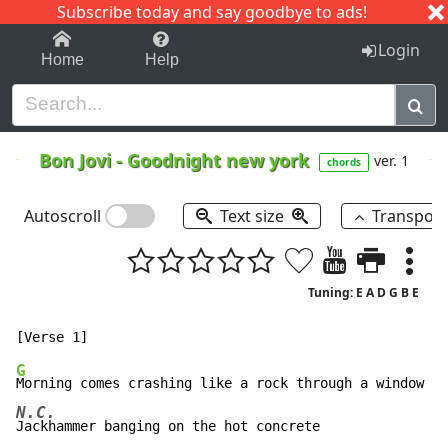
Subscribe today and say goodbye to ads!
1-9
A
B
C
D
E
F
G
H
I
J
K
Login
Home
Help
Bon Jovi
-
Goodnight new york
ver. 1
chords
Autoscroll
Text size
Transpos
Tuning: E A D G B E
G
N.C.