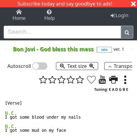
Subscribe today and say goodbye to ads!
1-9
A
B
C
D
E
F
G
H
I
J
K
Login
Home
Help
Bon Jovi
-
God bless this mess
ver. 1
tabs
Autoscroll
Text size
Transpos
Tuning: E A D G B E
N.C.
N.C.
I got some mud on my face