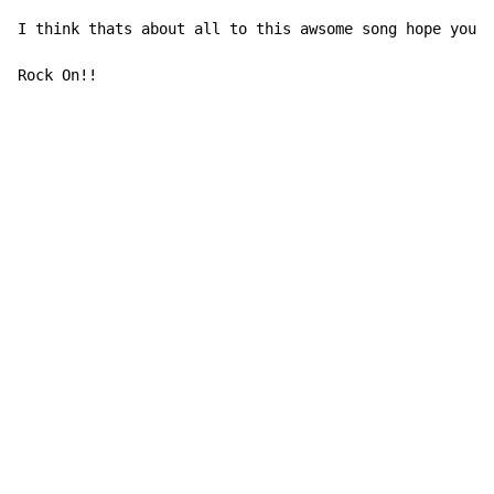
I think thats about all to this awsome song hope you l
Rock On!!