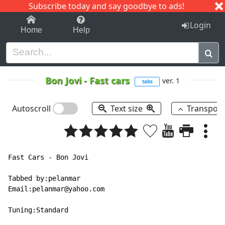
Subscribe today and say goodbye to ads!
1-9
A
B
C
D
E
F
G
H
I
J
K
Login
Home
Help
Bon Jovi
-
Fast cars
ver. 1
tabs
Autoscroll
Text size
Transpos
Fast Cars - Bon Jovi

Tabbed by:pelanmar

Email:pelanmar@yahoo.com

Tuning:Standard
