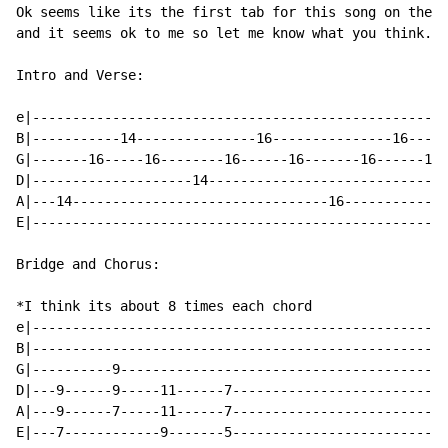
Ok seems like its the first tab for this song on the i
and it seems ok to me so let me know what you think...
Intro and Verse:

e|----------------------------------------------------
B|-----------14---------------16---------------16-----
G|-------16-----16--------16------16-------16------16-
D|--------------------14------------------------------
A|---14--------------------------------16-------------
E|----------------------------------------------------
Bridge and Chorus:

*I think its about 8 times each chord

e|----------------------------------------------------
B|----------------------------------------------------
G|----------9-----------------------------------------
D|---9------9-----11------7---------------------------
A|---9------7-----11------7---------------------------
E|---7------------9-------5---------------------------