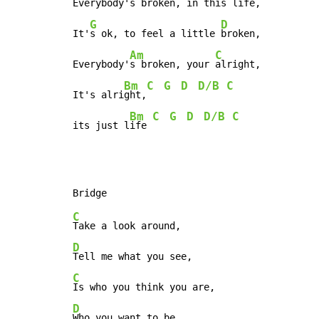
Everybody's 
broken, in this 
life,

G
D
It'
s ok, to feel a little 
broken,

Am
C
Everybody'
s broken, your 
alright,

Bm
C
G
D
D/B
C
It's alri
ght,
Bm
C
G
D
D/B
C
its just l
ife 
C
D
C
D
Who you want to be,