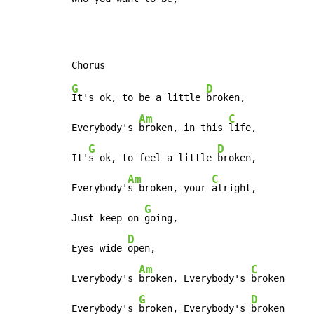
G
D
It's ok, to be a little 
broken,

Am
C
Everybody's 
broken, in this 
life,

G
D
It'
s ok, to feel a little 
broken,

Am
C
Everybody'
s broken, your 
alright,

G
Just keep on 
going,

D
Eyes wide 
open,

Am
C
Everybody's 
broken, Everybody's 
broken

G
D
Everybody's 
broken, Everybody's 
broken
