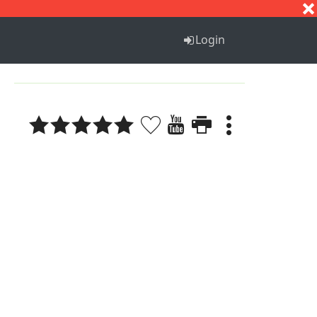
S
T
U
V
W
X
Y
Z
Login