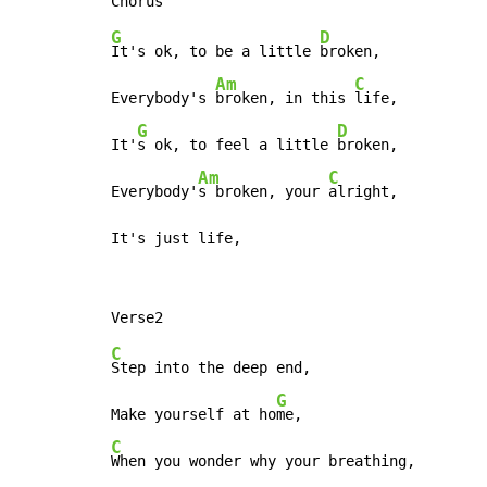
G
D
It's ok, to be a little 
broken,

Am
C
Everybody's 
broken, in this 
life,

G
D
It'
s ok, to feel a little 
broken,

Am
C
Everybody'
s broken, your 
alright,

It's just life,
C
Step into the deep end,

G
Make yourself at ho
C
When you wonder why your breathing,
