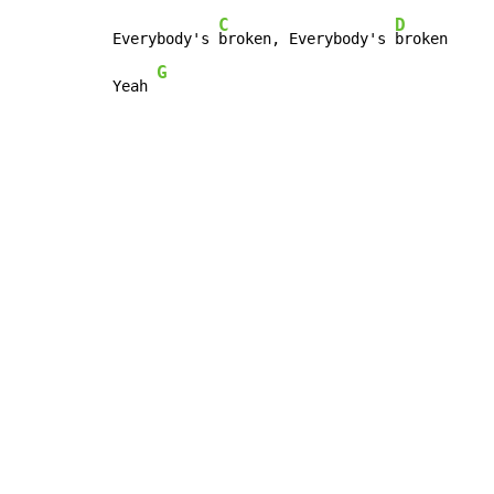
C
D
Everybody's 
broken, Everybody's 
broken

G
Yeah 
Copyright © Xssemble
v 1.22