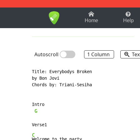
1-9
A
B
C
D
E
F
Home
Help
Autoscroll
1 Column
Tex
Title: Everybodys Broken

by Bon Jovi

Chords by: Triani-Sesiha

Intro

G
C
Welcome to the party,
