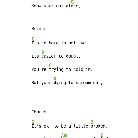
G
Know your not al
one,
C
Its so hard to believe,

D
Its 
easier to doubt,

C
You're 
trying to hold in,

D
But your 
dying to scream out,
G
D
It's ok, to be a little 
broken,

Am
C