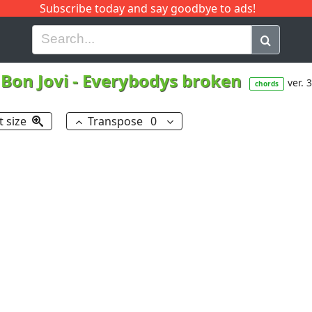
Subscribe today and say goodbye to ads!
G
H
I
J
K
L
M
N
O
P
Q
R
Bon Jovi
-
Everybodys broken
ver. 3
chords
t size
Transpose
0