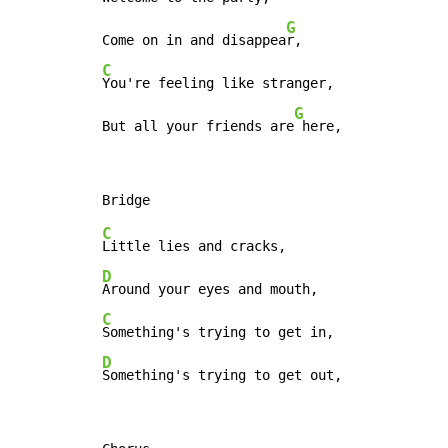
G
Come on in and disappea
C
You're feeling like stranger,

G
But all your friends are
 here,
C
D
C
D
Something's trying to get out,