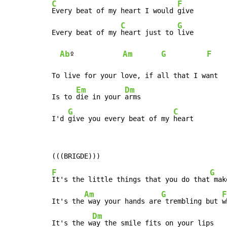
C
F
Every beat of my heart I would 
give

C
G
Every beat of my 
heart just to 
live

Ab
Am
G
F
º            
To live for your love, if all that I want

Em
Dm
Is to 
die in your 
arms

G
C
I'd 
give you every beat of my 
heart
F
G
It's the little things that you do that
 mak
Am
G
F
It's the
 way your hands are
 trembling but 
w
Dm
It's the w
ay the smile fits on your lips
