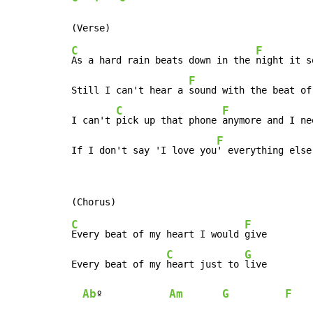
C
F
As a hard rain beats down in the 
night it s
F
Still I can't hear a 
sound with the beat of
C
F
I can't 
pick up that phone 
anymore and I ne
F
If I don't say 'I love you
' everything else
C
F
Every beat of my heart I would 
give

C
G
Every beat of my 
heart just to 
live

Ab
Am
G
F
º            