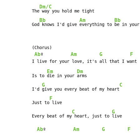
Dm/C
The
 way you hold me tight

Bb
Am
Bb
God
 knows I'd give 
everything to 
be in your
(Chorus)

Ab
Am
G
F
º           
Em
Dm
Is to 
die in your 
arms

G
C
I'd 
give you every beat of my heart
F
Just to
 live

C
G
Every beat of my
 heart, just to 
live

Ab
Am
G
F
º           