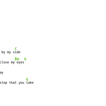
C
 by my s
ide

Bb
G
close my
 eyes
ay

G
step that you 
take