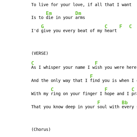
To live for your love, if all that I want

Em
Dm
Is to 
die in your 
arms

G
C
F
C
I'd 
give you every beat of my 
heart 
C
F
As I whisper your name I w
ish you were here
F
And the only way that I 
find you is when I 
C
F
C
With my 
ring on your finger I 
hope and I 
pr
F
Bb
That you know deep in your 
soul with 
every 