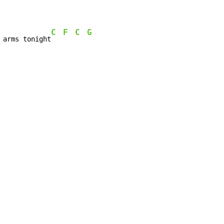
C
F
C
G
 arms tonight