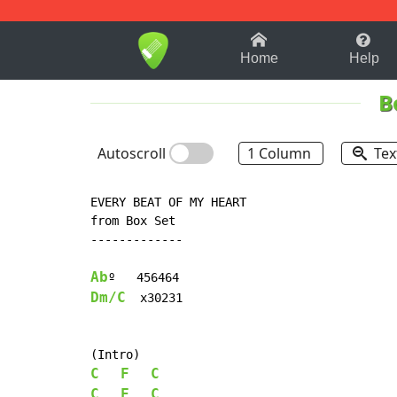
1-9
A
B
C
D
E
F
Home
Help
B
Autoscroll
1 Column
Tex
EVERY BEAT OF MY HEART

from Box Set

-------------

Ab
Dm/C
  x30231

C
F
C
C
F
C