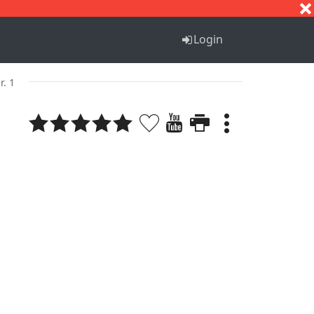
S
T
U
V
W
X
Y
Z
Login
r. 1