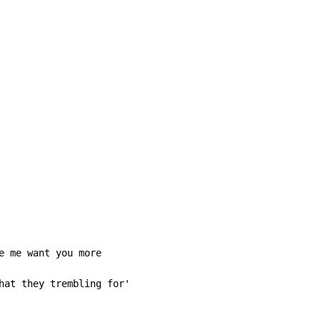
e me want you more

hat they trembling for'
