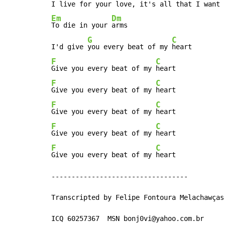
Em
Dm
To die in your 
arms

G
C
I'd give 
you every beat of my 
F
C
Give you every beat of my 
F
C
Give you every beat of my 
F
C
Give you every beat of my 
F
C
Give you every beat of my 
F
C
Give you every beat of my 
heart

----------------------------------

Transcripted by Felipe Fontoura Melachawças

ICQ 60257367  MSN bonj0vi@yahoo.com.br