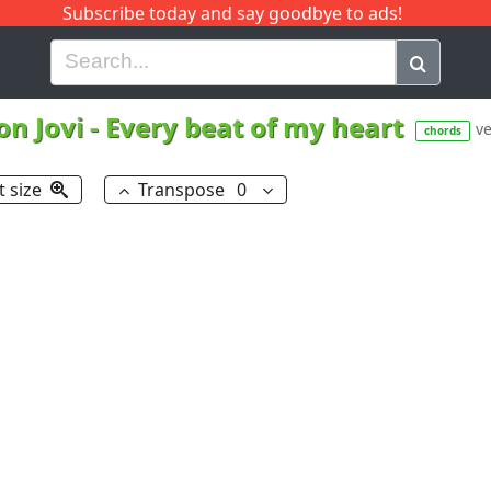
Subscribe today and say goodbye to ads!
G
H
I
J
K
L
M
N
O
P
Q
R
on Jovi
-
Every beat of my heart
ve
chords
t size
Transpose
0