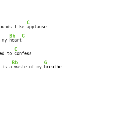
C
ounds like 
applause

Bb
G
 my 
heart
C
ed to 
confess

Bb
G
 is a
 waste of my 
breathe