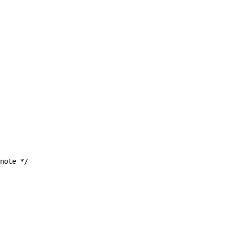
note */