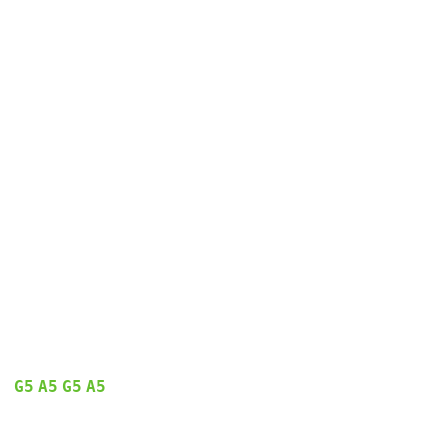
G5
A5
G5
A5
  