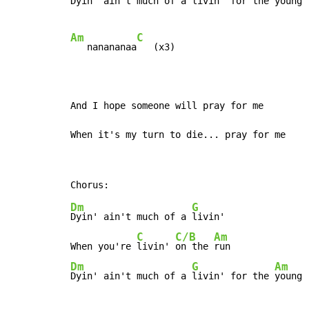
Dyin' ain't much of a livin' for the young

Am
C
   nanananaa
   (x3)

And I hope someone will pray for me

When it's my turn to die... pray for me
Dm
G
Dyin' ain't much of a 
livin'

C
C/B
Am
When you're 
livin' 
on the 
Dm
G
Am
Dyin' ain't much of a 
livin' for the 
young 