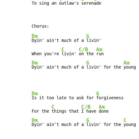
To sing an 
outlaw's 
seren
ade
Dm
G
Dyin' ain't much of a 
livin'

C
C/B
Am
When you're 
livin' 
on the 
Dm
G
Am
Dyin' ain't much of a 
livin' for the 
young 
Dm
G
Is it too late to ask for 
forgiveness

C
C/B
Am
For the 
things that 
I have 
Dm
G
C
Dyin' ain't much of a 
livin' for the 
young