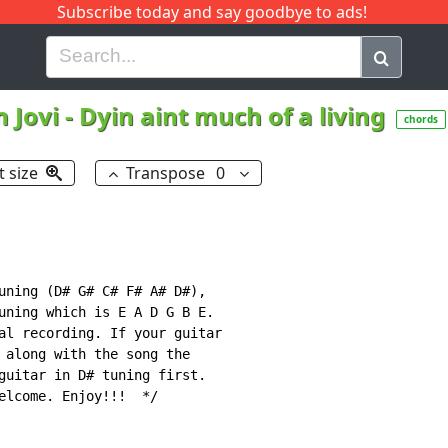
Subscribe today and say goodbye to ads!
G
H
I
J
K
L
M
N
O
P
Q
R
 Jovi
-
Dyin aint much of a living
chords
t size
Transpose
0
uning (D# G# C# F# A# D#),

uning which is E A D G B E.

al recording. If your guitar

 along with the song the

guitar in D# tuning first.

elcome. Enjoy!!!  */
