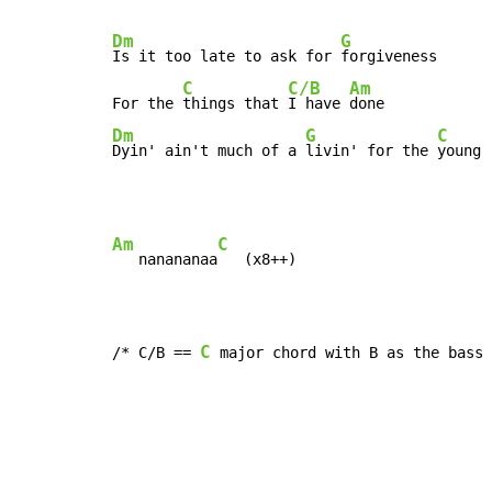
Dm
G
Is it too late to ask for 
forgiveness

C
C/B
Am
For the 
things that 
I have 
Dm
G
C
Dyin' ain't much of a 
livin' for the 
young
Am
C
   nanananaa
   (x8++)

C
/* C/B == 
 major chord with B as the bass 