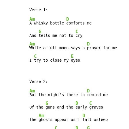
Am
D
A whisky bottle 
comforts me

G
C
And 
tells me not to 
Am
D
While a full moon says a 
prayer for me

C
E
I 
try to close my 
eyes
Am
D
But the night's there to 
remind me

G
D
C
Of the 
guns and the 
early 
graves

Am
D
The 
ghosts appear as I 
fall asleep

C
D
G