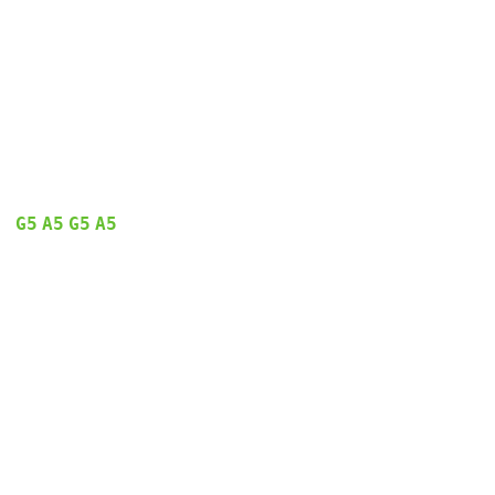
G5
A5
G5
A5
  