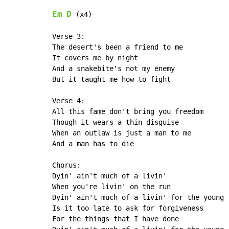
Em
D
 (x4)

Verse 3:

The desert's been a friend to me

It covers me by night

And a snakebite's not my enemy

But it taught me how to fight

Verse 4:

All this fame don't bring you freedom

Though it wears a thin disguise

When an outlaw is just a man to me

And a man has to die

Chorus:

Dyin' ain't much of a livin'

When you're livin' on the run

Dyin' ain't much of a livin' for the young

Is it too late to ask for forgiveness

For the things that I have done
