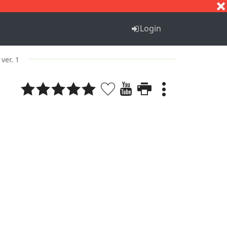
S
T
U
V
W
X
Y
Z
Login
ver. 1