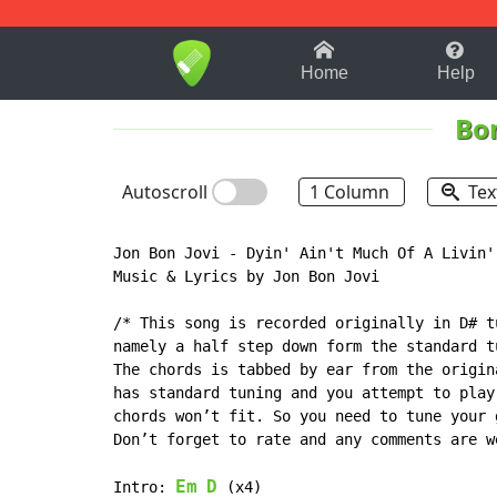
1-9
A
B
C
D
E
F
Home
Help
Bon
Autoscroll
1 Column
Tex
Jon Bon Jovi - Dyin' Ain't Much Of A Livin'

Music & Lyrics by Jon Bon Jovi

/* This song is recorded originally in D# t
namely a half step down form the standard t
The chords is tabbed by ear from the origin
has standard tuning and you attempt to play
chords won’t fit. So you need to tune your 
Don’t forget to rate and any comments are w
Em
D
Intro: 
 (x4)
