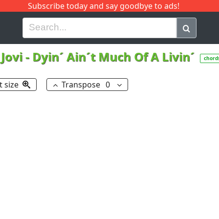
Subscribe today and say goodbye to ads!
G
H
I
J
K
L
M
N
O
P
Q
R
Jovi
-
Dyin´ Ain´t Much Of A Livin´
chord
t size
Transpose
0