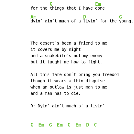
G
Em
for the 
things that I have 
Am
D
G
dyin´ ain´t much of a 
livin´ for the 
young.
The desert´s been a friend to me

it covers me by night

and a snakebite´s not my enemy

but it taught me how to fight.

All this fame don´t bring you freedom

though it wears a thin disguise

when an outlaw is just man to me

and a man has to die.

R: Dyin´ ain´t much of a livin´

G
Em
G
Em
G
Em
D
C