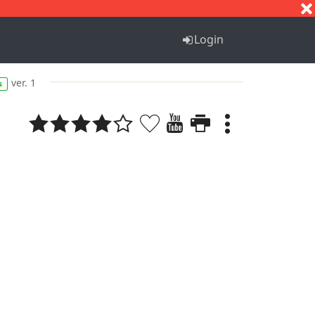
S
T
U
V
W
X
Y
Z
Login
ver. 1
s