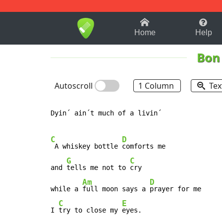
1-9
A
B
C
D
E
F
Home
Help
Bon 
Autoscroll
1 Column
Tex
Dyin´ ain´t much of a livin´

C
D
 A whiskey bottle 
comforts me

G
C
and 
tells me not to 
cry

Am
D
while a 
full moon says a 
prayer for me

C
E
I 
try to close my 
eyes.