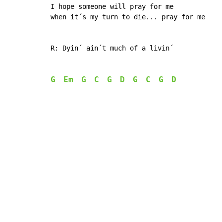
I hope someone will pray for me

when it´s my turn to die... pray for me

R: Dyin´ ain´t much of a livin´

G
Em
G
C
G
D
G
C
G
D