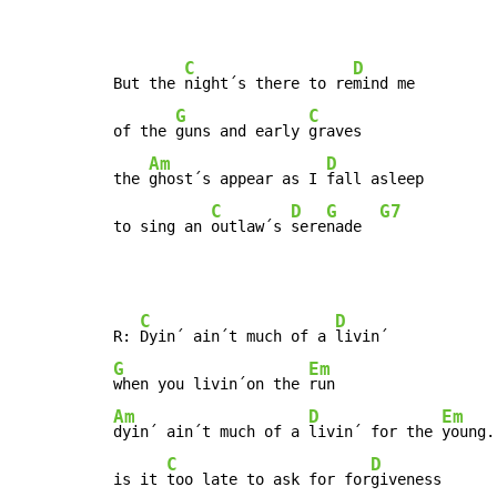
C
D
But the 
night´s there to re
mind me

G
C
of the 
guns and early 
graves

Am
D
the 
ghost´s appear as I 
fall asleep

C
D
G
G7
to sing an 
outlaw´s 
sere
nade  
C
D
R: 
Dyin´ ain´t much of a 
G
Em
when you livin´on the 
Am
D
Em
dyin´ ain´t much of a 
livin´ for the 
young.

C
D
is it 
too late to ask for for
giveness
