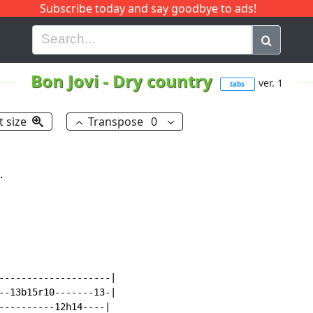
Subscribe today and say goodbye to ads!
G
H
I
J
K
L
M
N
O
P
Q
R
Bon Jovi
-
Dry country
ver. 1
tabs
t size
Transpose
0


--------------------|

--13b15r10-------13-|

----------12h14----|
