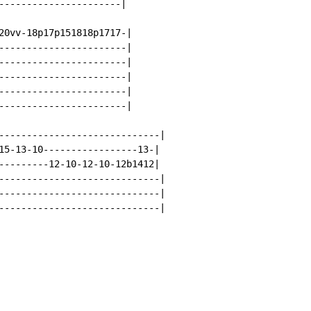
----------------------|

20vv-18p17p151818p1717-|

-----------------------|

-----------------------|

-----------------------|

-----------------------|

-----------------------|

-----------------------------|

15-13-10-----------------13-|

--------12-10-12-10-12b1412|

-----------------------------|

-----------------------------|

-----------------------------|
