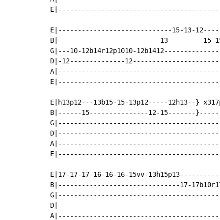
E|-----------------------------------------
E|-----------------------------15-13-12----
B|--------------------------13---------15-1
G|---10-12b14r12p1010-12b1412--------------
D|-12--------------12----------------------
A|-----------------------------------------
E|-----------------------------------------
E|h13p12---13b15-15-13p12-----12h13--} x317
B|------15---------------12-15-------}------
G|-----------------------------------------
D|-----------------------------------------
A|-----------------------------------------
E|-----------------------------------------
E|17-17-17-16-16-16-15vv-13h15p13----------
B|-------------------------------17-17b10r1
G|-----------------------------------------
D|-----------------------------------------
A|-----------------------------------------