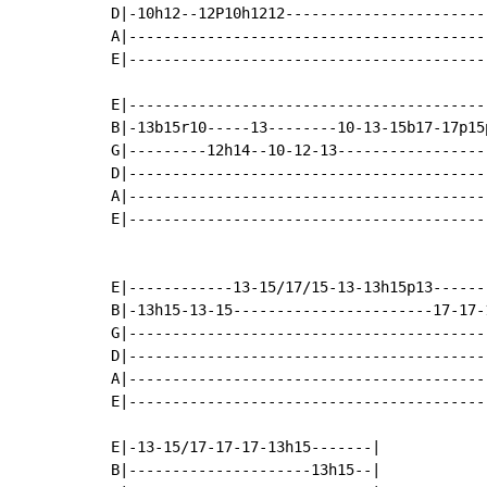
D|-10h12--12P10h1212-----------------------
A|-----------------------------------------
E|-----------------------------------------
E|-----------------------------------------
B|-13b15r10-----13--------10-13-15b17-17p15
G|---------12h14--10-12-13-----------------
D|-----------------------------------------
A|-----------------------------------------
E|-----------------------------------------
E|------------13-15/17/15-13-13h15p13------
B|-13h15-13-15-----------------------17-17-
G|-----------------------------------------
D|-----------------------------------------
A|-----------------------------------------
E|-----------------------------------------
E|-13-15/17-17-17-13h15-------|

B|---------------------13h15--|
