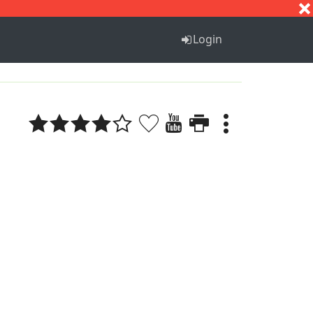
S
T
U
V
W
X
Y
Z
Login