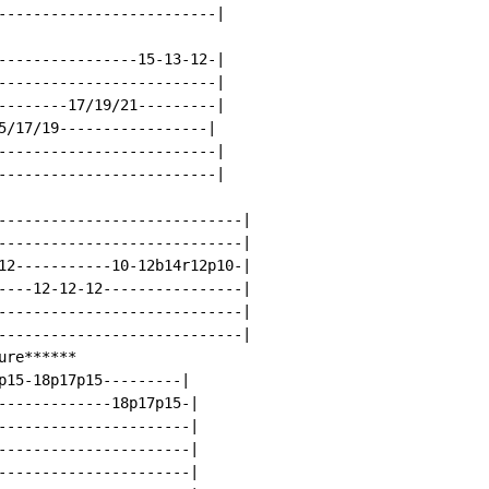
-------------------------|

----------------15-13-12-|

-------------------------|

--------17/19/21---------|

5/17/19-----------------|

-------------------------|

-------------------------|

----------------------------|

----------------------------|

12-----------10-12b14r12p10-|

----12-12-12----------------|

----------------------------|

----------------------------|

re******

p15-18p17p15---------|

-------------18p17p15-|

----------------------|

----------------------|

----------------------|
