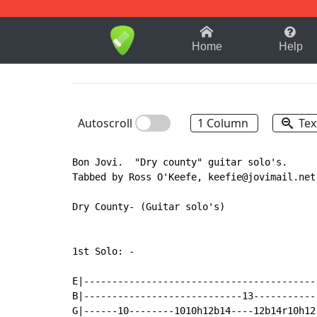
1-9
A
B
C
D
E
F
Home
Help
Autoscroll
1 Column
Tex
Bon Jovi.  "Dry county" guitar solo's.

Tabbed by Ross O'Keefe, keefie@jovimail.net.
Dry County- (Guitar solo's)

1st Solo: -

E|-----------------------------------------
B|----------------------------13-----------
G|------10--------1010h12b14----12b14r10h12