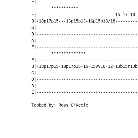
E|-----------------------------------------
        ***********

E|--------------------------------15-17-18-
B|-18p17p15---16p15p13-16p15p13/18---------
G|-----------------------------------------
D|-----------------------------------------
A|-----------------------------------------
E|-----------------------------------------
        **************

E|-----------------------------------------
B|-18p17p15-18p17p15-15-15vv10-12-13b15r13b
G|------------------------------------------
D|-----------------------------------------
A|-----------------------------------------
E|-----------------------------------------
Tabbed by: Ross O'Keefe