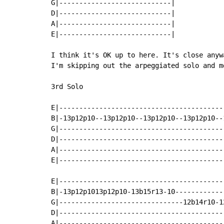
G|----------------------------|

D|----------------------------|

A|----------------------------|

E|----------------------------|

I think it's OK up to here. It's close anyw
I'm skipping out the arpeggiated solo and m
3rd Solo

E|-----------------------------------------
B|-13p12p10--13p12p10--13p12p10--13p12p10--
G|-----------------------------------------
D|-----------------------------------------
A|-----------------------------------------
E|-----------------------------------------
E|-----------------------------------------
B|-13p12p1013p12p10-13b15r13-10------------
G|-------------------------------12b14r10-1
D|------------------------------------------
A|-----------------------------------------