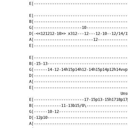
E|-----------------------------------------
E|-----------------------------------------
B|-----------------------------------------
G|---------------------10------------------
D|-<<121212-10>> x312---12---12-10--12/14/1
A|--------------------------12-------------
E|-----------------------------------------
E|-----------------------------------------
B|-15-13-----------------------------------
G|------14-12-14h15p14h12-14h15p14p12h14vvp
D|-----------------------------------------
A|-----------------------------------------
E|-----------------------------------------
                                        Unsu
E|----------------------17-15p13-15h1718p17
B|------------11-13b15/0\------------------
G|------10-12------------------------------
D|-12p10-----------------------------------
A|-----------------------------------------