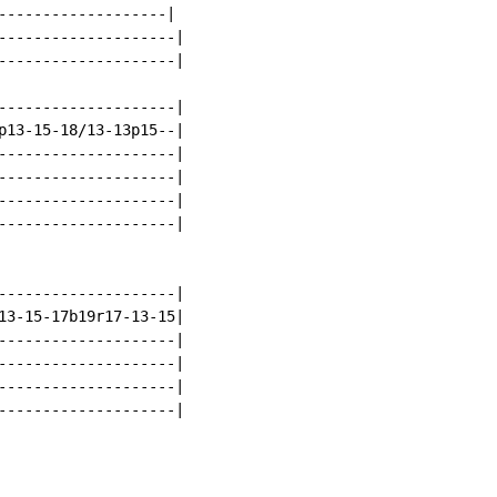
-------------------|

--------------------|

--------------------|

--------------------|

p13-15-18/13-13p15--|

--------------------|

--------------------|

--------------------|

--------------------|

--------------------|

13-15-17b19r17-13-15|

--------------------|

--------------------|

--------------------|

--------------------|
