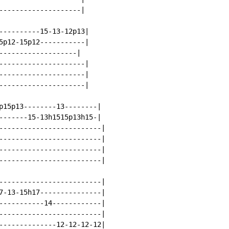
--------------------|

----------15-13-12p13|

5p12-15p12-----------|

-------------------|

---------------------|

---------------------|

---------------------|

p15p13--------13--------|

------15-13h1515p13h15-|

-------------------------|

-------------------------|

-------------------------|

-------------------------|

-------------------------|

7-13-15h17---------------|

-----------14------------|

-------------------------|

--------------12-12-12-12|
