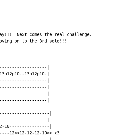
ay!!!  Next comes the real challenge.

oving on to the 3rd solo!!!

-------------------|

13p12p10--13p12p10-|

-------------------|

-------------------|

-------------------|

-------------------|

--------------------|

-------------------|

2-10----------------|

---12<<12-12-12-10>> x3

--------------------|
