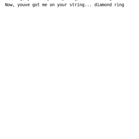
Now, youve got me on your string... diamond ring
Copyright © Xssemble
v 1.22
Privacy Policy
Terms of Service