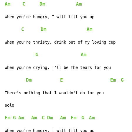
Am
C
Dm
Am
When you're hungry, I will fill you up

C
Dm
Am
When you're thristy, drink out of my loving cup

G
Am
When you're crying, I'll be the tears for you

Dm
E
Em
G
A
There's nothing that I wouldn't do for you

solo

Em
G
Am
Am
C
Dm
Am
Em
G
Am
When you're hungry, I will fill you up
