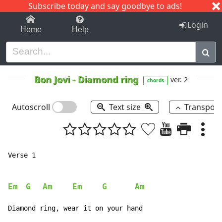
Subscribe today and say goodbye to ads!
1-9
A
B
C
D
E
F
G
H
I
J
K
Login
Home
Help
Bon Jovi
-
Diamond ring
ver. 2
chords
Autoscroll
Text size
Transpos
Verse 1

Em
G
Am
Em
G
Am
Diamond ring, wear it on your hand
