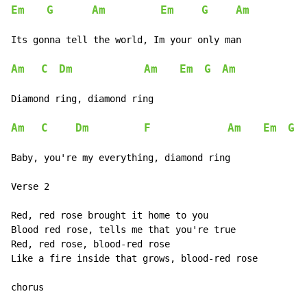
Em
G
Am
Em
G
Am
Its gonna tell the world, Im your only man

Am
C
Dm
Am
Em
G
Am
Diamond ring, diamond ring

Am
C
Dm
F
Am
Em
G
Baby, you're my everything, diamond ring

Verse 2

Red, red rose brought it home to you

Blood red rose, tells me that you're true

Red, red rose, blood-red rose

Like a fire inside that grows, blood-red rose

chorus
