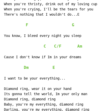
When you're thristy, drink out of my loving cup

When you're crying, I'll be the tears for you

There's nothing that I wouldn't do...E

F
G
You know, I bleed every night you sleep

C
C/F
Am
Cause I don't know if Im in your dreams

Dm
E
I want to be your everything...

Diamond ring, wear it on your hand

Its gonna tell the world, Im your only man

Diamond ring, diamond ring

Baby, you're my everything, diamond ring

Darling, you're my everything, diamond ring
