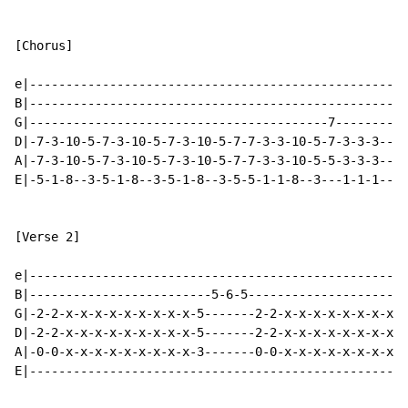
[Chorus]

e|----------------------------------------------------
B|----------------------------------------------------
G|-----------------------------------------7----------
D|-7-3-10-5-7-3-10-5-7-3-10-5-7-7-3-3-10-5-7-3-3-3----
A|-7-3-10-5-7-3-10-5-7-3-10-5-7-7-3-3-10-5-5-3-3-3----
E|-5-1-8--3-5-1-8--3-5-1-8--3-5-5-1-1-8--3---1-1-1----
[Verse 2]

e|----------------------------------------------------
B|-------------------------5-6-5----------------------
G|-2-2-x-x-x-x-x-x-x-x-x-5-------2-2-x-x-x-x-x-x-x-x-x
D|-2-2-x-x-x-x-x-x-x-x-x-5-------2-2-x-x-x-x-x-x-x-x-x
A|-0-0-x-x-x-x-x-x-x-x-x-3-------0-0-x-x-x-x-x-x-x-x-x
E|----------------------------------------------------