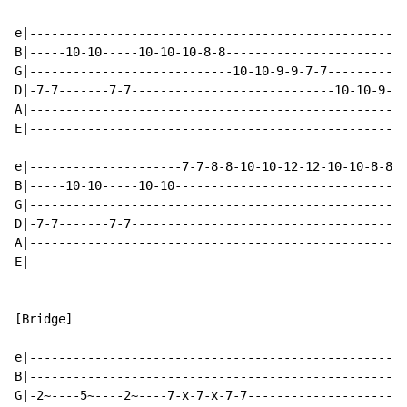
e|----------------------------------------------------
B|-----10-10-----10-10-10-8-8-------------------------
G|----------------------------10-10-9-9-7-7-----------
D|-7-7-------7-7----------------------------10-10-9-9-
A|----------------------------------------------------
E|----------------------------------------------------
e|---------------------7-7-8-8-10-10-12-12-10-10-8-8-7
B|-----10-10-----10-10--------------------------------
G|----------------------------------------------------
D|-7-7-------7-7--------------------------------------
A|----------------------------------------------------
E|----------------------------------------------------
[Bridge]

e|----------------------------------------------------
B|----------------------------------------------------
G|-2~----5~----2~----7-x-7-x-7-7----------------------