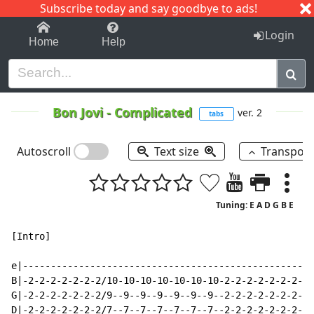
Subscribe today and say goodbye to ads!
1-9
A
B
C
D
E
F
G
H
I
J
K
Login
Home
Help
Bon Jovi
-
Complicated
ver. 2
tabs
Autoscroll
Text size
Transpos
Tuning: E A D G B E
[Intro]

e|----------------------------------------------------
B|-2-2-2-2-2-2-2/10-10-10-10-10-10-10-2-2-2-2-2-2-2-10
G|-2-2-2-2-2-2-2/9--9--9--9--9--9--9--2-2-2-2-2-2-2-9-
D|-2-2-2-2-2-2-2/7--7--7--7--7--7--7--2-2-2-2-2-2-2-7-