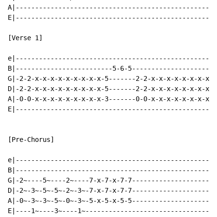
A|----------------------------------------------------
E|----------------------------------------------------
[Verse 1]

e|----------------------------------------------------
B|-------------------------5-6-5----------------------
G|-2-2-x-x-x-x-x-x-x-x-x-5-------2-2-x-x-x-x-x-x-x-x-x
D|-2-2-x-x-x-x-x-x-x-x-x-5-------2-2-x-x-x-x-x-x-x-x-x
A|-0-0-x-x-x-x-x-x-x-x-x-3-------0-0-x-x-x-x-x-x-x-x-x
E|----------------------------------------------------
[Pre-Chorus]

e|----------------------------------------------------
B|----------------------------------------------------
G|-2~----5~----2~----7-x-7-x-7-7----------------------
D|-2~-3~-5~-5~-2~-3~-7-x-7-x-7-7----------------------
A|-0~-3~-3~-5~-0~-3~-5-x-5-x-5-5----------------------
E|----1~----3~----1~----------------------------------