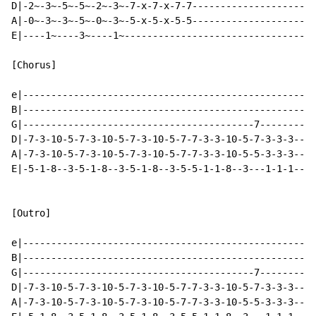
D|-2~-3~-5~-5~-2~-3~-7-x-7-x-7-7----------------------
A|-0~-3~-3~-5~-0~-3~-5-x-5-x-5-5----------------------
E|----1~----3~----1~----------------------------------
[Chorus]

e|----------------------------------------------------
B|----------------------------------------------------
G|-----------------------------------------7----------
D|-7-3-10-5-7-3-10-5-7-3-10-5-7-7-3-3-10-5-7-3-3-3----
A|-7-3-10-5-7-3-10-5-7-3-10-5-7-7-3-3-10-5-5-3-3-3----
E|-5-1-8--3-5-1-8--3-5-1-8--3-5-5-1-1-8--3---1-1-1----
[Outro]

e|----------------------------------------------------
B|----------------------------------------------------
G|-----------------------------------------7----------
D|-7-3-10-5-7-3-10-5-7-3-10-5-7-7-3-3-10-5-7-3-3-3----
A|-7-3-10-5-7-3-10-5-7-3-10-5-7-7-3-3-10-5-5-3-3-3----