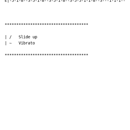
E|-5-1-8--3-5-1-8--3-5-1-8--3-5-5-1-1-8--3---1-1-1----
************************************

| /   Slide up

| ~   Vibrato

************************************