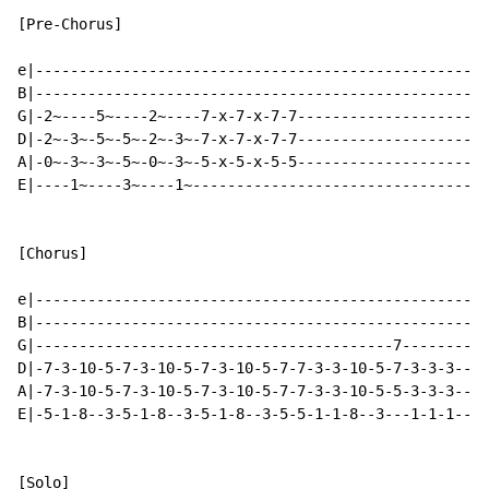
[Pre-Chorus]

e|----------------------------------------------------
B|----------------------------------------------------
G|-2~----5~----2~----7-x-7-x-7-7----------------------
D|-2~-3~-5~-5~-2~-3~-7-x-7-x-7-7----------------------
A|-0~-3~-3~-5~-0~-3~-5-x-5-x-5-5----------------------
E|----1~----3~----1~----------------------------------
[Chorus]

e|----------------------------------------------------
B|----------------------------------------------------
G|-----------------------------------------7----------
D|-7-3-10-5-7-3-10-5-7-3-10-5-7-7-3-3-10-5-7-3-3-3----
A|-7-3-10-5-7-3-10-5-7-3-10-5-7-7-3-3-10-5-5-3-3-3----
E|-5-1-8--3-5-1-8--3-5-1-8--3-5-5-1-1-8--3---1-1-1----
[Solo]
