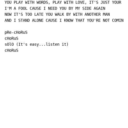
YOU PLAY WITH WORDS, PLAY WITH LOVE, IT'S JUST YOUR SI
I'M A FOOL CAUSE I NEED YOU BY MY SIDE AGAIN

NOW IT'S TOO LATE YOU WALK BY WITH ANOTHER MAN

AND I STAND ALONE CAUSE I KNOW THAT YOU'RE NOT COMING 
pRe-cHoRuS

cHoRuS

sOlO (It's easy...listen it)

cHoRuS