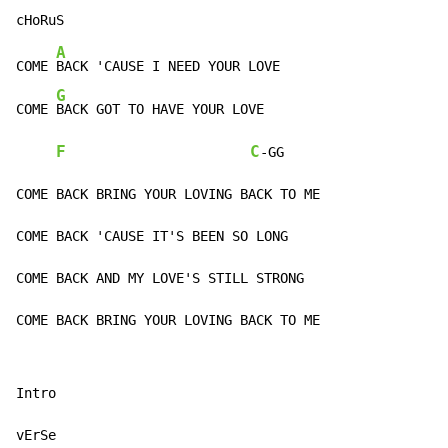
A
COME 
BACK 'CAUSE I NEED YOUR LOVE

G
COME 
BACK GOT TO HAVE YOUR LOVE

F
C
-GG

COME BACK BRING YOUR LOVING BACK TO ME

COME BACK 'CAUSE IT'S BEEN SO LONG

COME BACK AND MY LOVE'S STILL STRONG

COME BACK BRING YOUR LOVING BACK TO ME
Intro

vErSe
