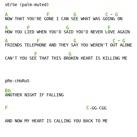
-
A
F
G
C
G
NOW THAT YOU'RE G
ONE I CAN S
EE WHAT WAS G
OI
NG
A
F
G
F
HOW YOU L
IED WHEN YOU'D S
AID YOU'D NEVER L
-
A
F
G
C
G
FRIENDS TELEP
HONE AND THEY S
AY YOU WEREN'T O
UT
 A
LONE L
F
G
CAN'T YOU SE
E THAT THIS BR
OKEN HEART IS KILLING ME
Bb
F
C
-GG-CGG

AND NOW MY HEART IS CALLING YOU BACK TO ME