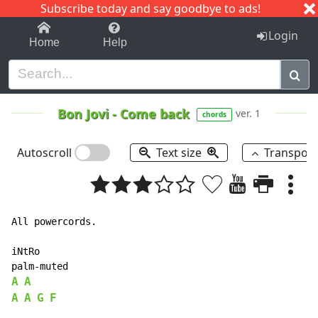
Subscribe today and say goodbye to ads!
1-9
A
B
C
D
E
F
G
H
I
J
K
Login
Home
Help
Bon Jovi
-
Come back
ver. 1
chords
Autoscroll
Text size
Transpos
All powercords.

iNtRo

A
A
A
A
G
F