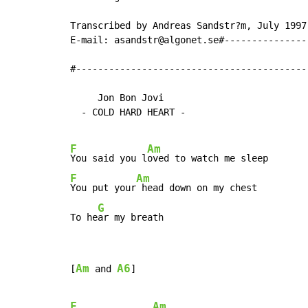
Transcribed by Andreas Sandstr?m, July 1997.
E-mail: asandstr@algonet.se#---------------
#------------------------------------------
     Jon Bon Jovi

  - COLD HARD HEART -

F
Am
You said you l
F
Am
You put your
 head down on my chest

G
To he
ar my breath
Am
A6
[
 and 
]

F
Am