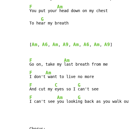
F
Am
You put your
 head down on my chest

G
To he
ar my breath
Am
A6
Am
A9
Am
A6
Am
A9
[
, 
, 
, 
, 
, 
, 
, 
]

F
Am
Go on, take my 
F
Am
I don't
F
C
G
And cut my 
eyes so I 
F
Am
G
I can't see 
you looki
ng back as you walk ou