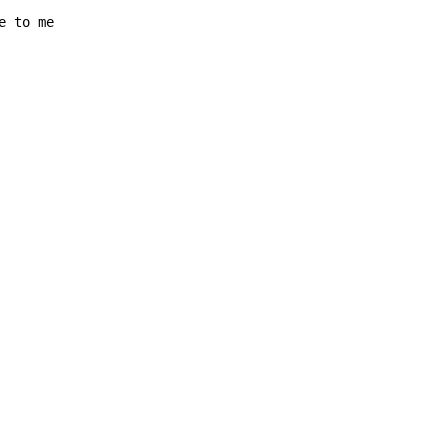
e to me