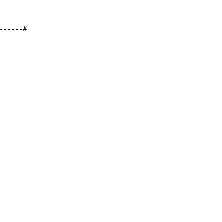
-----#
