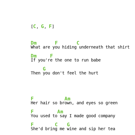
C
G
F
[
, 
, 
]

Dm
F
C
What are y
ou hiding
Dm
F
If you'r
e the one to run babe

G
Then 
you don't feel the hurt
F
Am
Her hair so br
F
Am
You used to
F
C
G
She'd brin
g me 