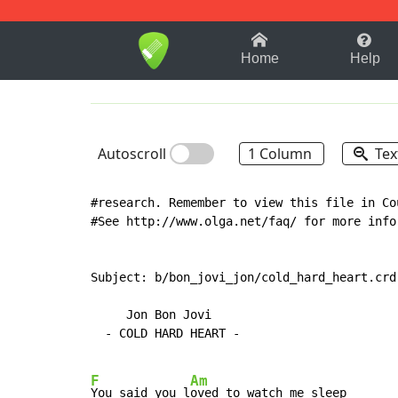
1-9
A
B
C
D
E
F
Home
Help
Autoscroll
1 Column
Tex
#research. Remember to view this file in Co
#See http://www.olga.net/faq/ for more info
Subject: b/bon_jovi_jon/cold_hard_heart.crd

     Jon Bon Jovi

  - COLD HARD HEART -

F
Am
You said you l