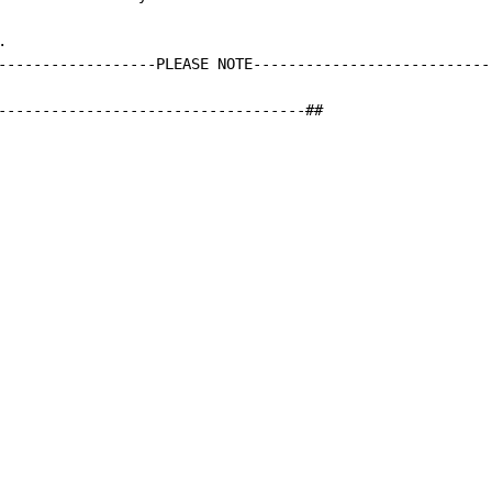


------------------PLEASE NOTE----------------------------
-----------------------------------##
