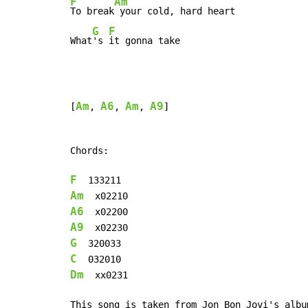
F
Am
To break
 your cold, hard heart

G
F
What
's 
it gonna take
Am
A6
Am
A9
[
, 
, 
, 
]

Chords:

F
Am
A6
A9
G
C
Dm
  xx0231

This song is taken from Jon Bon Jovi's albu