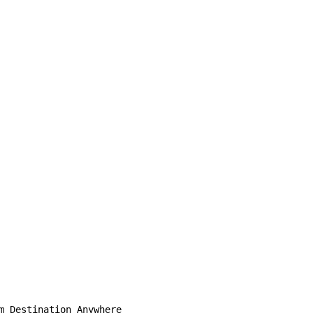
m Destination Anywhere
