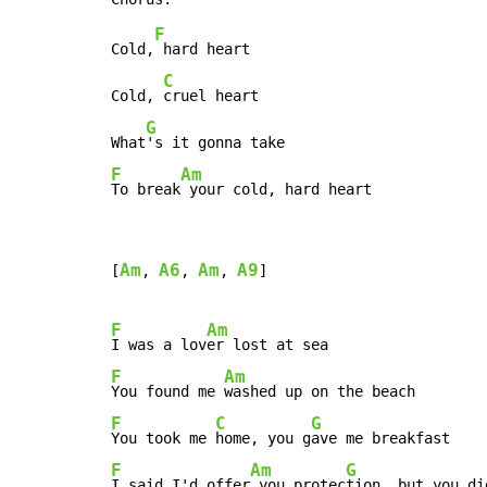
F
Cold,
 hard heart

C
Cold, 
cruel heart

G
What
F
Am
To break
 your cold, hard heart
Am
A6
Am
A9
[
, 
, 
, 
]

F
Am
I was a lov
F
Am
You found me 
F
C
G
You took me 
home, you g
F
Am
G
I said I'd offer
 you protec
tion, but you di