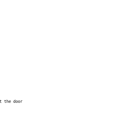
t the door