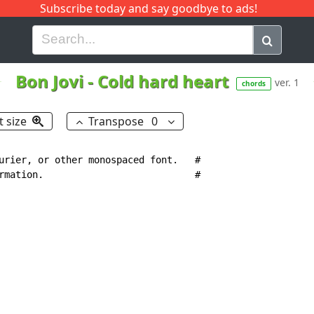
Subscribe today and say goodbye to ads!
G
H
I
J
K
L
M
N
O
P
Q
R
Bon Jovi
-
Cold hard heart
ver. 1
chords
t size
Transpose
0
urier, or other monospaced font.   #

rmation.                           #
