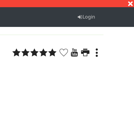
S
T
U
V
W
X
Y
Z
Login