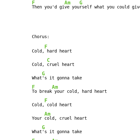
F
Am
G
Then you'd gi
ve you
rself what you could giv
F
Cold,
 hard heart

C
Cold, 
cruel heart

G
What
F
Am
To break
 your cold, hard heart

F
Cold,
 cold heart

Am
Your 
cold, cruel heart

G
What