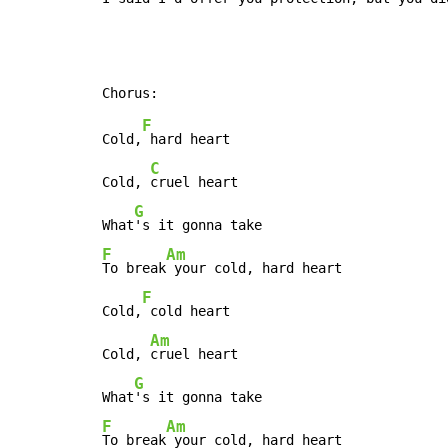
F
Cold,
 hard heart

C
Cold, 
cruel heart

G
What
F
Am
To break
 your cold, hard heart

F
Cold,
 cold heart

Am
Cold, 
cruel heart

G
What
F
Am
To break
 your cold, hard heart