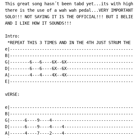
This great song hasn´t been tabd yet...its with high d
there is the use of a wah wah pedal...VERY IMPORTANT!!
SOLO!!! NOT SAYING IT IS THE OFFICIAL!!! BUT I BELIEVE
AND I LIKE HOW IT SOUNDS!!!

Intro:

 *REPEAT THIS 3 TIMES AND IN THE 4TH JUST STRUM THE CH
e|----------------------------------------------------
B|----------------------------------------------------
G|--------6---6----6X--6X-----------------------------
D|--------6---6----6X--6X-----------------------------
A|--------4---4----4X--4X-----------------------------
E|----------------------------------------------------
vERSE:

e|----------------------------------------------------
B|----------------------------------------------------
G|------6----9----4-----------------------------------
D|------6----9----4----4------------------------------
A|------4----7----2----4------------------------------