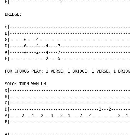
E|---------------------2------------------------------
BRIDGE:

e|----------------------------------------------------
B|----------------------------------------------------
G|------6----4----------------------------------------
D|------6----4---4----7-------------------------------
A|------4----2---4----7-------------------------------
E|---------------2----5-------------------------------
FOR CHORUS PLAY: 1 VERSE, 1 BRIDGE, 1 VERSE, 1 BRIDGE

SOLO: TURN WAH UN!

e|----------------------------------------------------
B|----------------------------------------------------
G|----------------------------------------------------
D|-------------------------------------2---2----------
A|-----2---4---2---4---2--4----2---4-----------2--4--2
E|----------------------------------------------------
e|----------------------------------------------------