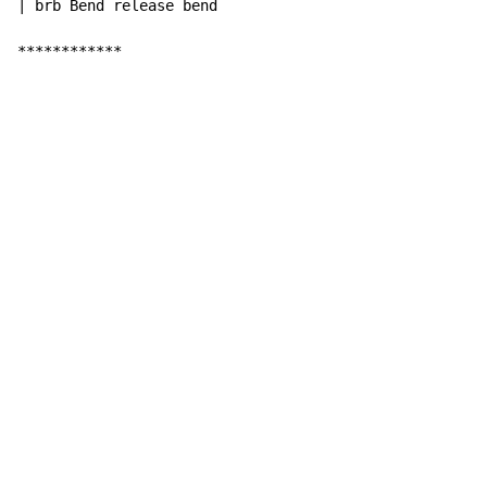
| brb Bend release bend

************