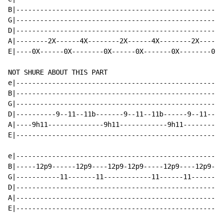
B|----------------------------------------------------
G|----------------------------------------------------
D|----------------------------------------------------
A|--------2X------4X--------2X------4X--------2X------
E|----0X------0X--------0X------0X-------0X--------0X-
NOT SHURE ABOUT THIS PART

e|----------------------------------------------------
B|----------------------------------------------------
G|----------------------------------------------------
D|----------9--11--11b-------9--11--11b------9--11--11
A|----9h11--------------9h11------------9h11----------
E|----------------------------------------------------
e|----------------------------------------------------
B|-----12p9------12p9----12p9-12p9-----12p9----12p9-12
G|-----------11-------11------------11------11--------
D|----------------------------------------------------
A|----------------------------------------------------
E|----------------------------------------------------