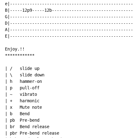
e|----------------------------------------------------
B|-----12p9-----12b-----------------------------------
G|----------------------------------------------------
D|----------------------------------------------------
A|----------------------------------------------------
E|----------------------------------------------------
Enjoy.!!

************

| /   slide up

| \   slide down

| h   hammer-on

| p   pull-off

| ~   vibrato

| +   harmonic

| x   Mute note

| b   Bend

| pb  Pre-bend

| br  Bend release

| pbr Pre-bend release
