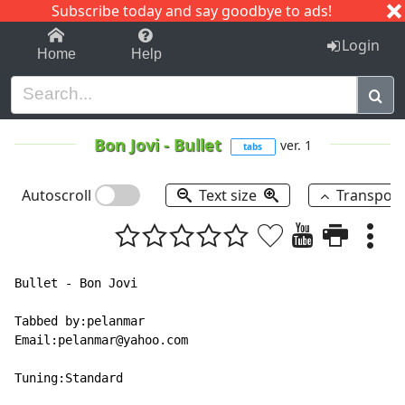
Subscribe today and say goodbye to ads!
1-9
A
B
C
D
E
F
G
H
I
J
K
Login
Home
Help
Bon Jovi
-
Bullet
ver. 1
tabs
Autoscroll
Text size
Transpos
Bullet - Bon Jovi

Tabbed by:pelanmar

Email:pelanmar@yahoo.com

Tuning:Standard
