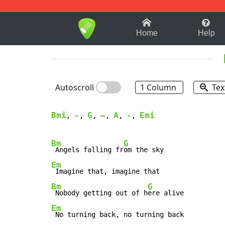
1-9
A
B
C
D
E
F
Home
Help
Autoscroll
1 Column
Tex
Bmi
-
G
–
A
-
Emi
, 
, 
, 
, 
, 
, 
Bm
G
 Angels falling fr
Em
Bm
G
 Nobody getting out of h
Em