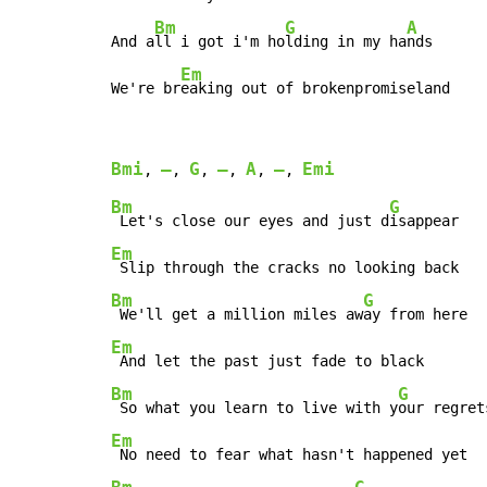
Bm
G
A
And a
ll i got i'm ho
lding in my ha
nds

Em
We're br
eaking out of brokenpromiseland
Bmi
–
G
–
A
–
Emi
, 
, 
, 
, 
, 
, 
Bm
G
 Let's close our eyes and just d
Em
Bm
G
 We'll get a million miles aw
Em
Bm
G
 So what you learn to live with y
Em