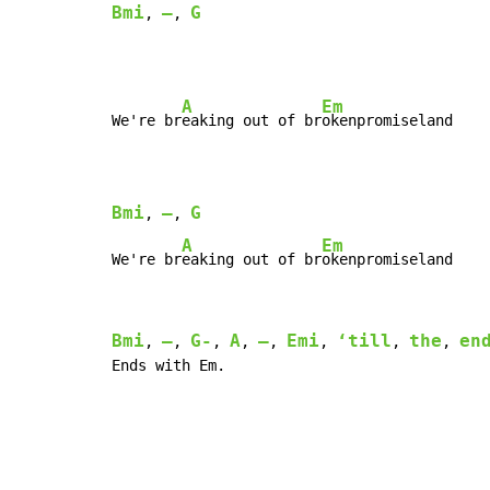
Bmi
–
G
, 
, 
A
Em
We're br
eaking out of br
okenpromiseland

Bmi
–
G
, 
, 
A
Em
We're br
eaking out of br
okenpromiseland
Bmi
–
G-
A
–
Emi
‘till
the
en
, 
, 
, 
, 
, 
, 
, 
, 
Ends with Em.