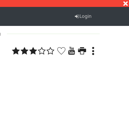
S
T
U
V
W
X
Y
Z
Login
1