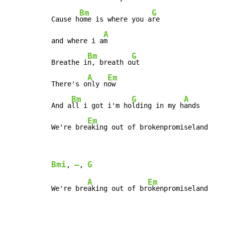
Bm
G
Cause h
ome is where you a
re

A
and where i a
m

Bm
G
Breathe i
n, breath o
ut

A
Em
There's o
nly n
ow

Bm
G
A
And a
ll i got i'm ho
lding in my h
ands

Em
We're bre
aking out of brokenpromiseland
Bmi
–
G
, 
, 
A
Em
We're bre
aking out of br
okenpromiseland
