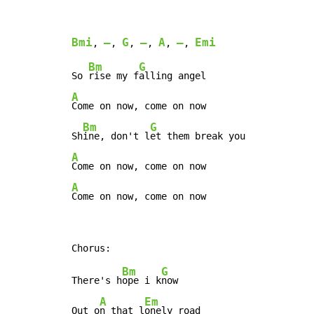
Bmi
–
G
–
A
–
Emi
, 
, 
, 
, 
, 
, 
Bm
G
So 
rise my f
A
Come on now, come on now

Bm
G
Sh
ine, don't l
A
A
Come on now, come on now
Bm
G
There's h
ope i k
now

A
Em
Out o
n that l
onely road
