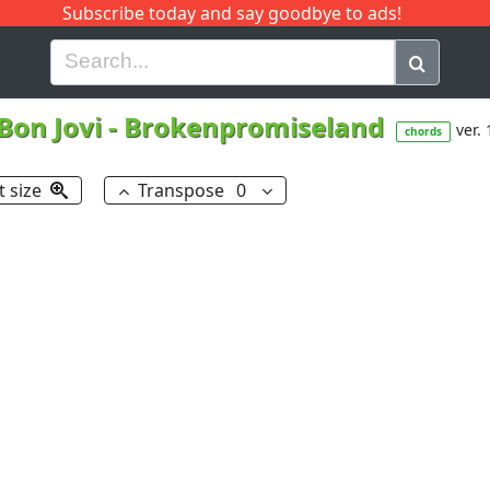
Subscribe today and say goodbye to ads!
G
H
I
J
K
L
M
N
O
P
Q
R
Bon Jovi
-
Brokenpromiseland
ver. 
chords
t size
Transpose
0