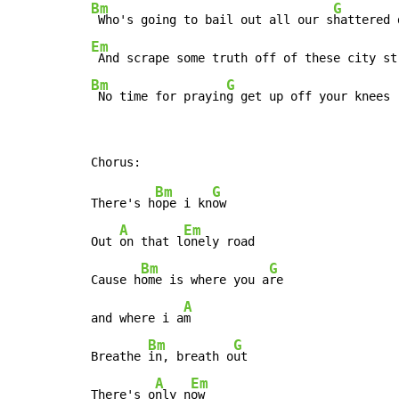
Bm
G
 Who's going to bail out all our s
Em
Bm
G
 No time for prayin
g get up off your knees
Bm
G
There's h
ope i kn
ow

A
Em
Out 
on that l
onely road

Bm
G
Cause h
ome is where you a
re

A
and where i a
m

Bm
G
Breathe 
in, breath o
ut

A
Em
There's o
nly n
ow
