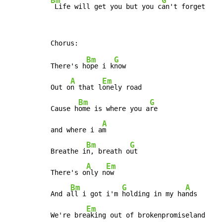
Bm
G
 Life will get you but you c
an't forget
Bm
G
There's h
ope i k
now

A
Em
Out o
n that l
onely road

Bm
G
Cause h
ome is where you a
re

A
and where i a
m

Bm
G
Breathe i
n, breath o
ut

A
Em
There's o
nly n
ow

Bm
G
A
And a
ll i got i'm 
holding in my ha
nds

Em
We're bre
aking out of brokenpromiseland