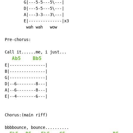
        G|---5-5---5\---|

        D|---5-5---5\---|

        A|---3-3---3\---|

        E|--------------|x3

         wah wah   wow

Pre-chorus:

Call it......me, i just...

Ab5
Bb5
E|---------------|

B|---------------|

G|---------------|

D|--6--------8---|

A|--6--------8---|

E|--4--------6---|

Chorus:(main riff)

bbbbounce, bounce..........
