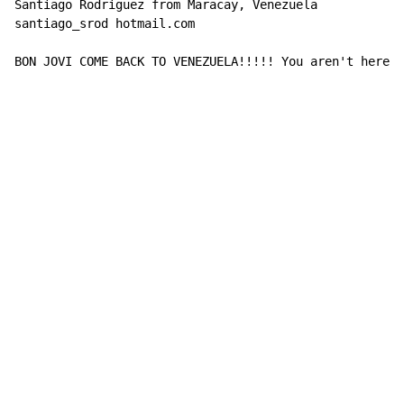
Santiago Rodriguez from Maracay, Venezuela

santiago_srod hotmail.com

BON JOVI COME BACK TO VENEZUELA!!!!! You aren't here s