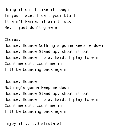
Bring it on, I like it rough

In your face, I call your bluff

It ain't karma, it ain't luck

Me, I just don't give a

Chorus:

Bounce, Bounce Nothing's gonna keep me down

Bounce, Bounce Stand up, shout it out

Bounce, Bounce I play hard, I play to win

Count me out, count me in

I'll be bouncing back again

Bounce, Bounce

Nothing's gonna keep me down

Bounce, Bounce Stand up, shout it out

Bounce, Bounce I play hard, I play to win

Count me out, count me in

I'll be bouncing back again

Enjoy it!.....Disfrutala!
