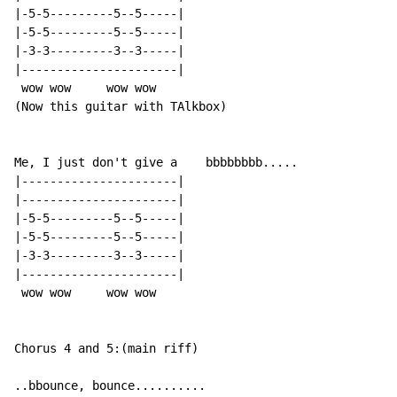
|-5-5---------5--5-----|

|-5-5---------5--5-----|

|-3-3---------3--3-----|

|----------------------|

 wow wow     wow wow

(Now this guitar with TAlkbox)

Me, I just don't give a    bbbbbbbb.....

|----------------------|

|----------------------|

|-5-5---------5--5-----|

|-5-5---------5--5-----|

|-3-3---------3--3-----|

|----------------------|

 wow wow     wow wow

Chorus 4 and 5:(main riff)

..bbounce, bounce..........
