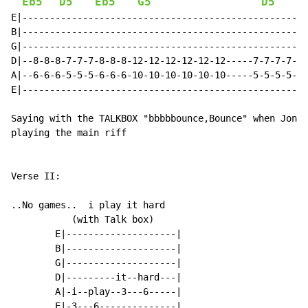
Eb5
D5
Eb5
G5
D5
E|----------------------------------------------------
B|----------------------------------------------------
G|----------------------------------------------------
D|--8-8-8-7-7-7-8-8-8-12-12-12-12-12-12-----7-7-7-7-7-
A|--6-6-6-5-5-5-6-6-6-10-10-10-10-10-10-----5-5-5-5-5-
E|----------------------------------------------------
Saying with the TALKBOX "bbbbbounce,Bounce" when Jon s
playing the main riff

Verse II:

..No games..  i play it hard

           (with Talk box)

        E|--------------------|

        B|--------------------|

        G|--------------------|

        D|---------it--hard---|

        A|-i--play--3---6-----|

        E|-3---6--------------|
