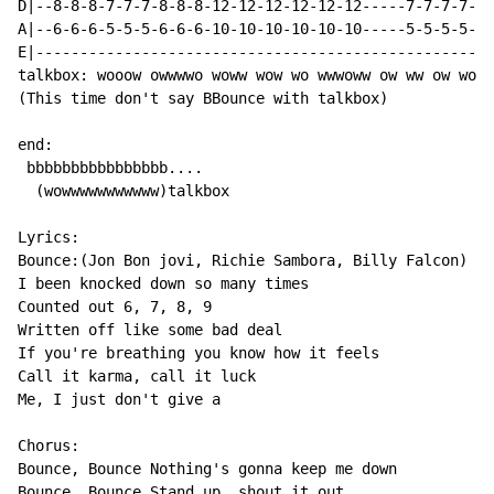
D|--8-8-8-7-7-7-8-8-8-12-12-12-12-12-12-----7-7-7-7-7-
A|--6-6-6-5-5-5-6-6-6-10-10-10-10-10-10-----5-5-5-5-5-
E|----------------------------------------------------
talkbox: wooow owwwwo woww wow wo wwwoww ow ww ow wowo
(This time don't say BBounce with talkbox)

end:

 bbbbbbbbbbbbbbbb....

  (wowwwwwwwwwww)talkbox

Lyrics:

Bounce:(Jon Bon jovi, Richie Sambora, Billy Falcon)

I been knocked down so many times

Counted out 6, 7, 8, 9

Written off like some bad deal

If you're breathing you know how it feels

Call it karma, call it luck

Me, I just don't give a

Chorus:

Bounce, Bounce Nothing's gonna keep me down

Bounce, Bounce Stand up, shout it out
