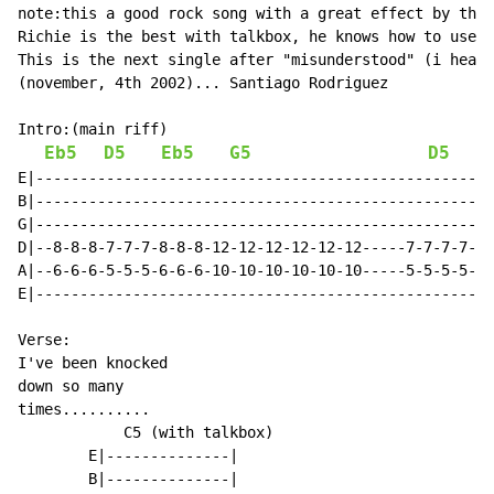
note:this a good rock song with a great effect by the 
Richie is the best with talkbox, he knows how to use i
This is the next single after "misunderstood" (i heard
(november, 4th 2002)... Santiago Rodriguez

Intro:(main riff)

Eb5
D5
Eb5
G5
D5
E|----------------------------------------------------
B|----------------------------------------------------
G|----------------------------------------------------
D|--8-8-8-7-7-7-8-8-8-12-12-12-12-12-12-----7-7-7-7-7-
A|--6-6-6-5-5-5-6-6-6-10-10-10-10-10-10-----5-5-5-5-5-
E|----------------------------------------------------
Verse:

I've been knocked

down so many

times..........

            C5 (with talkbox)

        E|--------------|

        B|--------------|
