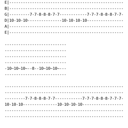
E|----------------------------------------------------
B|----------------------------------------------------
G|---------7-7-8-8-8-7-7------------7-7-7-8-8-8-7-7-7-
D|10-10-10---------------10-10-10-10------------------
A|----------------------------------------------------
E|----------------------------------------------------
---------------------------

---------------------------

---------------------------

---------------------------

-10~10~10~--8--10~10~10~---

---------------------------

------------------------------------------------------
------------------------------------------------------
---------7-7-8-8-8-7-7------------7-7-7-8-8-8-7-7-7-7-
10-10-10---------------10-10-10-10-------------------1
------------------------------------------------------
------------------------------------------------------