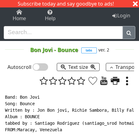
Subscribe today and say goodbye to ads!
1-9
A
B
C
D
E
F
G
H
I
J
K
Login
Home
Help
Bon Jovi
-
Bounce
ver. 2
tabs
Autoscroll
Text size
Transpos
Band: Bon Jovi

Song: Bounce

Written by : Jon Bon jovi, Richie Sambora, Billy Falco
Album : BOUNCE

tabbed by : Santiago Rodriguez (santiago_srod hotmail.
FROM:Maracay, Venezuela
