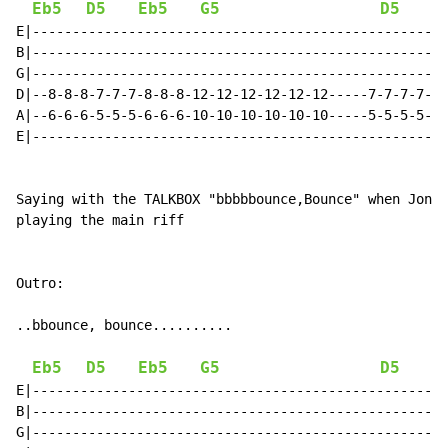
Eb5
D5
Eb5
G5
D5
E|----------------------------------------------------
B|----------------------------------------------------
G|----------------------------------------------------
D|--8-8-8-7-7-7-8-8-8-12-12-12-12-12-12-----7-7-7-7-7-
A|--6-6-6-5-5-5-6-6-6-10-10-10-10-10-10-----5-5-5-5-5-
E|----------------------------------------------------
Saying with the TALKBOX "bbbbbounce,Bounce" when Jon s
playing the main riff

Outro:

..bbounce, bounce..........

Eb5
D5
Eb5
G5
D5
E|----------------------------------------------------
B|----------------------------------------------------
G|----------------------------------------------------