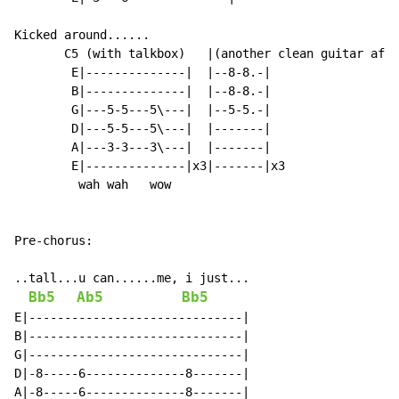
Kicked around......

       C5 (with talkbox)   |(another clean guitar afte
        E|--------------|  |--8-8.-|

        B|--------------|  |--8-8.-|

        G|---5-5---5\---|  |--5-5.-|

        D|---5-5---5\---|  |-------|

        A|---3-3---3\---|  |-------|

        E|--------------|x3|-------|x3

         wah wah   wow

Pre-chorus:

..tall...u can......me, i just...

Bb5
Ab5
Bb5
E|------------------------------|

B|------------------------------|

G|------------------------------|

D|-8-----6--------------8-------|

A|-8-----6--------------8-------|
