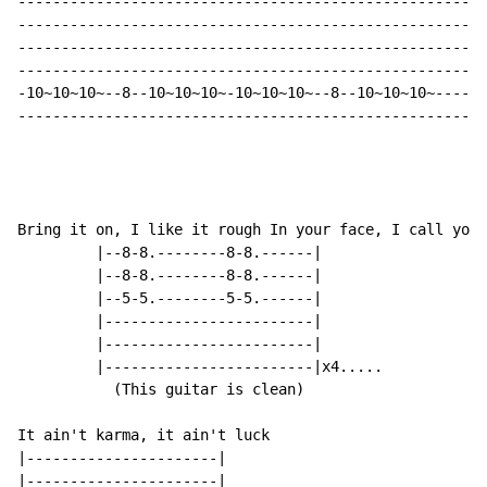
------------------------------------------------------
------------------------------------------------------
------------------------------------------------------
------------------------------------------------------
-10~10~10~--8--10~10~10~-10~10~10~--8--10~10~10~-----3
-----------------------------------------------------W
                                                    (w
Bring it on, I like it rough In your face, I call your
         |--8-8.--------8-8.------|

         |--8-8.--------8-8.------|

         |--5-5.--------5-5.------|

         |------------------------|

         |------------------------|

         |------------------------|x4.....

           (This guitar is clean)

It ain't karma, it ain't luck

|----------------------|

|----------------------|
