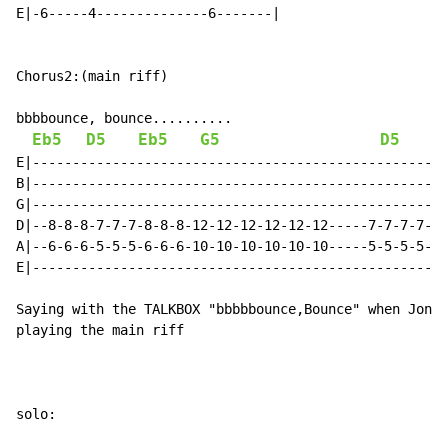
E|-6-----4--------------6-------|

Chorus2:(main riff)

bbbbounce, bounce..........

Eb5
D5
Eb5
G5
D5
E|----------------------------------------------------
B|----------------------------------------------------
G|----------------------------------------------------
D|--8-8-8-7-7-7-8-8-8-12-12-12-12-12-12-----7-7-7-7-7-
A|--6-6-6-5-5-5-6-6-6-10-10-10-10-10-10-----5-5-5-5-5-
E|----------------------------------------------------
Saying with the TALKBOX "bbbbbounce,Bounce" when Jon s
playing the main riff

solo:
