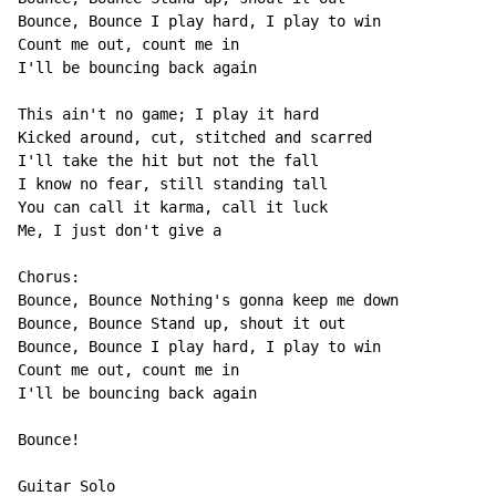
Bounce, Bounce I play hard, I play to win

Count me out, count me in

I'll be bouncing back again

This ain't no game; I play it hard

Kicked around, cut, stitched and scarred

I'll take the hit but not the fall

I know no fear, still standing tall

You can call it karma, call it luck

Me, I just don't give a

Chorus:

Bounce, Bounce Nothing's gonna keep me down

Bounce, Bounce Stand up, shout it out

Bounce, Bounce I play hard, I play to win

Count me out, count me in

I'll be bouncing back again

Bounce!

Guitar Solo
