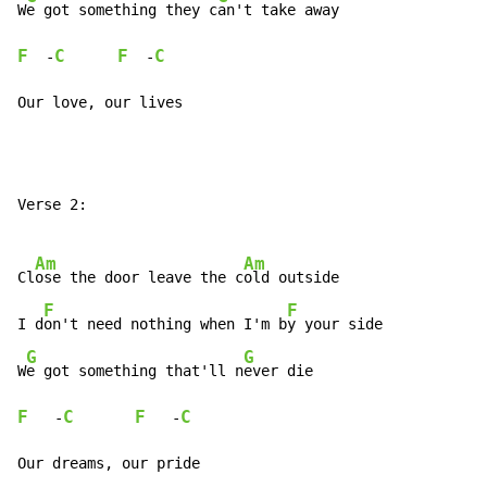
W
e got something they c
F
C
F
C
  -
  -
Our love, our lives
Verse 2:

Am
Am
Cl
ose the door leave the c
old outside

F
F
I d
on't need nothing when I'm b
y your side

G
G
W
e got something that'll n
F
C
F
C
   -
   -
Our dreams, our pride