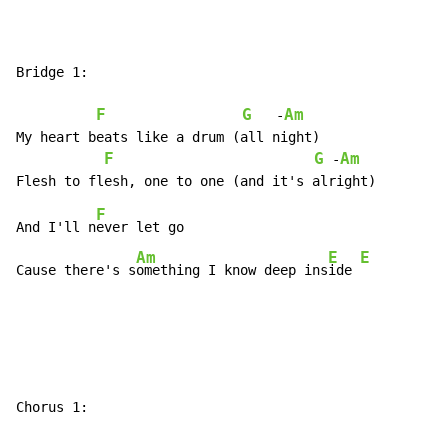
Bridge 1:

F
G
Am
   -
My heart beats like a drum (all night)

F
G
Am
 -
F
And I'll n
ever let go

Am
E
E
Cause there's s
omething I know deep ins
ide 
Chorus 1:
