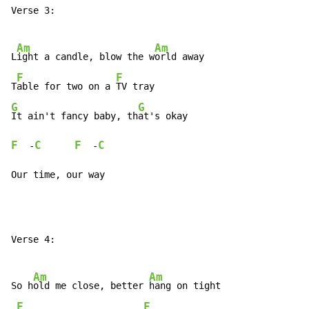
Verse 3:

Am
Am
L
ight a candle, blow the w
orld away

F
F
T
able for two on a 
G
G
It ain't fancy baby, th
F
C
F
C
  -
  -
Our time, our way
Verse 4:

Am
Am
So h
old me close, better 
hang on tight

F
F