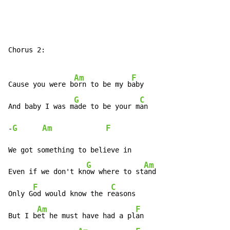
Chorus 2:

Am
F
Cause you were b
orn to be my b
aby

G
C
And baby I was m
ade to be your m
an

G
Am
F
-
We got something to believe in

G
Am
Even if we don't kn
ow where to st
and

F
C
Only G
od would know the r
easons

Am
F
But I b
et he must have had a pl
an
