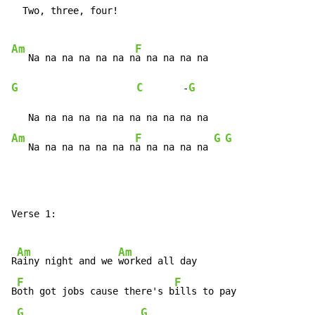
  Two, three, four!

Am
F
   Na na na na na na n
G
C
G
       -
Am
F
G
G
   Na na na na na na n
a na na na na 
Verse 1:

Am
Am
R
ainy night and we 
worked all day

F
F
B
oth got jobs cause there's b
ills to pay

G
G