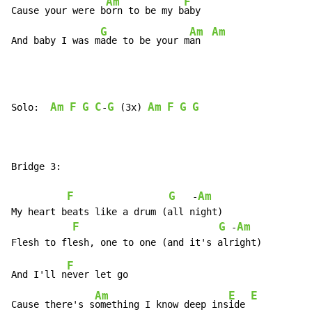
Am
F
Cause your were b
orn to be my b
aby

G
Am
Am
And baby I was m
ade to be your m
an  
Am
F
G
C
G
Am
F
G
G
Solo:  
-
 (3x) 
Bridge 3:

F
G
Am
   -
My heart beats like a drum (all night)

F
G
Am
 -
F
And I'll n
ever let go

Am
E
E
Cause there's s
omething I know deep ins
ide 