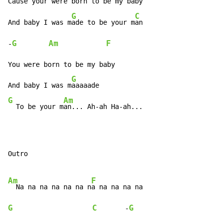
Cause your were b
orn to be my b
aby

G
C
And baby I was m
ade to be your m
an

G
Am
F
-
You were born to be my baby

G
And baby I was m
G
Am
  To be your m
an... Ah-ah Ha-ah...
Outro

Am
F
  Na na na na na na n
G
C
G
       -