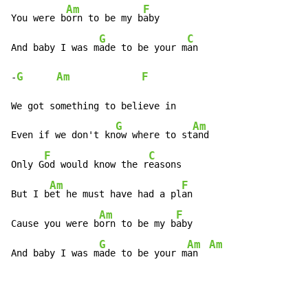
Am
F
You were b
orn to be my b
aby

G
C
And baby I was m
ade to be your m
an

G
Am
F
-
We got something to believe in

G
Am
Even if we don't kn
ow where to st
and

F
C
Only G
od would know the r
easons

Am
F
But I b
et he must have had a pl
an

Am
F
Cause you were b
orn to be my b
aby

G
Am
Am
And baby I was m
ade to be your m
an  