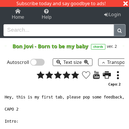
Subscribe today and say goodbye to ads!
1-9
A
B
C
D
E
F
G
H
I
J
K
Login
Home
Help
Bon Jovi
-
Born to be my baby
ver. 2
chords
Autoscroll
Text size
Transpos
Capo: 2
Hey, this is my first tab, please pop some feedback, p
CAPO 2

Intro:
