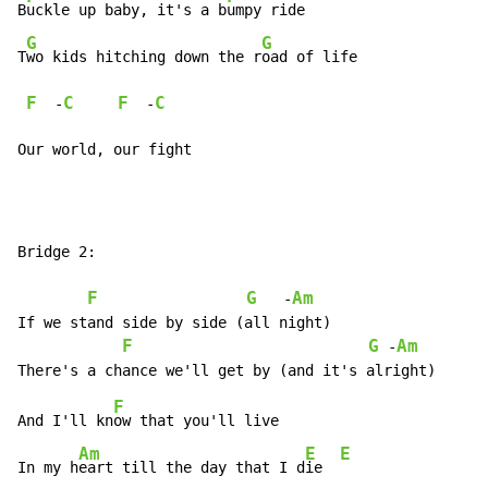
B
uckle up baby, it's a b
umpy ride

G
G
T
wo kids hitching down the r
oad of life

F
C
F
C
  -
  -
Our world, our fight
Bridge 2:

F
G
Am
   -
If we stand side by side (all night)

F
G
Am
 -
F
And I'll kn
ow that you'll live

Am
E
E
In my h
eart till the day that I d
ie  