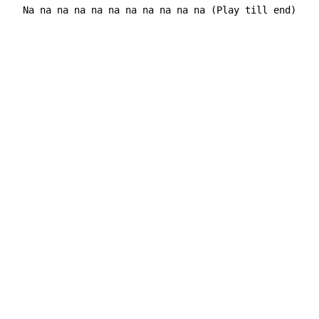
  Na na na na na na na na na na na (Play till end)