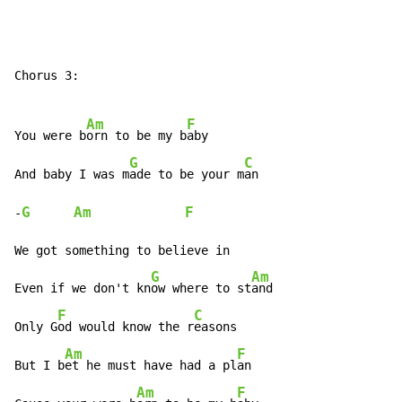
Chorus 3:

Am
F
You were b
orn to be my b
aby

G
C
And baby I was m
ade to be your m
an

G
Am
F
-
We got something to believe in

G
Am
Even if we don't kn
ow where to st
and

F
C
Only G
od would know the r
easons

Am
F
But I b
et he must have had a pl
an

Am
F