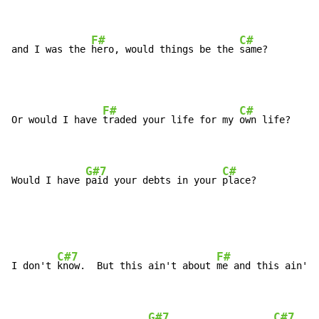
F#
C#
and I was the 
hero, would things be the 
same?
F#
C#
Or would I have 
traded your life for my 
own life?

G#7
C#
Would I have 
paid your debts in your 
place?
C#7
F#
I don't 
know.  But this ain't about 
me and this ain't 
G#7
C#7