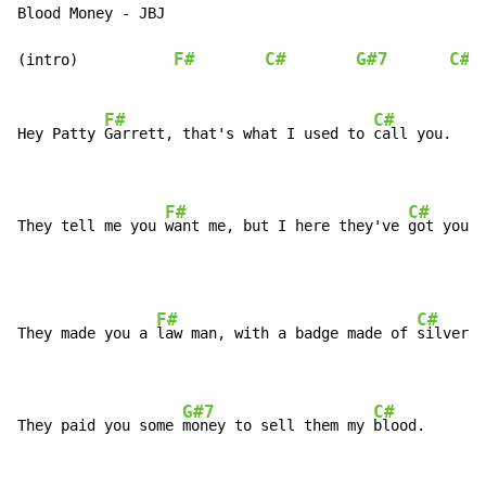
Blood Money - JBJ

F#
C#
G#7
C#
(intro)           
F#
C#
Hey Patty 
Garrett, that's what I used to 
call you.

F#
C#
They tell me you 
want me, but I here they've 
got you.
F#
C#
They made you a 
law man, with a badge made of 
silver.

G#7
C#
They paid you some 
money to sell them my 
blood.