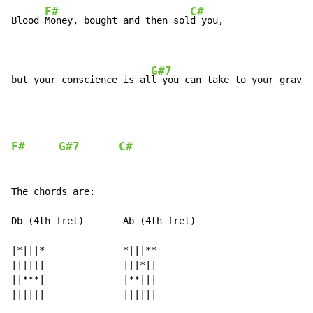
F#
C#
Blood 
Money, bought and then sol
d you,

G#7
C
but your conscience is al
l you can take to your grav
e.
F#
G#7
C#
The chords are:

Db (4th fret)       Ab (4th fret)

|*|||*              *|||**

||||||              |||*||

||***|              |**|||

||||||              ||||||
