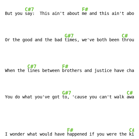
C#7
F#
But you 
say:  This ain't about 
me and this ain't about
G#7
C#
Or the good and the bad 
times, we've both been 
through
C#7
F#
When the 
lines between 
brothers and justice have chang
G#7
C#
You do what you've got 
to, 'cause you can't walk 
away.
F#
C#
I wonder what would have 
happened if you were the 
kill