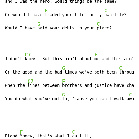
and I was the 
hero, would things be the 
same?

F
C
Or would I have 
traded your life for my 
own life?

G
C
Would I have 
paid your debts in your 
place?
C7
F
I don't 
know.  But this ain't about 
me and this ain't 
G
C
Or the good and the bad
 times we've both been 
through.

C7
F
When the 
lines between 
brothers and justice have chang
G
C
You do what you've got 
to, 'cause you can't walk a
way.
F
C
Blood 
Money, that's what I 
call it,
