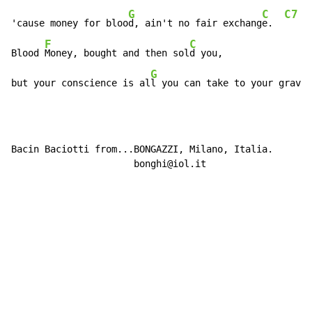
G
C
C7
'cause money for bloo
d, ain't no fair exchang
e.  
F
C
Blood 
Money, bought and then sol
d you,

G
C
but your conscience is al
l you can take to your grav
e.
Bacin Baciotti from...BONGAZZI, Milano, Italia.

                      bonghi@iol.it