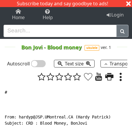
Subscribe today and say goodbye to ads!
1-9
A
B
C
D
E
F
G
H
I
J
K
Login
Home
Help
Bon Jovi
-
Blood money
ver. 1
ukulele
Autoscroll
Text size
Transpos
#

From: hardyp@JSP.UMontreal.CA (Hardy Patrick)

Subject: CRD : Blood Money, BonJovi
