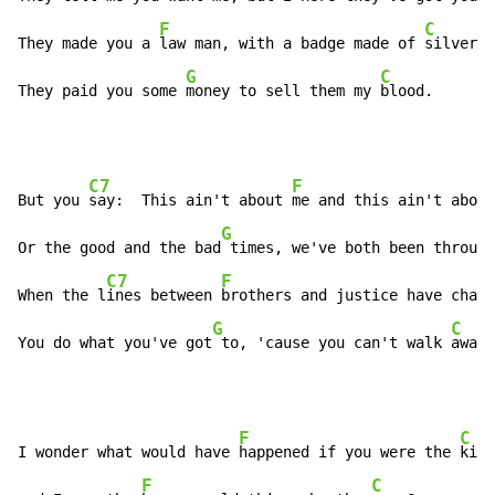
F
C
They made you a 
law man, with a badge made of 
silver.

G
C
They paid you some 
money to sell them my 
blood.
C7
F
But you 
say:  This ain't about 
me and this ain't about
G
Or the good and the bad
 times, we've both been through
C7
F
When the l
ines between 
brothers and justice have chang
G
C
You do what you've got
 to, 'cause you can't walk 
away.
F
C
I wonder what would have 
happened if you were the 
kill
F
C