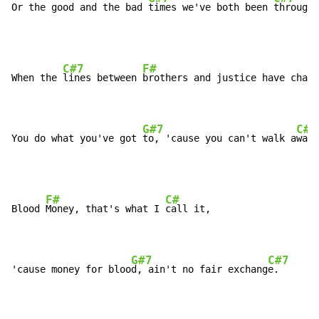
Or the good and the bad 
times we've both been 
through.
C#7
F#
When the 
lines between 
brothers and justice have chang
G#7
C#
You do what you've got 
to, 'cause you can't walk a
way.
F#
C#
Blood 
Money, that's what I 
call it,

G#7
C#7
'cause money for bloo
d, ain't no fair exchang
e.