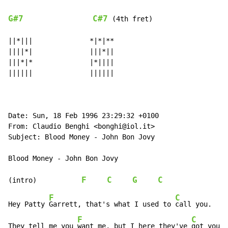
G#7
C#7
 (4th fret)

||*|||              *|*|**

||||*|              |||*||

|||*|*              |*||||

||||||              ||||||

Date: Sun, 18 Feb 1996 23:29:32 +0100

From: Claudio Benghi <bonghi@iol.it>

Subject: Blood Money - John Bon Jovy

Blood Money - John Bon Jovy

F
C
G
C
(intro)           
F
C
Hey Patty 
Garrett, that's what I used to 
call you.

F
C
They tell me you 
want me, but I here they've 
got you.
