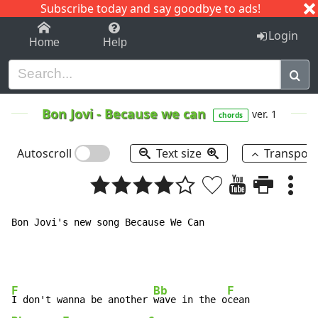
Subscribe today and say goodbye to ads!
1-9
A
B
C
D
E
F
G
H
I
J
K
Login
Home
Help
Bon Jovi
-
Because we can
ver. 1
chords
Autoscroll
Text size
Transpos
Bon Jovi's new song Because We Can

F
Bb
F
I don't wanna be another 
wave in the o