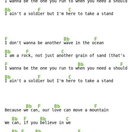
I wanna be the one you run to w
hen you need a sho
Bb
F
C
I ain't a sold
ier but I'm h
ere to take a stand
F
Bb
F
I don't wanna be another 
wave in the o
Bb
F
C
I am a ro
ck, not just an
F
Bb
F
I wanna be the one you run to w
hen you need a sho
Bb
F
C
I ain't a sold
ier but I'm h
ere to take a stand
Bb
F
Bb
F
Because w
e can
, our l
ove can move a mo
untain

Bb
F
Bb
C
We 
can, 
if you 
believe in 
we

Bb
F
Bb
F