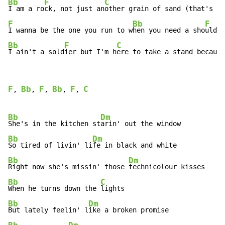
Bb
F
C
I am a ro
ck, not just an
F
Bb
F
I wanna be the one you run to w
hen you need a sho
Bb
F
C
I ain't a sold
ier but I'm h
ere to take a stand because
F
Bb
F
Bb
F
C
, 
, 
, 
, 
, 
Bb
Dm
She's in the kitchen st
Bb
Dm
So tired of livin' li
Bb
Dm
Right now she's missin' those 
Bb
C
When he turns down the 
Bb
Dm
But lately feelin' l