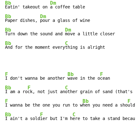
Bb
Dm
Eatin' takeout on 
Bb
Dm
Paper dishes, 
Bb
Dm
Turn down the sound and 
Bb
C
And for the moment every
thing is alright
F
Bb
F
I don't wanna be another 
wave in the o
Bb
F
C
I am a ro
ck, not just an
F
Bb
F
I wanna be the one you run to w
hen you need a sho
Bb
F
C
I ain't a sold
ier but I'm h
ere to take a stand because