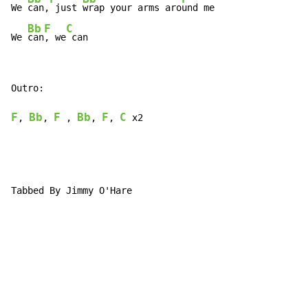
We 
can,
 just 
wrap your arms aro
und me

Bb
F
C
We 
can
, we
 can
Outro:

F
Bb
F
Bb
F
C
, 
, 
 , 
, 
, 
 x2

Tabbed By Jimmy O'Hare