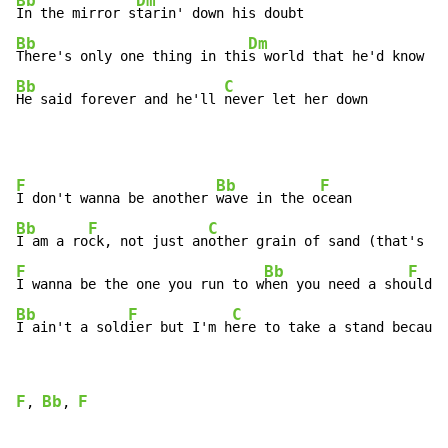
Bb
Dm
In the mirror s
Bb
Dm
There's only one thing in thi
Bb
C
He said forever and he'll 
never let her down
F
Bb
F
I don't wanna be another 
wave in the o
Bb
F
C
I am a ro
ck, not just an
F
Bb
F
I wanna be the one you run to w
hen you need a sho
Bb
F
C
I ain't a sold
ier but I'm h
ere to take a stand because
F
Bb
F
, 
, 