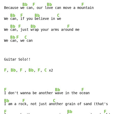
Bb
F
Bb
F
Because w
e can
, our l
ove can move a mo
untain

Bb
F
Bb
C
We 
can, 
if you 
believe in 
we

Bb
F
Bb
F
We 
can,
 just 
wrap your arms aro
und me

Bb
F
C
We 
can
, we
 can
Guitar Solo!!

F
Bb
F
Bb
F
C
, 
, 
 , 
, 
, 
 x2

F
Bb
F
I don't wanna be another 
wave in the o
Bb
F
C
I am a ro
ck, not just an
F
Bb
F