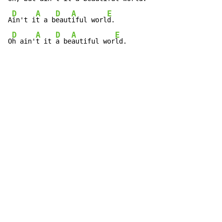
D
A
D
A
E
A
in't i
t a b
eaut
iful worl
d.

D
A
D
A
E
O
h ain'
t it 
a be
autiful wor
ld.