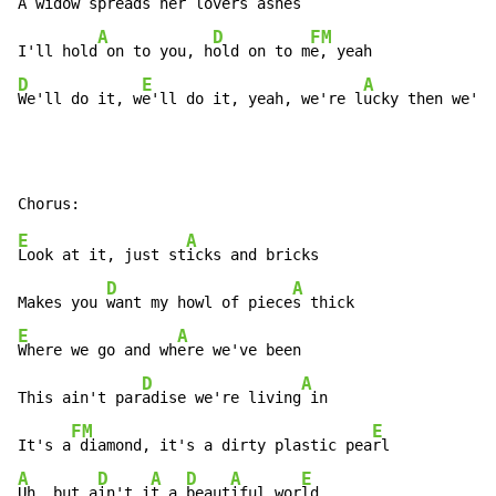
A wid
ow spreads her love
rs ashes

A
D
FM
I'll hold
 on to you, h
old on to m
D
E
A
We'll do it, w
e'll do it, yeah, we're l
ucky then we'll
E
A
Look at it, just st
icks and bricks

D
A
Makes you 
want my howl of piece
E
A
Where we go and wh
ere we've been

D
A
This ain't par
adise we're living
 in

FM
E
It's a
 diamond, it's a dirty plastic pea
A
D
A
D
A
E
Uh, but a
in't i
t a 
beaut
iful wor
ld.
