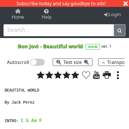
Subscribe today and say goodbye to ads!
1-9
A
B
C
D
E
F
G
H
I
J
K
Login
Home
Help
Bon Jovi
-
Beautiful world
ver. 1
chords
Autoscroll
Text size
Transpos
BEAUTIFUL WORLD

By Jack Perez

C
G
Am
F
INTRO: 