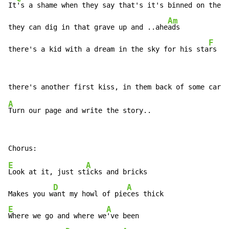
It
's a shame when they say that's it's binned on the s
Am
they can dig in that grave up and ..ahe
ads

F
there's a kid with a dream in the sky for his sta
rs
A
E
A
Look at it, just st
icks and bricks

D
A
Makes you w
ant my howl of pie
E
A
Where we go and where we
've been
