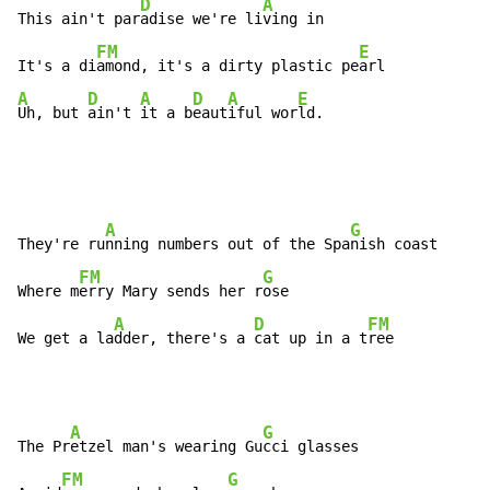
D
A
This ain't par
adise we're li
ving in

FM
E
It's a di
amond, it's a dirty plastic pe
A
D
A
D
A
E
Uh, but 
ain't 
it a b
eaut
iful wor
ld.
A
G
They're ru
nning numbers out of the Spa
nish coast

FM
G
Where m
erry Mary sends her r
ose

A
D
FM
We get a la
dder, there's a 
cat up in a t
ree
A
G
The Pr
etzel man's wearing Gu
cci glasses

FM
G