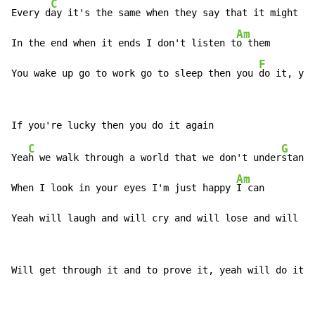
C
Every d
ay it's the same when they say that it might be
Am
In the end when it ends I don't listen t
o them

F
You wake up go to work go to sleep then you 
do it, you
C
G
Yea
h we walk through a world that we don't under
stand

Am
When I look in your eyes I'm just happy 
I can

Yeah will laugh and will cry and will lose and will w
i
Will get through it and to prove it, yeah will do it a