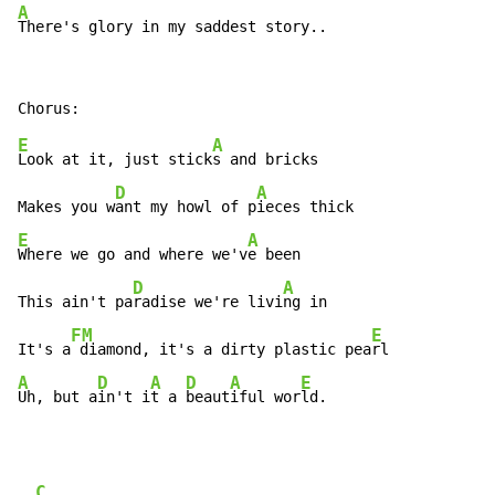
A
E
A
Look at it, just stick
s and bricks

D
A
Makes you w
ant my howl of p
E
A
Where we go and where we'v
e been

D
A
This ain't pa
radise we're livi
ng in

FM
E
It's a
 diamond, it's a dirty plastic pea
A
D
A
D
A
E
Uh, but a
in't i
t a 
beaut
iful wor
ld.
C