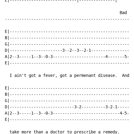
E|----------------------------|---------------|

                                                Bad me
------------------------------------------------------
E|----------------------------------------------------
B|----------------------------------------------------
G|----------------------------------------------------
D|----------------------3--2--3--2-1------------------
A|2--3-----1--3--0-3----------------------4-------5---
E|----------------------------------------------------
  I ain't got a fever, got a permenant disease.  And i
E|---------------------------------------------------|

B|---------------------------------------------------|

G|---------------------------------------------------|

D|---------------------------3-2----------3-2-1------|

A|2--3-----1--3--0-3----------------------------4-5-3|

E|---------------------------------------------------|

  take more than a doctor to prescribe a remedy.
