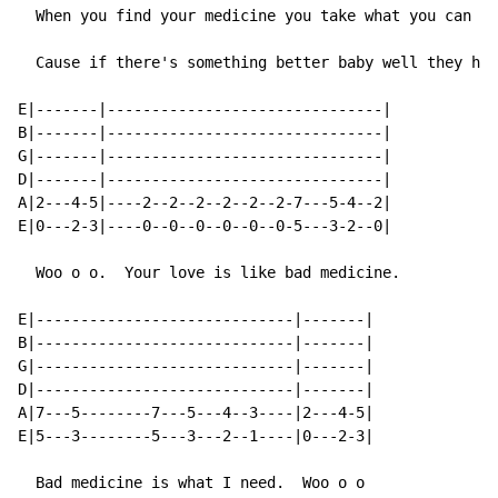
  When you find your medicine you take what you can ge
  Cause if there's something better baby well they hav
E|-------|-------------------------------|

B|-------|-------------------------------|

G|-------|-------------------------------|

D|-------|-------------------------------|

A|2---4-5|----2--2--2--2--2--2-7---5-4--2|

E|0---2-3|----0--0--0--0--0--0-5---3-2--0|

  Woo o o.  Your love is like bad medicine.

E|-----------------------------|-------|

B|-----------------------------|-------|

G|-----------------------------|-------|

D|-----------------------------|-------|

A|7---5--------7---5---4--3----|2---4-5|

E|5---3--------5---3---2--1----|0---2-3|

  Bad medicine is what I need.  Woo o o
