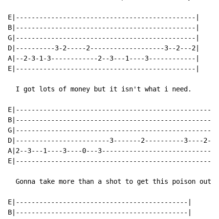
E|----------------------------------------------|

B|----------------------------------------------|

G|----------------------------------------------|

D|----------3-2-----2-------------------3--2---2|

A|--2-3-1-3------------2--3---1----3------------|

E|----------------------------------------------|

  I got lots of money but it isn't what i need.

E|----------------------------------------------------
B|----------------------------------------------------
G|----------------------------------------------------
D|------------------------3-------2----------3----2--1
A|2--3---1----3----0---3------------------------------
E|----------------------------------------------------
  Gonna take more than a shot to get this poison out o
E|--------------------------------------------|

B|--------------------------------------------|
