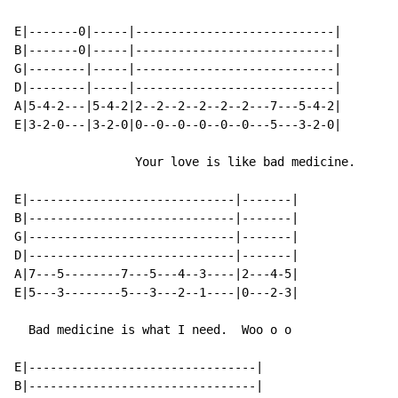
E|-------0|-----|----------------------------|

B|-------0|-----|----------------------------|

G|--------|-----|----------------------------|

D|--------|-----|----------------------------|

A|5-4-2---|5-4-2|2--2--2--2--2--2---7---5-4-2|

E|3-2-0---|3-2-0|0--0--0--0--0--0---5---3-2-0|

                 Your love is like bad medicine.

E|-----------------------------|-------|

B|-----------------------------|-------|

G|-----------------------------|-------|

D|-----------------------------|-------|

A|7---5--------7---5---4--3----|2---4-5|

E|5---3--------5---3---2--1----|0---2-3|

  Bad medicine is what I need.  Woo o o

E|--------------------------------|

B|--------------------------------|
