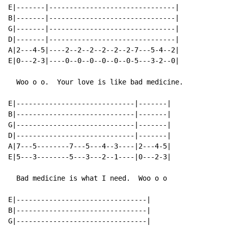
E|-------|-------------------------------|

B|-------|-------------------------------|

G|-------|-------------------------------|

D|-------|-------------------------------|

A|2---4-5|----2--2--2--2--2--2-7---5-4--2|

E|0---2-3|----0--0--0--0--0--0-5---3-2--0|

  Woo o o.  Your love is like bad medicine.

E|-----------------------------|-------|

B|-----------------------------|-------|

G|-----------------------------|-------|

D|-----------------------------|-------|

A|7---5--------7---5---4--3----|2---4-5|

E|5---3--------5---3---2--1----|0---2-3|

  Bad medicine is what I need.  Woo o o

E|--------------------------------|

B|--------------------------------|

G|--------------------------------|
