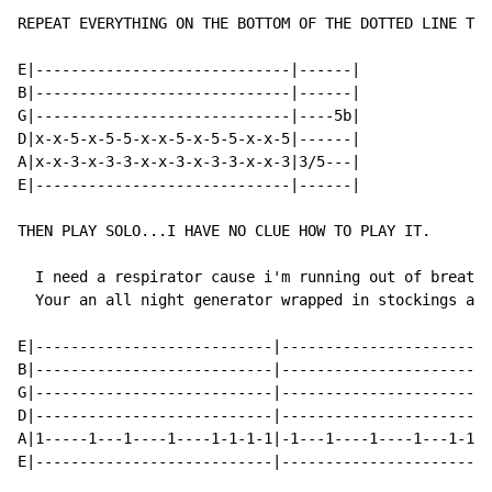
REPEAT EVERYTHING ON THE BOTTOM OF THE DOTTED LINE TWI
E|-----------------------------|------|

B|-----------------------------|------|

G|-----------------------------|----5b|

D|x-x-5-x-5-5-x-x-5-x-5-5-x-x-5|------|

A|x-x-3-x-3-3-x-x-3-x-3-3-x-x-3|3/5---|

E|-----------------------------|------|

THEN PLAY SOLO...I HAVE NO CLUE HOW TO PLAY IT.

  I need a respirator cause i'm running out of breath.

  Your an all night generator wrapped in stockings and
E|---------------------------|------------------------
B|---------------------------|------------------------
G|---------------------------|------------------------
D|---------------------------|------------------------
A|1-----1---1----1----1-1-1-1|-1---1----1----1---1-1-1
E|---------------------------|------------------------