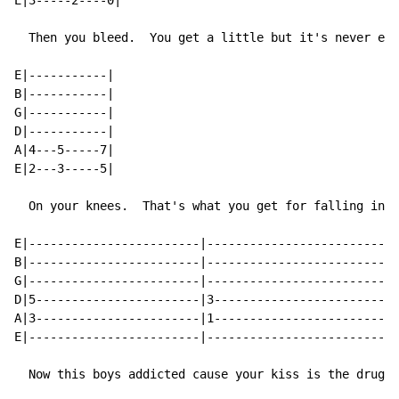
E|3-----2----0|

  Then you bleed.  You get a little but it's never eno
E|-----------|

B|-----------|

G|-----------|

D|-----------|

A|4---5-----7|

E|2---3-----5|

  On your knees.  That's what you get for falling in l
E|------------------------|--------------------------|

B|------------------------|--------------------------|

G|------------------------|--------------------------|

D|5-----------------------|3-------------------------|

A|3-----------------------|1-------------------------|

E|------------------------|--------------------------|

  Now this boys addicted cause your kiss is the drug.
