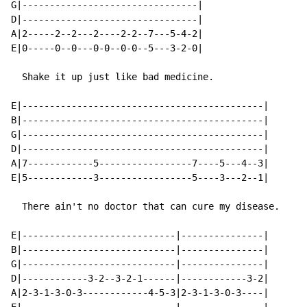
G|--------------------------------|

D|--------------------------------|

A|2-----2--2---2----2-2--7---5-4-2|

E|0-----0--0---0-0--0-0--5---3-2-0|

  Shake it up just like bad medicine.

E|--------------------------------------------|

B|--------------------------------------------|

G|--------------------------------------------|

D|--------------------------------------------|

A|7------------5-----------------7----5---4--3|

E|5------------3-----------------5----3---2--1|

  There ain't no doctor that can cure my disease.

E|----------------------------|---------------|

B|----------------------------|---------------|

G|----------------------------|---------------|

D|------------3-2--3-2-1------|------------3-2|

A|2-3-1-3-0-3------------4-5-3|2-3-1-3-0-3----|
