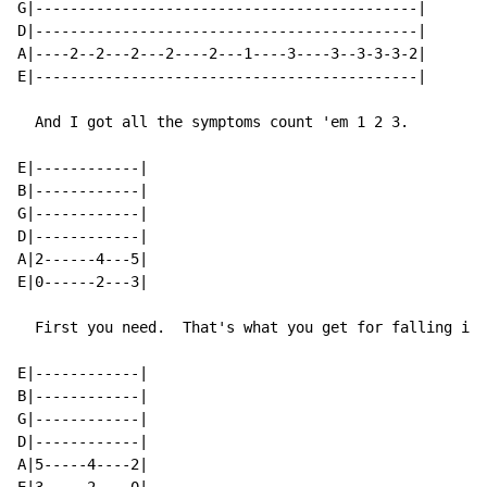
G|--------------------------------------------|

D|--------------------------------------------|

A|----2--2---2---2----2---1----3----3--3-3-3-2|

E|--------------------------------------------|

  And I got all the symptoms count 'em 1 2 3.

E|------------|

B|------------|

G|------------|

D|------------|

A|2------4---5|

E|0------2---3|

  First you need.  That's what you get for falling in 
E|------------|

B|------------|

G|------------|

D|------------|

A|5-----4----2|
