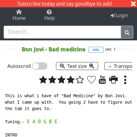
Subscribe today and say goodbye to ads!
1-9
A
B
C
D
E
F
G
H
I
J
K
Login
Home
Help
Bon Jovi
-
Bad medicine
ver. 1
tabs
Autoscroll
Text size
Transpos
This is what i have of "Bad Medicine" by Bon Jovi.  I 
what I came up with.  You going 2 have to figure out t
the tab it goes to.

E
A
D
G
B
E
Tuning-- 
INTRO
