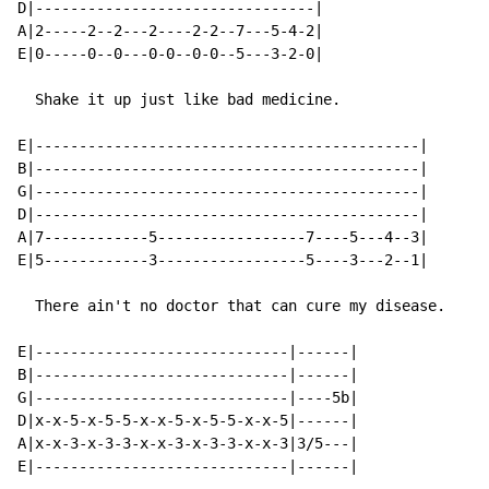
D|--------------------------------|

A|2-----2--2---2----2-2--7---5-4-2|

E|0-----0--0---0-0--0-0--5---3-2-0|

  Shake it up just like bad medicine.

E|--------------------------------------------|

B|--------------------------------------------|

G|--------------------------------------------|

D|--------------------------------------------|

A|7------------5-----------------7----5---4--3|

E|5------------3-----------------5----3---2--1|

  There ain't no doctor that can cure my disease.

E|-----------------------------|------|

B|-----------------------------|------|

G|-----------------------------|----5b|

D|x-x-5-x-5-5-x-x-5-x-5-5-x-x-5|------|

A|x-x-3-x-3-3-x-x-3-x-3-3-x-x-3|3/5---|

E|-----------------------------|------|
