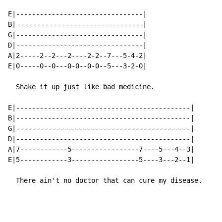
E|--------------------------------|

B|--------------------------------|

G|--------------------------------|

D|--------------------------------|

A|2-----2--2---2----2-2--7---5-4-2|

E|0-----0--0---0-0--0-0--5---3-2-0|

  Shake it up just like bad medicine.

E|--------------------------------------------|

B|--------------------------------------------|

G|--------------------------------------------|

D|--------------------------------------------|

A|7------------5-----------------7----5---4--3|

E|5------------3-----------------5----3---2--1|

  There ain't no doctor that can cure my disease.