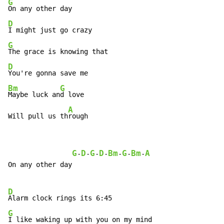
G
D
G
D
Bm
G
Maybe luck an
d love

A
Will pull us th
rough
G
D
G
D
Bm
G
Bm
A
-
-
-
-
-
-
-
On any other day

D
G