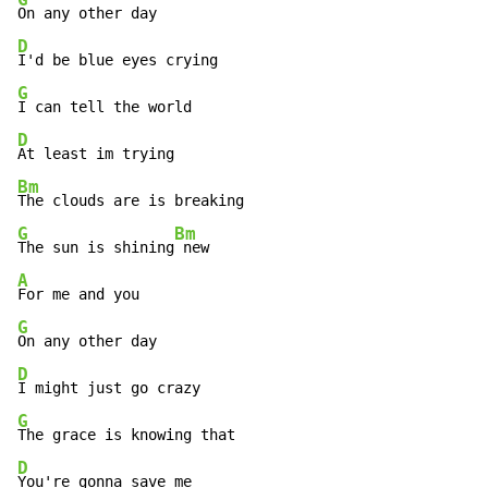
D
G
D
Bm
G
Bm
The sun is shining
A
G
D
G
D