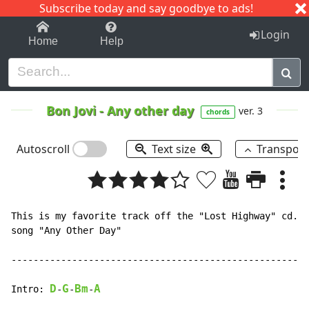
Subscribe today and say goodbye to ads!
1-9
A
B
C
D
E
F
G
H
I
J
K
Login
Home
Help
Bon Jovi
-
Any other day
ver. 3
chords
Autoscroll
Text size
Transpos
This is my favorite track off the "Lost Highway" cd. H
song "Any Other Day"

------------------------------------------------------
D
G
Bm
A
Intro: 
-
-
-