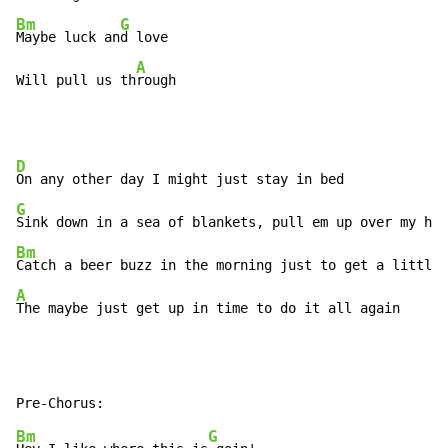
Bm
G
Maybe luck an
d love

A
Will pull us th
rough
D
G
Bm
A
The maybe just get up in time to do it all again
Bm
G