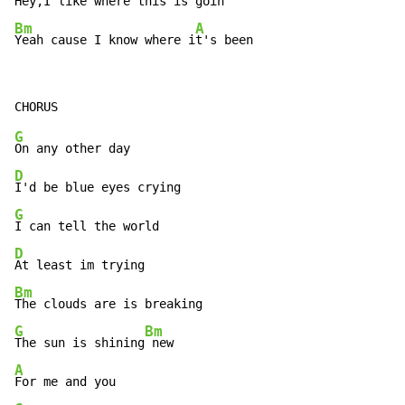
Hey,I like where this is
Bm
A
Yeah cause I know where i
t's been
G
D
G
D
Bm
G
Bm
The sun is shining
A