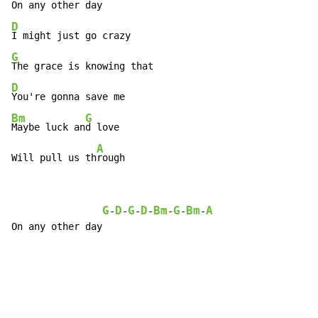
D
G
D
Bm
G
Maybe luck an
d love

A
Will pull us th
rough
G
D
G
D
Bm
G
Bm
A
-
-
-
-
-
-
-
On any other day