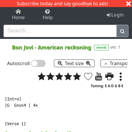
Subscribe today and say goodbye to ads!
1-9
A
B
C
D
E
F
G
H
I
J
K
Login
Home
Help
Bon Jovi
-
American reckoning
ver. 1
chords
Autoscroll
Text size
Transpos
Tuning: E A D G B E
[Intro]

|G  Gsus4 | 4x
