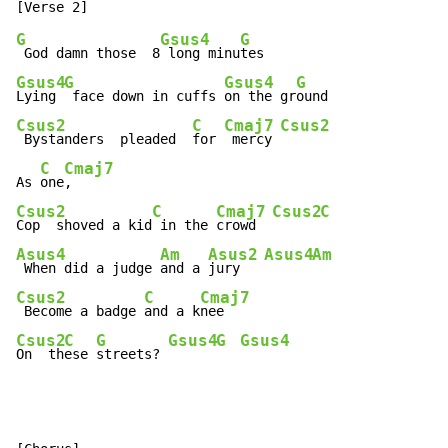
G
Gsus4
G
 God damn those  8
 long minu
Gsus4
G
Gsus4
G
Lying 
 face down in cuffs 
on the gr
Csus2
C
Cmaj7
Csus2
 Bystanders  pleaded  
for 
 mercy 
C
Cmaj7
As 
one
Csus2
C
Cmaj7
Csus2
C
Cop  shoved a kid
 in the 
crowd  
Asus4
Am
Asus2
Asus4
Am
 When did a judge 
and a 
jury   
Csus2
C
Cmaj7
 Become a badge 
and a k
Csus2
C
G
Gsus4
G
Gsus4
On  th
ese 
streets? 