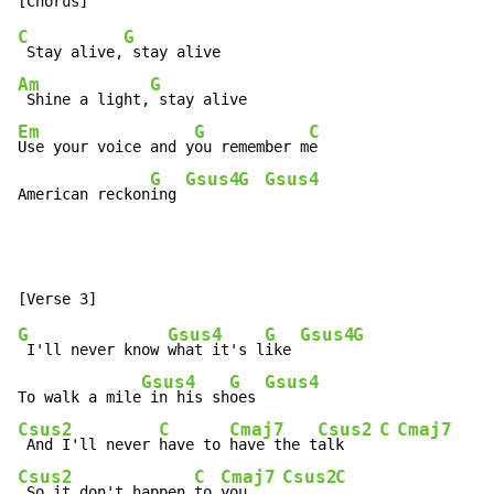
C
G
 Stay alive,
Am
G
 Shine a light,
Em
G
C
Use your voice and y
ou remember m
e

G
Gsus4
G
Gsus4
American reckon
ing 
G
Gsus4
G
Gsus4
G
 I'll never know 
what it's l
ike 
Gsus4
G
Gsus4
To walk a mile
 in his sh
oes 
Csus2
C
Cmaj7
Csus2
C
Cmaj7
 And I'll never 
have to 
have the t
alk    
Csus2
C
Cmaj7
Csus2
C
 So it don't happen 
to 
you    