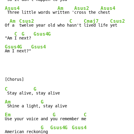
Asus4
Am
Asus2
Asus4
 Three little words wr
itten '
cross the c
hest

Am
Csus2
C
Cmaj7
Csus2
Of
 a  
twelve year old who h
asn't 
lived life 
yet

C
G
Gsus4
G
"Am 
I n
ext? 
Gsus4
G
Gsus4
Am I n
ext?"
C
G
 Stay alive,
Am
G
 Shine a light,
Em
G
C
Use your voice and y
ou remember m
e

G
Gsus4
G
Gsus4
American reckon
ing 