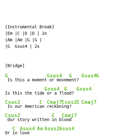
[Instrumental Break]

|Em |C |D |D | 2x

|Am |Am |G |G |

|G  Gsus4 | 2x

G
Gsus4
G
Gsus4
G
 Is this a moment
 or movem
ent? 
Gsus4
G
Gsus4
Is this the tide
 or a fl
ood? 
Csus2
C
Cmaj7
Csus2
C
Cmaj7
 Is our Americ
an 
reckon
ing?  
Csus2
C
Cmaj7
 Our story written 
in b
lood

C
Asus4
Am
Asus2
Asus4
Or 
in 
love   