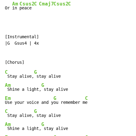
Am
Csus2
C
Cmaj7
Csus2
C
Or 
in 
peace 
[Instrumental]

|G  Gsus4 | 4x

C
G
 Stay alive,
Am
G
 Shine a light,
Em
G
C
Use your voice and y
ou remember m
C
G
 Stay alive,
Am
G
 Shine a light,