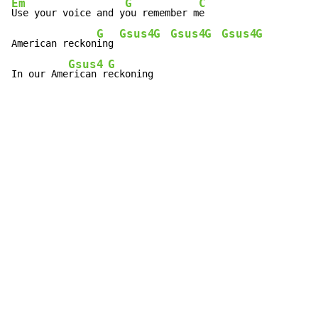
Em
G
C
Use your voice and y
ou remember m
e

G
Gsus4
G
Gsus4
G
Gsus4
G
American reckon
ing 
Gsus4
G
In our Ame
rican r
eckoning