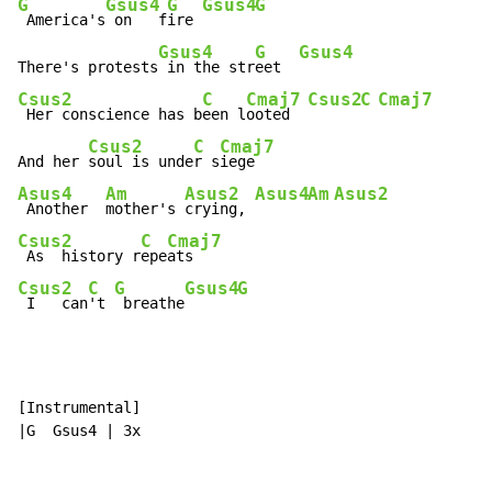
G
Gsus4
G
Gsus4
G
 America's
 on   f
ire 
Gsus4
G
Gsus4
There's protests
 in the str
eet  
Csus2
C
Cmaj7
Csus2
C
Cmaj7
 Her conscience has b
een l
ooted  
Csus2
C
Cmaj7
And her 
soul is unde
r s
Asus4
Am
Asus2
Asus4
Am
Asus2
 Another  
mother's 
crying, 
Csus2
C
Cmaj7
 As  history r
epe
Csus2
C
G
Gsus4
G
 I   can
't 
 breathe
[Instrumental]

|G  Gsus4 | 3x
