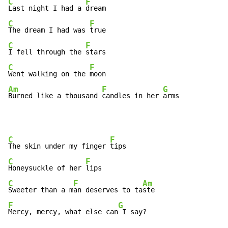
C
F
Last night I had a 
C
F
The dream I had was 
C
F
I fell through the 
C
F
Went walking on the 
Am
F
G
Burned like a thousand 
candles in her 
arms
C
F
The skin under my finger 
C
F
Honeysuckle of her 
C
F
Am
Sweeter than a m
an deserves to ta
F
G
Mercy, mercy, what else can
 I say?