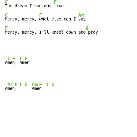
C
F
The dream I had was 
C
F
Am
Mercy, mercy, 
what else can I 
F
G
Mercy, mercy, I’ll kneel down and
 pray
C
F
C
F
A
me
n, 
Am
en

Am
F
C
G
Am
F
C
G
A
men
, 
Ame
n  