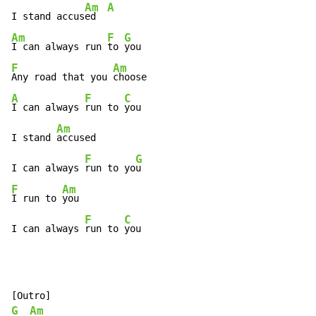
Am
A
I stand accus
ed  
Am
F
G
I can always run 
to 
F
Am
Any road that you 
A
F
C
I can always 
run to 
you

Am
I stand 
accused

F
G
I can always 
run to yo
F
Am
I run to 
you

F
C
I can always 
run to 
you
G
Am