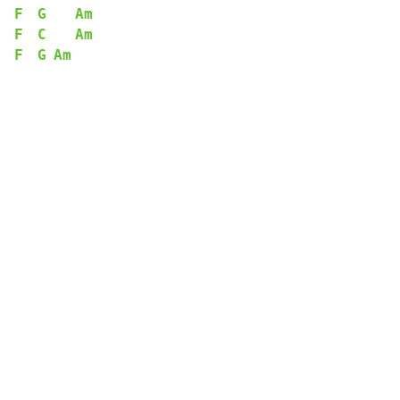
F
G
Am
F
C
Am
F
G
Am