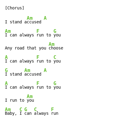
Am
A
I stand a
ccused 
Am
F
G
I can always 
run to 
you

Am
Any road that you 
A
F
C
I can always 
run to 
G
Am
A
I stand 
accused 
A
F
G
I can always 
run to 
you

Am
I run to 
Am
C
G
C
F
Baby, 
I 
can 
always 
run