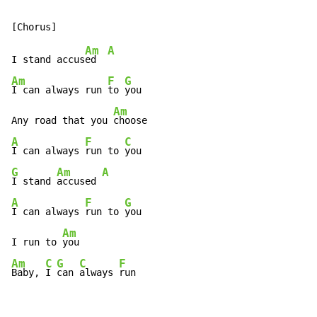
Am
A
I stand accus
ed  
Am
F
G
I can always run 
to 
you

Am
Any road that you 
A
F
C
I can always 
run to 
G
Am
A
I stand 
accused 
A
F
G
I can always 
run to 
you

Am
I run to 
Am
C
G
C
F
Baby, 
I 
can 
always 
run