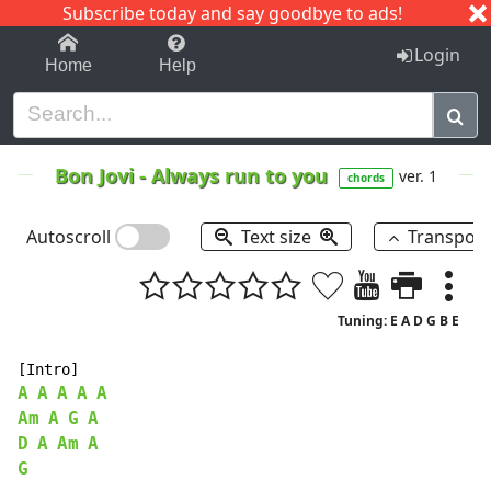
Subscribe today and say goodbye to ads!
1-9
A
B
C
D
E
F
G
H
I
J
K
Login
Home
Help
Bon Jovi
-
Always run to you
ver. 1
chords
Autoscroll
Text size
Transpos
Tuning: E A D G B E
A
A
A
A
A
Am
A
G
A
D
A
Am
A
G