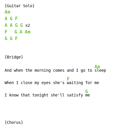
Am
A
G
F
A
A
G
G
F
G
A
Am
G
G
F
Am
And when the morning comes and I go to 
sleep

F
When I close my eyes she's 
waiting for me

G
I know that tonight she'll satisfy 
me