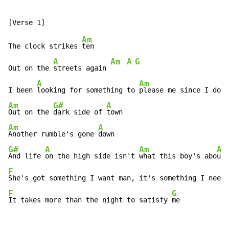
Am
The clock strikes 
ten

A
Am
A
G
Out on the 
streets again 
A
Am
I been 
looking for something to 
please me since I don'
Am
G#
A
Out on the 
dark side of 
Am
A
Another rumble's gone 
G#
A
Am
A
And life 
on the high side isn't 
what this boy's abo
ut 
F
A
She's got something I want man, it's something I nee
d 
F
G
It takes more than the night to satisfy 
me