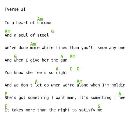
Am
To a heart of 
Am
G
And a soul of steel 
Am
We've done 
more white lines than you'll know any one w
G
A
Am
And 
when I give her the 
gun 
A
C
G
You know she feels so 
right 
A
Am
And we don't 
let go when we're 
alone when I'm holding 
F
A
She's got something I want man, it's something I 
F
G
It takes more than the night to satisfy 
me