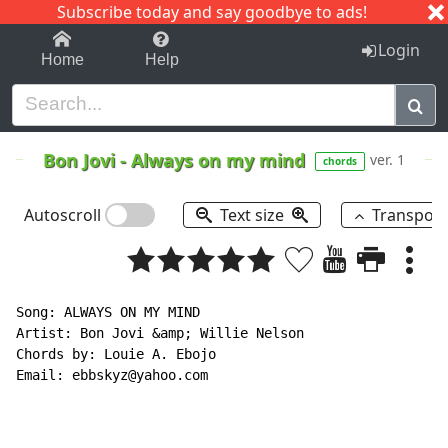
Subscribe today and say goodbye to ads!
1-9
A
B
C
D
E
F
G
H
I
J
K
Login
Home
Help
Bon Jovi
-
Always on my mind
ver. 1
chords
Autoscroll
Text size
Transpos
Song: ALWAYS ON MY MIND

Artist: Bon Jovi &amp; Willie Nelson

Chords by: Louie A. Ebojo

Email: ebbskyz@yahoo.com
