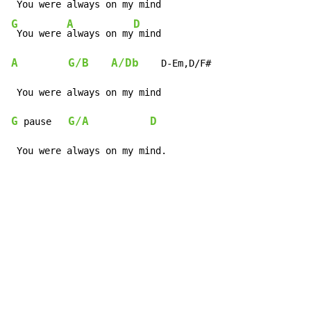
G
A
D
 You were 
always on my
A
G/B
A/Db
    D-Em,D/F#

G
G/A
D
 pause   
 You were always on my mind.