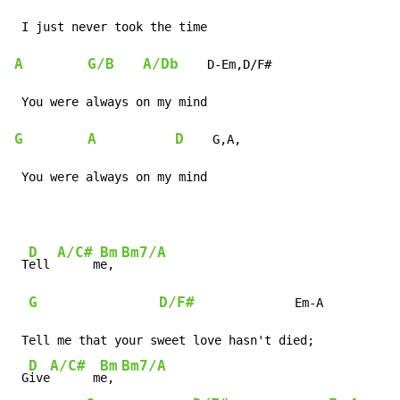
A
G/B
A/Db
    D-Em,D/F#

G
A
D
    G,A,

 You were always on my mind
D
A/C#
Bm
Bm7/A
 T
ell 
     m
e, 
G
D/F#
              Em-A

 Tell me that your sweet love hasn't died;

D
A/C#
Bm
Bm7/A
 G
ive
      m
e, 