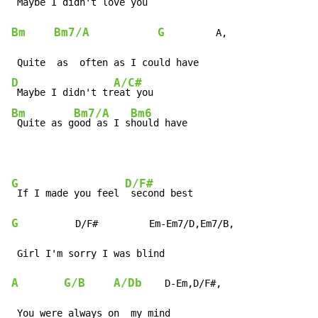
 Maybe I didn't lov
Bm
Bm7/A
G
         A,

D
A/C#
 Maybe I didn't tr
Bm
Bm7/A
Bm6
 Quite as g
ood as I s
hould have
G
D/F#
 If I made you feel 
G
          D/F#         Em-Em7/D,Em7/B,

A
G/B
A/Db
    D-Em,D/F#,
