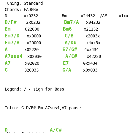
Tuning: Standard

Chords: EADGBe

D/F#
Bm7/A
    2x0232          
Em
Bm6
      022000          
Em7/D
G/B
   xx0000          
Em7/B
A/Db
   x20000          
A
E7/G#
       x02220          
A7sus4
A/C#
  x02030          
A7
E7
      x02020          
G
G/A
       320033          
     x0x033

Legend: / - sign for Bass

Intro: G-D/F#-Em-A7sus4,A7 pause

D
A/C#