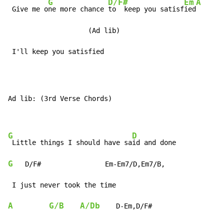
G
D/F#
Em
A
 Give me o
ne more chance 
to  keep you satisf
ied
                    (Ad lib)

 I'll keep you satisfied
Ad lib: (3rd Verse Chords)

G
D
 Little things I should have sa
G
   D/F#                Em-Em7/D,Em7/B,

A
G/B
A/Db
    D-Em,D/F#
