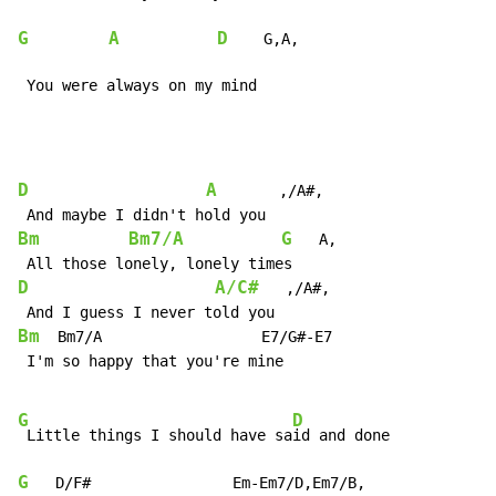
G
A
D
    G,A,

 You were always on my mind
D
A
       ,/A#,

Bm
Bm7/A
G
   A,

D
A/C#
   ,/A#,

Bm
  Bm7/A                  E7/G#-E7

 I'm so happy that you're mine

G
D
 Little things I should have sa
G
   D/F#                Em-Em7/D,Em7/B,
