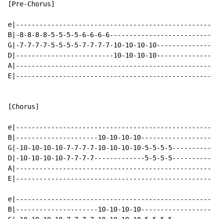
[Pre-Chorus]

e|----------------------------------------------------
B|-8-8-8-8-5-5-5-5-6-6-6-6----------------------------
G|-7-7-7-7-5-5-5-5-7-7-7-7-10-10-10-10----------------
D|-------------------------10-10-10-10----------------
A|----------------------------------------------------
E|----------------------------------------------------
[Chorus]

e|----------------------------------------------------
B|---------------------10-10-10-10--------------------
G|-10-10-10-10-7-7-7-7-10-10-10-10-5-5-5-5------------
D|-10-10-10-10-7-7-7-7-------------5-5-5-5------------
A|----------------------------------------------------
E|----------------------------------------------------
e|----------------------------------------------------
B|---------------------10-10-10-10--------------------