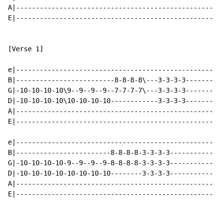
A|----------------------------------------------------
E|----------------------------------------------------
[Verse 1]

e|----------------------------------------------------
B|-------------------------8-8-8-8\---3-3-3-3---------
G|-10-10-10-10\9--9--9--9--7-7-7-7\---3-3-3-3---------
D|-10-10-10-10\10-10-10-10------------3-3-3-3---------
A|----------------------------------------------------
E|----------------------------------------------------
e|----------------------------------------------------
B|------------------------8-8-8-8-3-3-3-3-------------
G|-10-10-10-10-9--9--9--9-8-8-8-8-3-3-3-3-------------
D|-10-10-10-10-10-10-10-10--------3-3-3-3-------------
A|----------------------------------------------------
E|----------------------------------------------------