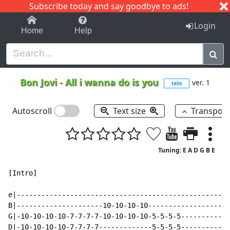
Subscribe today and say goodbye to ads!
1-9
A
B
C
D
E
F
G
H
I
J
K
Login
Home
Help
Bon Jovi
-
All i wanna do is you
ver. 1
tabs
Autoscroll
Text size
Transpos
Tuning: E A D G B E
[Intro]

e|----------------------------------------------------
B|---------------------10-10-10-10--------------------
G|-10-10-10-10-7-7-7-7-10-10-10-10-5-5-5-5------------
D|-10-10-10-10-7-7-7-7-------------5-5-5-5------------