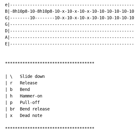
e|----------------------------------------------------
B|-8h10p8-10-8h10p8-10-x-10-x-10-x-10-10-10-10-10-10-1
G|--------10--------10-x-10-x-10-x-10-10-10-10-10-10-1
G|----------------------------------------------------
D|----------------------------------------------------
A|----------------------------------------------------
E|----------------------------------------------------
************************************

| \   Slide down

| r   Release

| b   Bend

| h   Hammer-on

| p   Pull-off

| br  Bend release

| x   Dead note

************************************