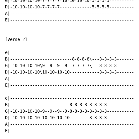
G|-10-10-10-10-7-7-7-7-10-10-10-10-5-5-5-5------------
D|-10-10-10-10-7-7-7-7-------------5-5-5-5------------
A|----------------------------------------------------
E|----------------------------------------------------
[Verse 2]

e|----------------------------------------------------
B|-------------------------8-8-8-8\---3-3-3-3---------
G|-10-10-10-10\9--9--9--9--7-7-7-7\---3-3-3-3---------
D|-10-10-10-10\10-10-10-10------------3-3-3-3---------
A|----------------------------------------------------
E|----------------------------------------------------
e|----------------------------------------------------
B|------------------------8-8-8-8-3-3-3-3-------------
G|-10-10-10-10-9--9--9--9-8-8-8-8-3-3-3-3-------------
D|-10-10-10-10-10-10-10-10--------3-3-3-3-------------
A|----------------------------------------------------
E|----------------------------------------------------