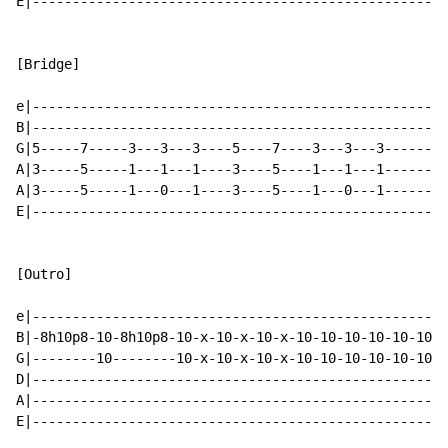
E|----------------------------------------------------
[Bridge]

e|----------------------------------------------------
B|----------------------------------------------------
G|5-----7-----3---3---3----5----7----3---3---3--------
A|3-----5-----1---1---1----3----5----1---1---1--------
A|3-----5-----1---0---1----3----5----1---0---1--------
E|----------------------------------------------------
[Outro]

e|----------------------------------------------------
B|-8h10p8-10-8h10p8-10-x-10-x-10-x-10-10-10-10-10-10-1
G|--------10--------10-x-10-x-10-x-10-10-10-10-10-10-1
D|----------------------------------------------------
A|----------------------------------------------------
E|----------------------------------------------------