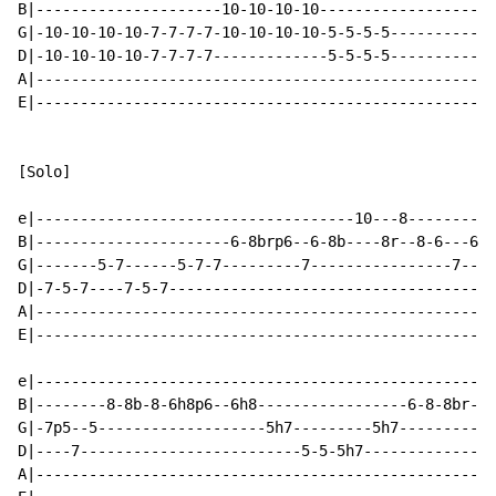
B|---------------------10-10-10-10--------------------
G|-10-10-10-10-7-7-7-7-10-10-10-10-5-5-5-5------------
D|-10-10-10-10-7-7-7-7-------------5-5-5-5------------
A|----------------------------------------------------
E|----------------------------------------------------
[Solo]

e|------------------------------------10---8----------
B|----------------------6-8brp6--6-8b----8r--8-6---6--
G|-------5-7------5-7-7---------7----------------7---7
D|-7-5-7----7-5-7-------------------------------------
A|----------------------------------------------------
E|----------------------------------------------------
e|----------------------------------------------------
B|--------8-8b-8-6h8p6--6h8-----------------6-8-8br-6-
G|-7p5--5-------------------5h7---------5h7-----------
D|----7-------------------------5-5-5h7---------------
A|----------------------------------------------------