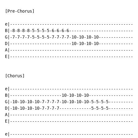
[Pre-Chorus]

e|----------------------------------------------------
B|-8-8-8-8-5-5-5-5-6-6-6-6----------------------------
G|-7-7-7-7-5-5-5-5-7-7-7-7-10-10-10-10----------------
D|-------------------------10-10-10-10----------------
A|----------------------------------------------------
E|----------------------------------------------------
[Chorus]

e|----------------------------------------------------
B|---------------------10-10-10-10--------------------
G|-10-10-10-10-7-7-7-7-10-10-10-10-5-5-5-5------------
D|-10-10-10-10-7-7-7-7-------------5-5-5-5------------
A|----------------------------------------------------
E|----------------------------------------------------
e|----------------------------------------------------