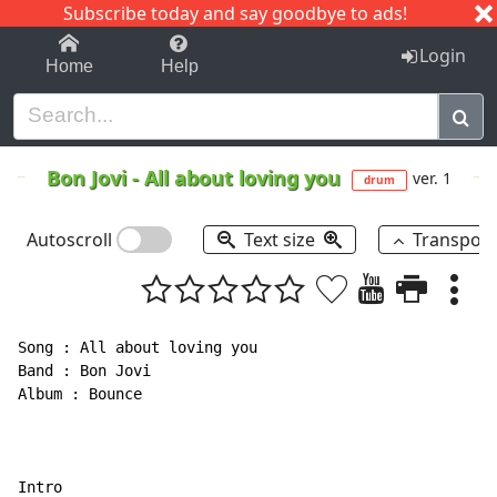
Subscribe today and say goodbye to ads!
1-9
A
B
C
D
E
F
G
H
I
J
K
Login
Home
Help
Bon Jovi
-
All about loving you
ver. 1
drum
Autoscroll
Text size
Transpos
Song : All about loving you

Band : Bon Jovi

Album : Bounce

Intro
