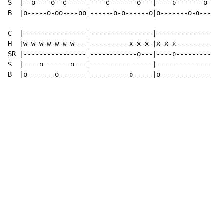
S  |--o----o--o-----|----o-------o---|----o-------o---
B  |o-----o-oo----oo|------o-o------o|o-------o-o-----
C  |----------------|----------------|----------------
H  |w-w-w-w-w-w-w---|----------x-x-x-|x-x-x-----------
SR |----------------|------------o---|----o-----------
S  |----o-------o---|----------------|----------------
B  |o-------o-------|----------o-----|o---------------