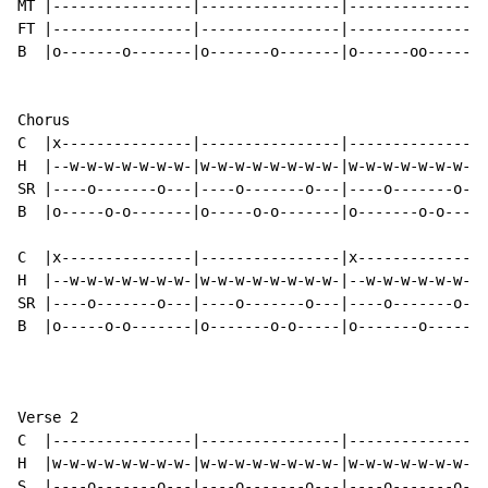
MT |----------------|----------------|----------------
FT |----------------|----------------|----------------
B  |o-------o-------|o-------o-------|o------oo-------
                                                      
Chorus

C  |x---------------|----------------|----------------
H  |--w-w-w-w-w-w-w-|w-w-w-w-w-w-w-w-|w-w-w-w-w-w-w-w-
SR |----o-------o---|----o-------o---|----o-------o---
B  |o-----o-o-------|o-----o-o-------|o-------o-o-----
C  |x---------------|----------------|x---------------
H  |--w-w-w-w-w-w-w-|w-w-w-w-w-w-w-w-|--w-w-w-w-w-w-w-
SR |----o-------o---|----o-------o---|----o-------o---
B  |o-----o-o-------|o-------o-o-----|o-------o-------
Verse 2

C  |----------------|----------------|----------------
H  |w-w-w-w-w-w-w-w-|w-w-w-w-w-w-w-w-|w-w-w-w-w-w-w-w-
S  |----o-------o---|----o-------o---|----o-------o---