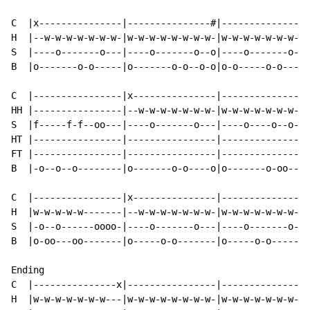
C  |x---------------|---------------#|----------------
H  |--w-w-w-w-w-w-w-|w-w-w-w-w-w-w-w-|w-w-w-w-w-w-w-w-
S  |----o-------o---|----o-------o--o|----o-------o---
B  |o-------o-o-----|o-------o-o--o-o|o-o-----o-o-----
C  |----------------|x---------------|----------------
HH |----------------|--w-w-w-w-w-w-w-|w-w-w-w-w-w-w-w-
S  |f-----f-f--oo---|----o-------o---|----o----o--o---
HT |----------------|----------------|----------------
FT |----------------|----------------|----------------
B  |-o--o--o--------|o-------o-o----o|o-------o-oo---o
C  |----------------|x---------------|----------------
H  |w-w-w-w-w-------|--w-w-w-w-w-w-w-|w-w-w-w-w-w-w-w-
S  |-o--o------oooo-|----o-------o---|----o-------o---
B  |o-oo---oo-------|o-----o-o-------|o-----o-o-------
Ending

C  |---------------x|----------------|----------------
H  |w-w-w-w-w-w-w---|w-w-w-w-w-w-w-w-|w-w-w-w-w-w-w-w-