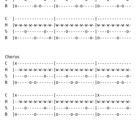
B  |o-------o-o-----|o-------o-o-----|o-------o-o-----
C  |----------------|----------------|----------------
H  |w-w-w-w-w-w-w-w-|w-w-w-w-w-w-w-w-|w-w-w-w-w-w-w-w-
S  |----o-------o---|----o-------o---|----o-------o---
B  |o-------o-----o-|o-------o-----o-|o-------o-------
Chorus

C  |x---------------|----------------|----------------
H  |--w-w-w-w-w-w-w-|w-w-w-w-w-w-w-w-|w-w-w-w-w-w-w-w-
S  |----o-------o---|----o-------o---|----o-------o---
B  |o-----o-o-------|o-----o-o-------|o-------o-o-----
C  |x---------------|----------------|x---------------
H  |--w-w-w-w-w-w-w-|w-w-w-w-w-w-w-w-|w-w-w-w-w-w-w-w-
S  |----o-------o---|----o-------o---|----o-------o---
B  |o-------o-------|o-----o-o-------|o-------o-------