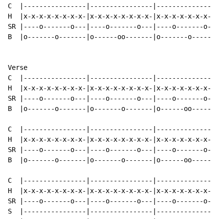
C  |----------------|----------------|----------------
H  |x-x-x-x-x-x-x-x-|x-x-x-x-x-x-x-x-|x-x-x-x-x-x-x-x-
SR |----o-------o---|----o-------o---|----o-------o---
B  |o-------o-------|o------oo-------|o-------o-------
Verse

C  |----------------|----------------|----------------
H  |x-x-x-x-x-x-x-x-|x-x-x-x-x-x-x-x-|x-x-x-x-x-x-x-x-
SR |----o-------o---|----o-------o---|----o-------o---
B  |o-------o-------|o-------o-------|o------oo-------
C  |----------------|----------------|----------------
H  |x-x-x-x-x-x-x-x-|x-x-x-x-x-x-x-x-|x-x-x-x-x-x-x-x-
SR |----o-------o---|----o-------o---|----o-------o---
B  |o-------o-------|o-------o-------|o------oo-------
C  |----------------|----------------|----------------
H  |x-x-x-x-x-x-x-x-|x-x-x-x-x-x-x-x-|x-x-x-x-x-x-x-x-
SR |----o-------o---|----o-------o---|----o-------o---
S  |----------------|----------------|----------------