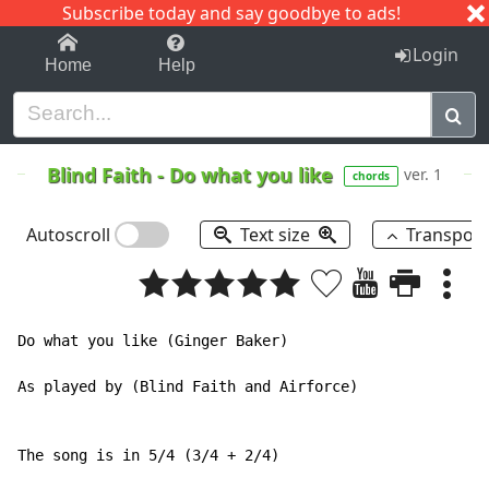
Subscribe today and say goodbye to ads!
1-9
A
B
C
D
E
F
G
H
I
J
K
Login
Home
Help
Blind Faith
-
Do what you like
ver. 1
chords
Autoscroll
Text size
Transpos
Do what you like (Ginger Baker)

As played by (Blind Faith and Airforce)

The song is in 5/4 (3/4 + 2/4)
