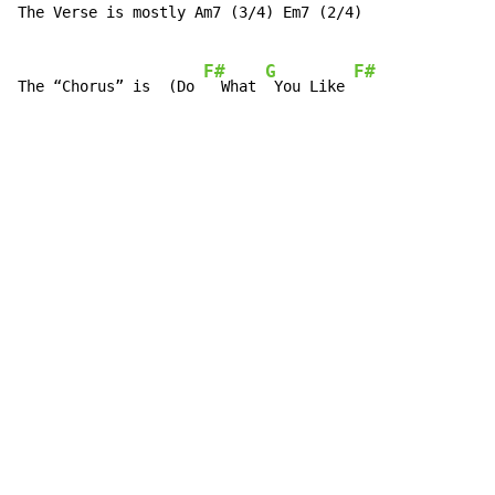
The Verse is mostly Am7 (3/4) Em7 (2/4)

F#
G
F#
The “Chorus” is  (Do 
  What 
 You Like 