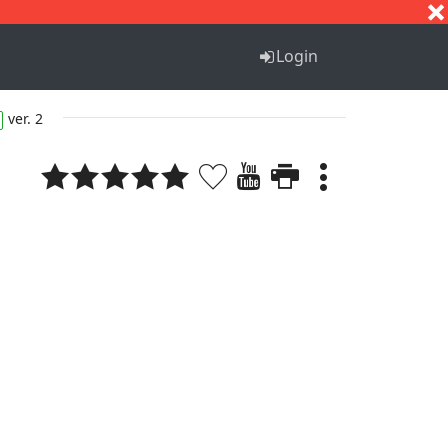
S
T
U
V
W
X
Y
Z
Login
ver. 2