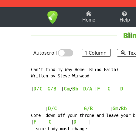
1-9
A
B
C
D
E
F
Home
Help
Bli
Autoscroll
1 Column
Tex
Can't find my Way Home (Blind Faith)

Written by Steve Winwood

D/C
G/B
Gm
Bb
D/A
F
G
D
|
  |
/
 |
   |
     
D/C
G/B
Gm
Bb
      |
       |
/
Come  down off your throne and leave your bo
F
G
D
|
        |
     |

  some-body must change
