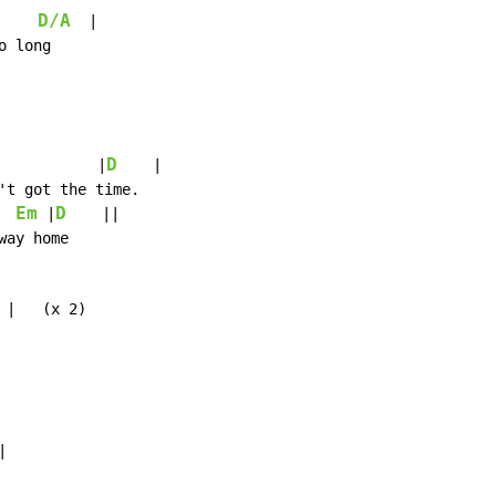
D/A
  |

 long

D
           |
    |

't got the time.

Em
D
 |
    ||

ay home

 |   (x 2)


