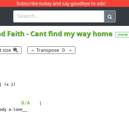
Subscribe today and say goodbye to ads!
G
H
I
J
K
L
M
N
O
P
Q
R
nd Faith
-
Cant find my way home
chords
t size
Transpose
0
| (x 2)

D/A
    |

dy a-lone__
