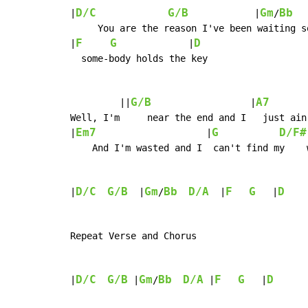
D/C
G/B
Gm
Bb
|
            |
/
     You are the reason I've been waiting so
F
G
D
|
             |
  some-body holds the key

G/B
A7
         ||
                  |
       
Well, I'm     near the end and I   just ain
Em7
G
D/F#
|
                    |
    And I'm wasted and I  can't find my    w
D/C
G/B
Gm
Bb
D/A
F
G
D
|
  |
/
  |
   |
    
Repeat Verse and Chorus

D/C
G/B
Gm
Bb
D/A
F
G
D
|
 |
/
 |
   |
      |