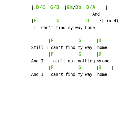
D/C
G/B
Gm
Bb
D/A
|:
  |
/
    |

                         And

F
G
D
|
          |
    :| (x 4)

 I  can't find my way home

F
G
D
       |
      |
Still I can't find my way  home

F
G
D
       |
      |
And I    ain't got nothing wrong

F
G
D
       |
      |
    |

And I   can't find my way  home