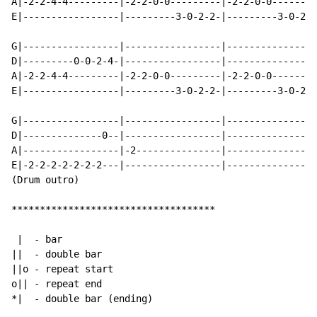
A|-2-2-4-4---------|-2-2-0-0---------|-2-2-0-0--------
E|-----------------|---------3-0-2-2-|---------3-0-2-0
G|-----------------|-----------------|----------------
D|---------0-0-2-4-|-----------------|----------------
A|-2-2-4-4---------|-2-2-0-0---------|-2-2-0-0--------
E|-----------------|---------3-0-2-2-|---------3-0-2-0
G|-----------------|-----------------|----------------
D|--------------0--|-----------------|--------------0-
A|-----------------|-2---------------|----------------
E|-2-2-2-2-2-2-2---|-----------------|----------------
(Drum outro)

************************************

 |  - bar

||  - double bar

||o - repeat start

o|| - repeat end

*|  - double bar (ending)
