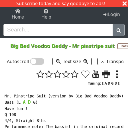
Subscribe today and say goodbye to ads!
1-9
A
B
C
D
E
F
G
H
I
J
K
Login
Home
Help
Big Bad Voodoo Daddy
-
Mr pinstripe suit
bass
Autoscroll
Text size
Transpos
Tuning: E A D G B E
Mr. Pinstripe Suit (version by Big Bad Voodoo Daddy) (
A
D
Bass (E 
 G)

Have fun!!

Q=108

4/4, Straight 8ths

Performance note: The bassist in the original recordin