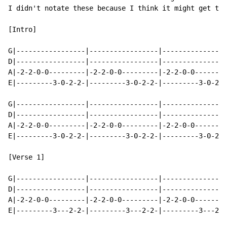
I didn't notate these because I think it might get too
[Intro]

G|-----------------|-----------------|----------------
D|-----------------|-----------------|----------------
A|-2-2-0-0---------|-2-2-0-0---------|-2-2-0-0--------
E|---------3-0-2-2-|---------3-0-2-2-|---------3-0-2-0
G|-----------------|-----------------|----------------
D|-----------------|-----------------|----------------
A|-2-2-0-0---------|-2-2-0-0---------|-2-2-0-0--------
E|---------3-0-2-2-|---------3-0-2-2-|---------3-0-2-0
                                                      
[Verse 1]

G|-----------------|-----------------|----------------
D|-----------------|-----------------|----------------
A|-2-2-0-0---------|-2-2-0-0---------|-2-2-0-0--------
E|---------3---2-2-|---------3---2-2-|---------3---2-2