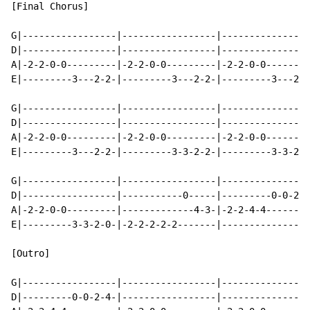
[Final Chorus]

G|-----------------|-----------------|----------------
D|-----------------|-----------------|----------------
A|-2-2-0-0---------|-2-2-0-0---------|-2-2-0-0--------
E|---------3---2-2-|---------3---2-2-|---------3---2-0
G|-----------------|-----------------|----------------
D|-----------------|-----------------|----------------
A|-2-2-0-0---------|-2-2-0-0---------|-2-2-0-0--------
E|---------3---2-2-|---------3-3-2-2-|---------3-3-2-0
G|-----------------|-----------------|----------------
D|-----------------|-----------0-----|---------0-0-2-4
A|-2-2-0-0---------|-------------4-3-|-2-2-4-4--------
E|---------3-3-2-0-|-2-2-2-2-2-------|----------------
[Outro]

G|-----------------|-----------------|----------------
D|---------0-0-2-4-|-----------------|----------------