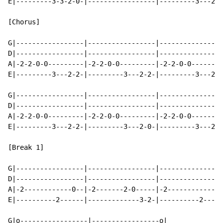
E|---------3-3-2-0-|-----------------|---------3---2-0
[Chorus]

G|-----------------|-----------------|----------------
D|-----------------|-----------------|----------------
A|-2-2-0-0---------|-2-2-0-0---------|-2-2-0-0--------
E|---------3---2-2-|---------3---2-2-|---------3---2-0
G|-----------------|-----------------|----------------
D|-----------------|-----------------|----------------
A|-2-2-0-0---------|-2-2-0-0---------|-2-2-0-0--------
E|---------3---2-2-|---------3---2-0-|---------3---2-0
                                                      
[Break 1]

G|-----------------|-----------------|----------------
D|-----------------|-----------------|----------------
A|-2------------0--|-2-------2-0-----|-2------------0-
E|----------2------|-------------3-2-|----------2-----
G|o-----------------|-----------------o|
