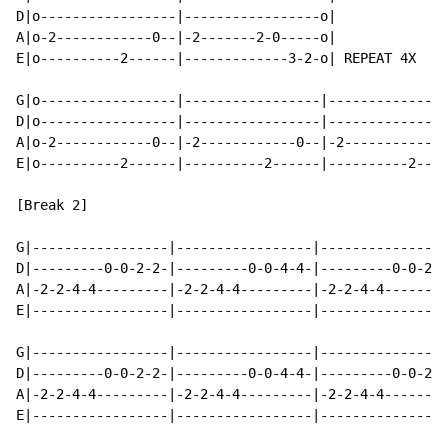
D|o-----------------|-----------------o|

A|o-2------------0--|-2-------2-0-----o|

E|o----------2------|-------------3-2-o| REPEAT 4X

G|o-----------------|-----------------|---------------
D|o-----------------|-----------------|---------------
A|o-2------------0--|-2------------0--|-2------------0
E|o----------2------|----------2------|----------2----
[Break 2]

G|-----------------|-----------------|----------------
D|---------0-0-2-2-|---------0-0-4-4-|---------0-0-2-2
A|-2-2-4-4---------|-2-2-4-4---------|-2-2-4-4--------
E|-----------------|-----------------|----------------
G|-----------------|-----------------|----------------
D|---------0-0-2-2-|---------0-0-4-4-|---------0-0-2-2
A|-2-2-4-4---------|-2-2-4-4---------|-2-2-4-4--------
E|-----------------|-----------------|----------------
                                                      