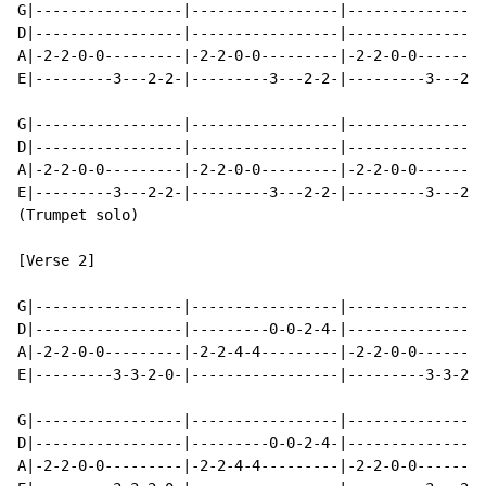
G|-----------------|-----------------|----------------
D|-----------------|-----------------|----------------
A|-2-2-0-0---------|-2-2-0-0---------|-2-2-0-0--------
E|---------3---2-2-|---------3---2-2-|---------3---2-2
G|-----------------|-----------------|----------------
D|-----------------|-----------------|----------------
A|-2-2-0-0---------|-2-2-0-0---------|-2-2-0-0--------
E|---------3---2-2-|---------3---2-2-|---------3---2-0
(Trumpet solo)

[Verse 2]

G|-----------------|-----------------|----------------
D|-----------------|---------0-0-2-4-|----------------
A|-2-2-0-0---------|-2-2-4-4---------|-2-2-0-0--------
E|---------3-3-2-0-|-----------------|---------3-3-2-2
G|-----------------|-----------------|----------------
D|-----------------|---------0-0-2-4-|----------------
A|-2-2-0-0---------|-2-2-4-4---------|-2-2-0-0--------