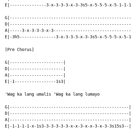
E|---------------3-x-3-3-3-x-3-3s5-x-5-5-5-x-5-1-1-1-1
G|----------------------------------------------------
D|----------------------------------------------------
A|-----3-x-3-3-3-x-3----------------------------------
E|-3h5---------------3-x-3-3-3-x-3-3s5-x-5-5-5-x-5-1-1
[Pre Chorus]

G|----------------------|

D|----------------------|

A|----------------------|

E|-1-----------------1s3|

'Wag ka lang umalis 'Wag ka lang lumayo

G|-------------------------------------------------|

D|-------------------------------------------------|

A|-------------------------------------------------|

E|-1-1-1-1-x-1s3-3-3-3-3-3-x-x-3-x-x-3-x-3-3s15s3--|
