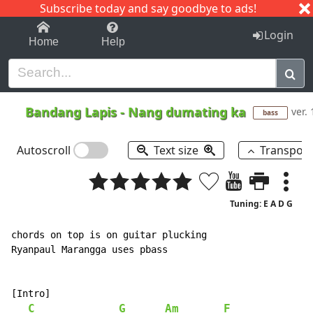
Subscribe today and say goodbye to ads!
1-9
A
B
C
D
E
F
G
H
I
J
K
Login
Home
Help
Bandang Lapis
-
Nang dumating ka
ver. 
bass
Autoscroll
Text size
Transpos
Tuning: E A D G
chords on top is on guitar plucking

Ryanpaul Marangga uses pbass

[Intro]

C
G
Am
F