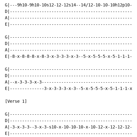
G|---9h10-9h10-10s12-12-12s14--14/12-10-10-10h12p10---
D|--------------------------------------------------12
A|----------------------------------------------------
E|----------------------------------------------------
G|----------------------------------------------------
D|----------------------------------------------------
A|----------------------------------------------------
E|-8-x-8-8-8-x-8-3-x-3-3-3-x-3--5-x-5-5-5-x-5-1-1-1-x-
G|----------------------------------------------------
D|----------------------------------------------------
A|--x-3-3-3-x-3---------------------------------------
E|--------------3-x-3-3-3-x-3--5-x-5-5-5-x-5-1-1-1-x-1
[Verse 1]

G|----------------------------------------------------
D|----------------------------------------------------
A|-3-x-3-3--3-x-3-s10-x-10-10-10-x-10-12-x-12-12-12-x-
E|----------------------------------------------------