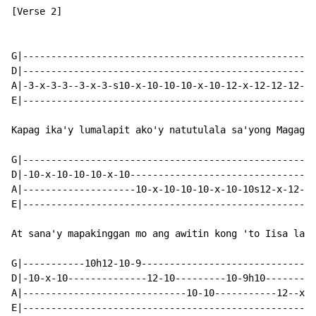
[Verse 2]

G|----------------------------------------------------
D|----------------------------------------------------
A|-3-x-3-3--3-x-3-s10-x-10-10-10-x-10-12-x-12-12-12-x-
E|----------------------------------------------------
Kapag ika'y lumalapit ako'y natutulala sa'yong Magagan
G|----------------------------------------------------
D|-10-x-10-10-10-x-10---------------------------------
A|--------------------10-x-10-10-10-x-10-10s12-x-12-12
E|----------------------------------------------------
At sana'y mapakinggan mo ang awitin kong 'to Iisa lang
G|-----------10h12-10-9-------------------------------
D|-10-x-10--------------12-10---------10-9h10---------
A|-----------------------------10-10-----------12--x-1
E|----------------------------------------------------