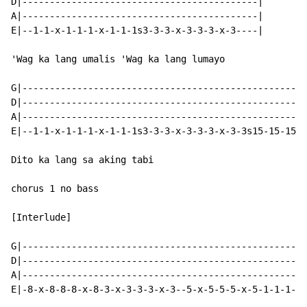
D|-------------------------------------------|

A|-------------------------------------------|

E|--1-1-x-1-1-1-x-1-1-1s3-3-3-x-3-3-3-x-3----|

'Wag ka lang umalis 'Wag ka lang lumayo

G|----------------------------------------------------
D|----------------------------------------------------
A|----------------------------------------------------
E|--1-1-x-1-1-1-x-1-1-1s3-3-3-x-3-3-3-x-3-3s15-15-15-1
Dito ka lang sa aking tabi

chorus 1 no bass

[Interlude]

G|----------------------------------------------------
D|----------------------------------------------------
A|----------------------------------------------------
E|-8-x-8-8-8-x-8-3-x-3-3-3-x-3--5-x-5-5-5-x-5-1-1-1-x-