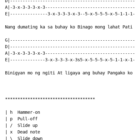
D|----------------------------------------------------
A|-3-x-3-3-3-x-3--------------------------------------
E|---------------3-x-3-3-3-x-3--5-x-5-5-5-x-5-1-1-1-x-
Nang dumating ka sa buhay ko Binago mong lahat Pati an
G|----------------------------------------------------
D|----------------------------------------------------
A|-3-x-3-3-3-x-3--------------------------------------
E|--------------3-x-3-3-3-x-3s5-x-5-5-5-x-5-1-1-x-1-1s
Binigyan mo ng ngiti At ligaya ang buhay Pangako ko sa
************************************

| h  Hammer-on

| p  Pull-off

| /  Slide up

| x  Dead note

| \  Slide down
