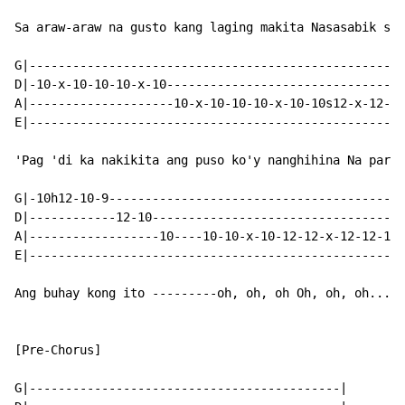
Sa araw-araw na gusto kang laging makita Nasasabik sa'
G|----------------------------------------------------
D|-10-x-10-10-10-x-10---------------------------------
A|--------------------10-x-10-10-10-x-10-10s12-x-12-12
E|----------------------------------------------------
'Pag 'di ka nakikita ang puso ko'y nanghihina Na para 
G|-10h12-10-9-----------------------------------------
D|------------12-10-----------------------------------
A|------------------10----10-10-x-10-12-12-x-12-12-12-
E|----------------------------------------------------
Ang buhay kong ito ---------oh, oh, oh Oh, oh, oh...

[Pre-Chorus]

G|-------------------------------------------|
