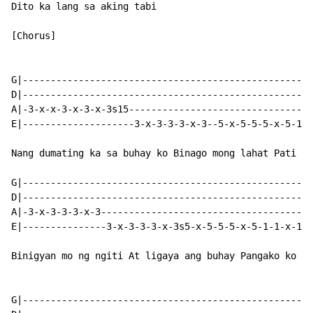
Dito ka lang sa aking tabi

[Chorus]

G|----------------------------------------------------
D|----------------------------------------------------
A|-3-x-x-3-x-3-x-3s15---------------------------------
E|--------------------3-x-3-3-3-x-3--5-x-5-5-5-x-5-1-1
Nang dumating ka sa buhay ko Binago mong lahat Pati an
G|----------------------------------------------------
D|----------------------------------------------------
A|-3-x-3-3-3-x-3--------------------------------------
E|---------------3-x-3-3-3-x-3s5-x-5-5-5-x-5-1-1-x-1-1
Binigyan mo ng ngiti At ligaya ang buhay Pangako ko sa
G|----------------------------------------------------