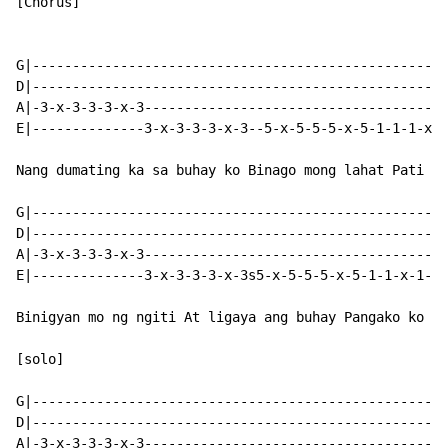
[Chorus]

G|----------------------------------------------------
D|----------------------------------------------------
A|-3-x-3-3-3-x-3--------------------------------------
E|--------------3-x-3-3-3-x-3--5-x-5-5-5-x-5-1-1-1-x-1
Nang dumating ka sa buhay ko Binago mong lahat Pati an
G|----------------------------------------------------
D|----------------------------------------------------
A|-3-x-3-3-3-x-3--------------------------------------
E|--------------3-x-3-3-3-x-3s5-x-5-5-5-x-5-1-1-x-1-1s
Binigyan mo ng ngiti At ligaya ang buhay Pangako ko sa
[solo]

G|----------------------------------------------------
D|----------------------------------------------------
A|-3-x-3-3-3-x-3--------------------------------------