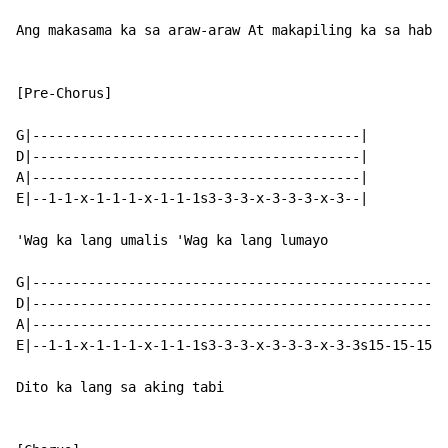
Ang makasama ka sa araw-araw At makapiling ka sa haban
[Pre-Chorus]

G|-----------------------------------------|

D|-----------------------------------------|

A|-----------------------------------------|

E|--1-1-x-1-1-1-x-1-1-1s3-3-3-x-3-3-3-x-3--|

'Wag ka lang umalis 'Wag ka lang lumayo

G|----------------------------------------------------
D|----------------------------------------------------
A|----------------------------------------------------
E|--1-1-x-1-1-1-x-1-1-1s3-3-3-x-3-3-3-x-3-3s15-15-15-1
Dito ka lang sa aking tabi
