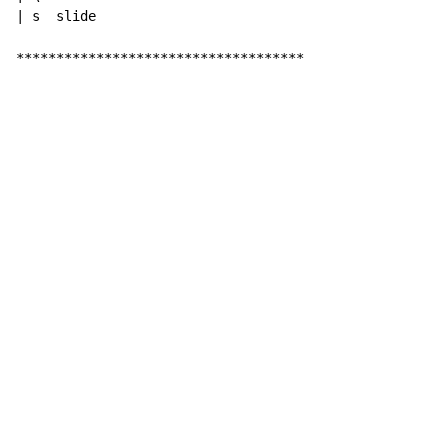
| s  slide

************************************