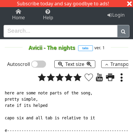
Subscribe today and say goodbye to ads!
1-9
A
B
C
D
E
F
G
H
I
J
K
Login
Home
Help
Avicii
-
The nights
ver. 1
tabs
Autoscroll
Text size
Transpos
here are some note parts of the song,

pretty simple,

rate if its helped

capo six and all tab is relative to it

e-----------------------------------------------------