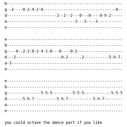
b-----------------------------------------------------
g--2----0-2-4-2-0--------------------------------0----
d----------------------2--2--2---0---0----0-h-2-------
a------------------------------3---3----3-------------
e-----------------------------------------------------
e-----------------------------------------------------
b-----------------------------------------------------
g----0--2-2-0-2-4-2-0---0----0-2---------------------5
d---2--------------------0-2------2-----------5-h-7---
a-3---------------------------------------------------
e-----------------------------------------------------
e-----------------------------------------------------
b-----------------------------------------------------
g---------------5-5-5---------5-5-5------------5-5-5--
d-------5-h-7----------5-h-7-----------5-h-7----------
a-----------------------------------------------------
e-----------------------------------------------------
you could octave the dance part if you like