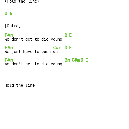
(Hold the line)

D
E
F#m
D
E
We don't get to die young 
F#m
C#m
D
E
We just have to push 
on   
F#m
Bm
C#m
D
E
We don't get to die young 
Hold the line