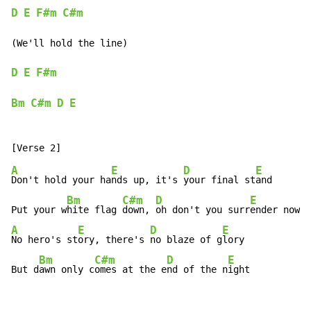
D
E
F#m
C#m
(We'll hold the line)

D
E
F#m
Bm
C#m
D
E
A
E
D
E
Don't hold your ha
nds up, it's 
your final st
and

Bm
C#m
D
E
Put your w
hite flag 
down, 
oh don't you surr
A
E
D
E
No hero's st
ory, there's 
no blaze of g
lory

Bm
C#m
D
E
But d
awn only c
omes at the e
nd of the n
ight