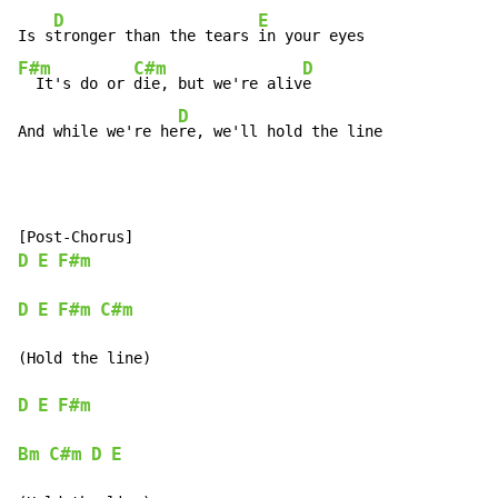
D
E
Is s
tronger than the tears 
F#m
C#m
D
  It's do or 
die, but we're aliv
e

D
And while we're he
re, we'll hold the line
D
E
F#m
D
E
F#m
C#m
(Hold the line)

D
E
F#m
Bm
C#m
D
E