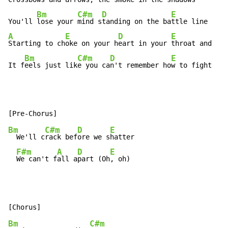
Bm
C#m
D
E
You'll 
lose your 
mind s
tanding on the ba
A
E
D
E
Starting to ch
oke on your h
eart in your 
throat and

Bm
C#m
D
E
It f
eels just lik
e you ca
n't remember ho
w to fight
Bm
C#m
D
E
  We'll c
rack bef
ore we s
hatter

F#m
A
D
E
We can't f
all a
part (Oh
, oh)
Bm
C#m