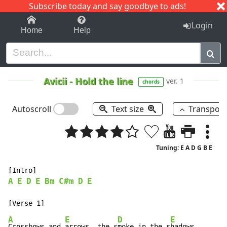
Subscribe today and say goodbye to ads!
1-9
A
B
C
D
E
F
G
H
I
J
K
Login
Home
Help
Avicii
-
Hold the line
ver. 1
chords
Autoscroll
Text size
Transpos
Tuning: E A D G B E
A
E
D
E
Bm
C#m
D
E
A
E
D
E
Crossbows and 
arrows, the s
moke in the s
hadows
