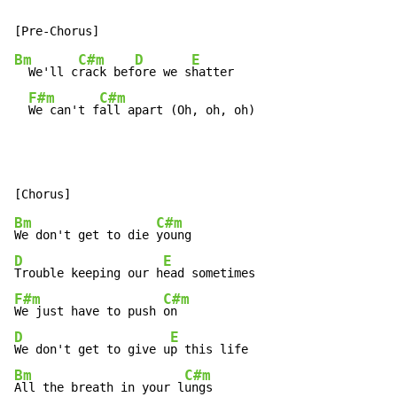
Bm
C#m
D
E
  We'll c
rack bef
ore we s
hatter

F#m
C#m
We can't f
all apart (Oh, oh, oh)
Bm
C#m
We don't get to die 
D
E
Trouble keeping our h
F#m
C#m
We just have to push 
D
E
We don't get to give u
Bm
C#m
All the breath in your l
ungs
