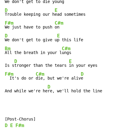
We don't get to die 
D
E
Trouble keeping our h
F#m
C#m
We just have to push 
D
E
We don't get to give u
Bm
C#m
All the breath in your l
ungs

D
E
Is s
tronger than the tears 
F#m
C#m
D
  It's do or 
die, but we're aliv
e

D
And while we're he
re, we'll hold the line
D
E
F#m