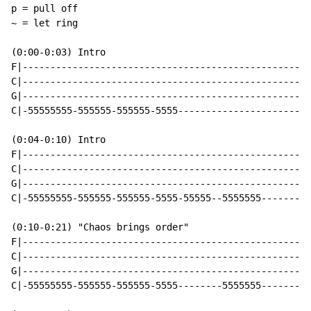
p = pull off

~ = let ring

(0:00-0:03) Intro

F|----------------------------------------------------
C|----------------------------------------------------
G|----------------------------------------------------
C|-55555555-555555-555555-5555------------------------
(0:04-0:10) Intro

F|----------------------------------------------------
C|----------------------------------------------------
G|----------------------------------------------------
C|-55555555-555555-555555-5555-55555--5555555---------
(0:10-0:21) "Chaos brings order"

F|----------------------------------------------------
C|----------------------------------------------------
G|----------------------------------------------------
C|-55555555-555555-555555-5555--------5555555---------