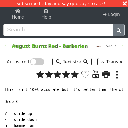
Subscribe today and say goodbye to ads!
1-9
A
B
C
D
E
F
G
H
I
J
K
Login
Home
Help
August Burns Red
-
Barbarian
ver. 2
bass
Autoscroll
Text size
Transpos
This isn't 100% accurate but it's better than the othe
Drop C

/ = slide up

\ = slide down

h = hammer on
