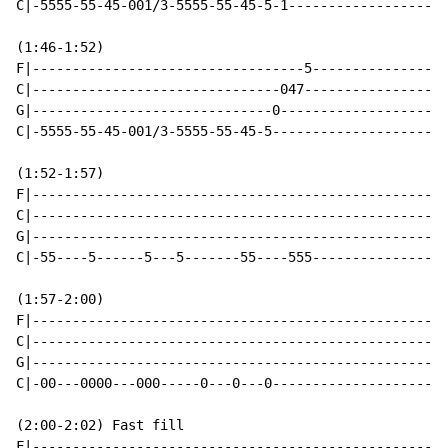
C|-5555-55-45-001/3-5555-55-45-5-1--------------------
(1:46-1:52)

F|----------------------------------5-----------------
C|-------------------------------047------------------
G|------------------------------0---------------------
C|-5555-55-45-001/3-5555-55-45-5----------------------
(1:52-1:57)

F|----------------------------------------------------
C|----------------------------------------------------
G|----------------------------------------------------
C|-55----5------5---5-------55----555-----------------
(1:57-2:00)

F|----------------------------------------------------
C|----------------------------------------------------
G|----------------------------------------------------
C|-00---0000---000-----0---0---0----------------------
(2:00-2:02) Fast fill

F|----------------------------------------------------