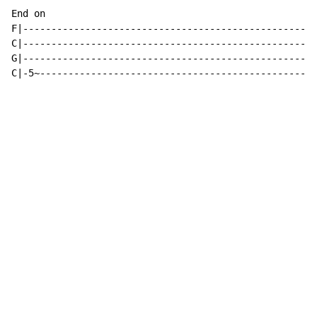
End on

F|----------------------------------------------------
C|----------------------------------------------------
G|----------------------------------------------------
C|-5~-------------------------------------------------