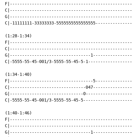
F|----------------------------------------------------
C|----------------------------------------------------
G|----------------------------------------------------
C|-11111111-33333333-5555555555555555-----------------
(1:28-1:34)

F|----------------------------------------------------
C|----------------------------------------------------
G|---------------------------------1------------------
C|-5555-55-45-001/3-5555-55-45-5-1--------------------
(1:34-1:40)

F|----------------------------------5-----------------
C|-------------------------------047------------------
G|------------------------------0---------------------
C|-5555-55-45-001/3-5555-55-45-5----------------------
(1:40-1:46)

F|----------------------------------------------------
C|----------------------------------------------------
G|---------------------------------1------------------