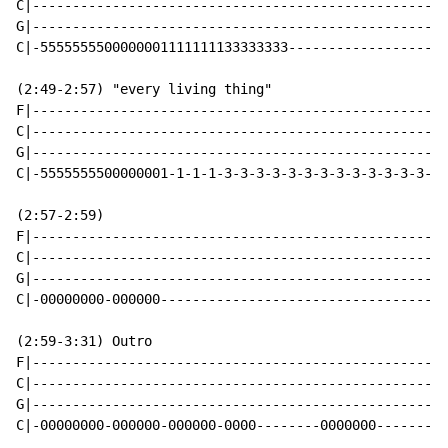
C|----------------------------------------------------
G|----------------------------------------------------
C|-5555555500000001111111133333333--------------------
(2:49-2:57) "every living thing"

F|----------------------------------------------------
C|----------------------------------------------------
G|----------------------------------------------------
C|-5555555500000001-1-1-1-3-3-3-3-3-3-3-3-3-3-3-3-3-3-
(2:57-2:59)

F|----------------------------------------------------
C|----------------------------------------------------
G|----------------------------------------------------
C|-00000000-000000------------------------------------
(2:59-3:31) Outro

F|----------------------------------------------------
C|----------------------------------------------------
G|----------------------------------------------------
C|-00000000-000000-000000-0000--------0000000---------