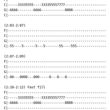
C|-----33335555----333355557777-----------------------
G|-6666--------6666------------8888-------------------
C|----------------------------------------------------
(2:03-2:07)

F|----------------------------------------------------
C|----------------------------------------------------
G|----------------------------------------------------
C|-55----5------5---5-------55----555-----------------
(2:07-2:09)

F|----------------------------------------------------
C|----------------------------------------------------
G|----------------------------------------------------
C|-00---0000---000-----0---0---0----------------------
(2:10-2:12) Fast fill

F|----------------------------------------------------
C|-----33335555----333355557777-----------------------
G|-6666--------6666------------8888-------------------
C|----------------------------------------------------