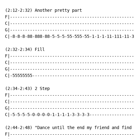
(2:12-2:32) Another pretty part

F|----------------------------------------------------
C|----------------------------------------------------
G|----------------------------------------------------
C|-8-8-8-88-888-88-5-5-5-55-555-55-1-1-1-11-111-11-3-3
(2:32-2:34) Fill

F|----------------------------------------------------
C|----------------------------------------------------
G|----------------------------------------------------
C|-55555555-------------------------------------------
(2:34-2:43) 2 Step

F|----------------------------------------------------
C|----------------------------------------------------
G|----------------------------------------------------
C|-5-5-5-5-0-0-0-0-1-1-1-1-3-3-3-3--------------------
(2:44-2:48) "Dance until the end my friend and find jo
F|----------------------------------------------------