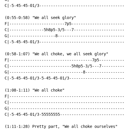
C|-5-45-45-01/3---------------------------------------
(0:55-0:58) "We all seek glory"

F|------------------------7p5-------------------------
C|---------------5h8p5-3/5---7------------------------
G|--------------------8-------------------------------
C|-5-45-45-01/3---------------------------------------
(0:58-1:07) "We all choke, we all seek glory"

F|------------------------------------7p5-------------
C|---------------------------5h8p5-3/5---7------------
G|--------------------------------8-------------------
C|-5-45-45-01/3-5-45-45-01/3--------------------------
(1:08-1:11) "We all choke"

F|----------------------------------------------------
C|----------------------------------------------------
G|----------------------------------------------------
C|-5-45-45-01/3-55555555------------------------------
(1:11-1:28) Pretty part, "We all choke ourselves"
