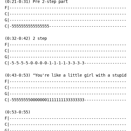
(0:21-0:31) Pre 2-step part

F|----------------------------------------------------
C|----------------------------------------------------
G|----------------------------------------------------
C|-5555555555555555-----------------------------------
(0:32-0:42) 2 step

F|----------------------------------------------------
C|----------------------------------------------------
G|----------------------------------------------------
C|-5-5-5-5-0-0-0-0-1-1-1-1-3-3-3-3--------------------
(0:43-0:53) "You're like a little girl with a stupid c
F|----------------------------------------------------
C|----------------------------------------------------
G|----------------------------------------------------
C|-5555555500000001111111133333333--------------------
(0:53-0:55)

F|----------------------------------------------------
C|----------------------------------------------------
G|----------------------------------------------------